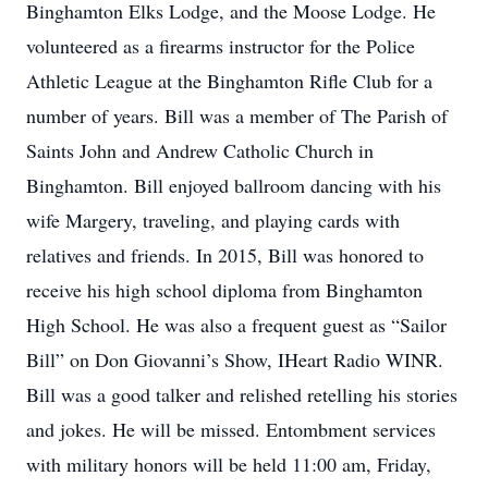
Binghamton Elks Lodge, and the Moose Lodge. He
volunteered as a firearms instructor for the Police
Athletic League at the Binghamton Rifle Club for a
number of years. Bill was a member of The Parish of
Saints John and Andrew Catholic Church in
Binghamton. Bill enjoyed ballroom dancing with his
wife Margery, traveling, and playing cards with
relatives and friends. In 2015, Bill was honored to
receive his high school diploma from Binghamton
High School. He was also a frequent guest as “Sailor
Bill” on Don Giovanni’s Show, IHeart Radio WINR.
Bill was a good talker and relished retelling his stories
and jokes. He will be missed. Entombment services
with military honors will be held 11:00 am, Friday,