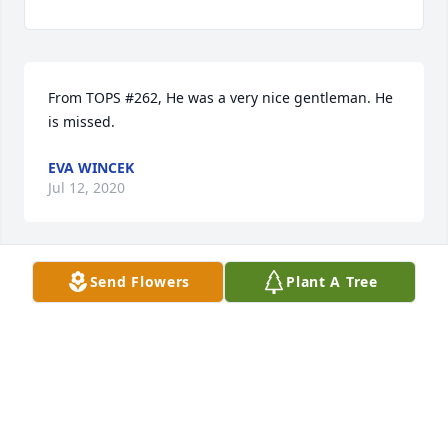
From TOPS #262, He was a very nice gentleman. He 
is missed.
EVA WINCEK
Jul 12, 2020
Send Flowers
Plant A Tree
Mike I never knew your Dad, but we 
are praying for him yourself and your 
family and friends that knew him!
JIM DAVIDSON
Mar 24, 2020