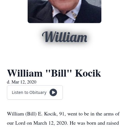
William
William "Bill" Kocik
d. Mar 12, 2020
Listen to Obituary
William (Bill) E. Kocik, 91, went to be in the arms of
our Lord on March 12, 2020. He was born and raised