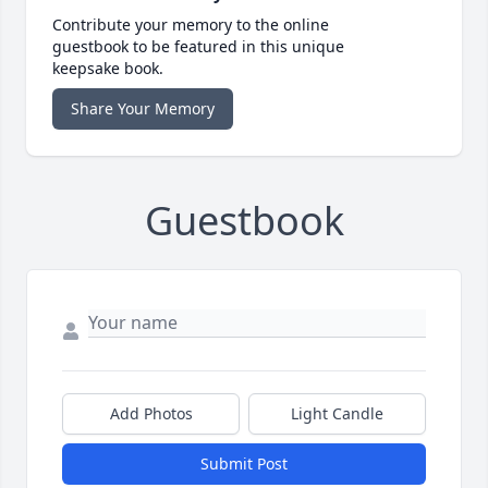
Contribute your memory to the online
guestbook to be featured in this unique
keepsake book.
Share Your Memory
Guestbook
Add Photos
Light Candle
Submit Post