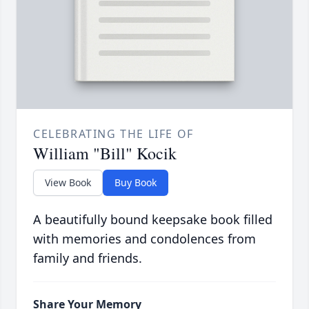
CELEBRATING THE LIFE OF
William "Bill" Kocik
View Book
Buy Book
A beautifully bound keepsake book filled
with memories and condolences from
family and friends.
Share Your Memory