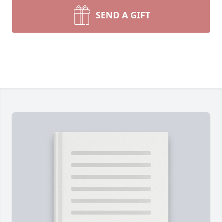
SEND A GIFT