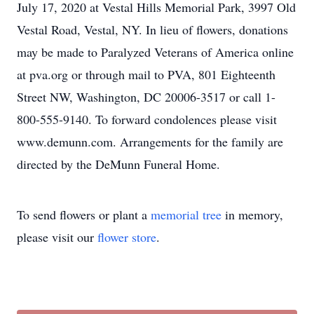
July 17, 2020 at Vestal Hills Memorial Park, 3997 Old
Vestal Road, Vestal, NY. In lieu of flowers, donations
may be made to Paralyzed Veterans of America online
at pva.org or through mail to PVA, 801 Eighteenth
Street NW, Washington, DC 20006-3517 or call 1-
800-555-9140. To forward condolences please visit
www.demunn.com. Arrangements for the family are
directed by the DeMunn Funeral Home.
To send flowers or plant a
memorial tree
in memory,
please visit our
flower store
.