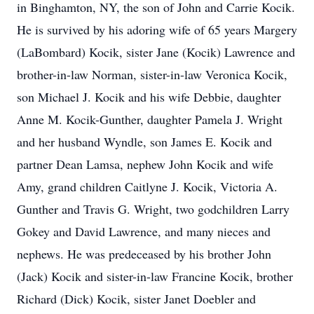
in Binghamton, NY, the son of John and Carrie Kocik.
He is survived by his adoring wife of 65 years Margery
(LaBombard) Kocik, sister Jane (Kocik) Lawrence and
brother-in-law Norman, sister-in-law Veronica Kocik,
son Michael J. Kocik and his wife Debbie, daughter
Anne M. Kocik-Gunther, daughter Pamela J. Wright
and her husband Wyndle, son James E. Kocik and
partner Dean Lamsa, nephew John Kocik and wife
Amy, grand children Caitlyne J. Kocik, Victoria A.
Gunther and Travis G. Wright, two godchildren Larry
Gokey and David Lawrence, and many nieces and
nephews. He was predeceased by his brother John
(Jack) Kocik and sister-in-law Francine Kocik, brother
Richard (Dick) Kocik, sister Janet Doebler and