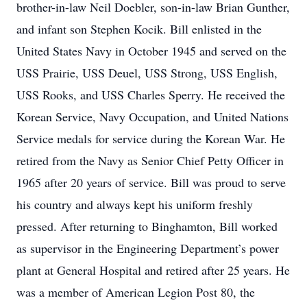
brother-in-law Neil Doebler, son-in-law Brian Gunther,
and infant son Stephen Kocik. Bill enlisted in the
United States Navy in October 1945 and served on the
USS Prairie, USS Deuel, USS Strong, USS English,
USS Rooks, and USS Charles Sperry. He received the
Korean Service, Navy Occupation, and United Nations
Service medals for service during the Korean War. He
retired from the Navy as Senior Chief Petty Officer in
1965 after 20 years of service. Bill was proud to serve
his country and always kept his uniform freshly
pressed. After returning to Binghamton, Bill worked
as supervisor in the Engineering Department’s power
plant at General Hospital and retired after 25 years. He
was a member of American Legion Post 80, the