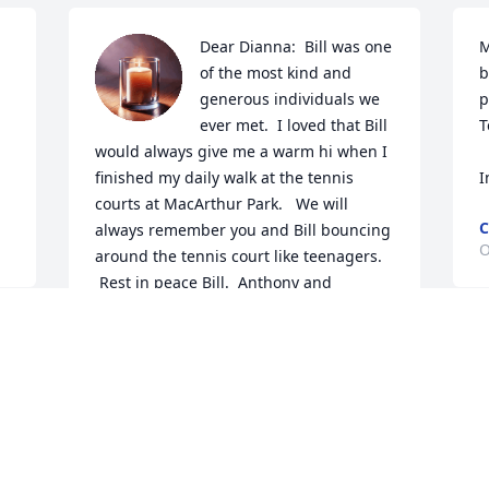
Dear Dianna:  Bill was one 
M
of the most kind and 
b
generous individuals we 
p
ever met.  I loved that Bill 
T
would always give me a warm hi when I 
finished my daily walk at the tennis 
I
courts at MacArthur Park.   We will 
C
always remember you and Bill bouncing 
O
around the tennis court like teenagers. 
 Rest in peace Bill.  Anthony and 
Margaret LoTempio
ANTHONY AND MARGARET LOTEMPIP
Oct 19, 2023