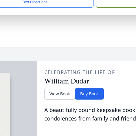
Text Directions
CELEBRATING THE LIFE OF
William Dudar
View Book
Buy Book
A beautifully bound keepsake book
condolences from family and friend