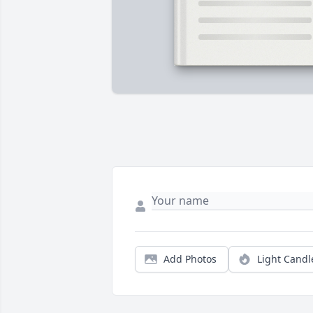
Add Photos
Light Candl