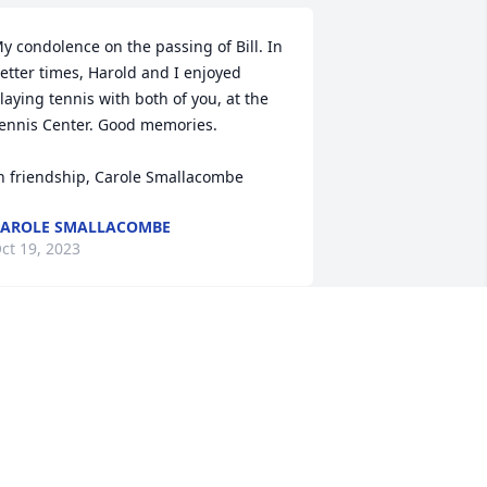
y condolence on the passing of Bill. In 
etter times, Harold and I enjoyed 
laying tennis with both of you, at the 
ennis Center. Good memories.

n friendship, Carole Smallacombe
AROLE SMALLACOMBE
ct 19, 2023