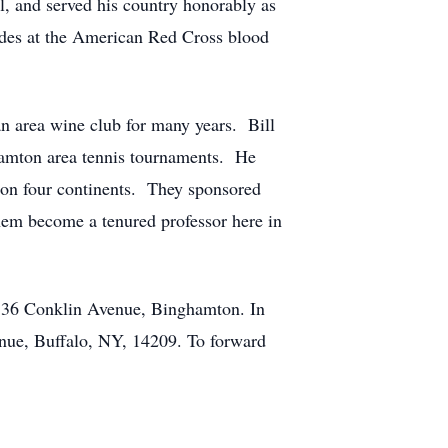
l, and served his country honorably as
es at the American Red Cross blood
n area wine club for many years. Bill
ghamton area tennis tournaments. He
s on four continents. They sponsored
them become a tenured professor here in
, 36 Conklin Avenue, Binghamton. In
nue, Buffalo, NY, 14209. To forward