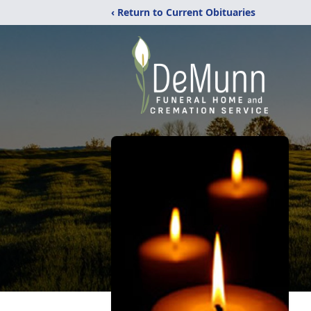
‹ Return to Current Obituaries