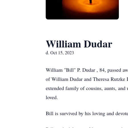
William Dudar
d. Oct 15, 2023
William "Bill" P. Dudar , 84, passed aw
of William Dudar and Theresa Rutzke D
extended family of cousins, aunts, and
loved.
Bill is survived by his loving and devo