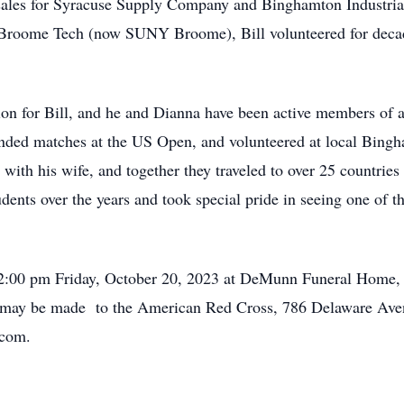
e sales for Syracuse Supply Company and Binghamton Industria
Broome Tech (now SUNY Broome), Bill volunteered for decad
on for Bill, and he and Dianna have been active members of a
attended matches at the US Open, and volunteered at local Bin
with his wife, and together they traveled to over 25 countrie
dents over the years and took special pride in seeing one of 
held 2:00 pm Friday, October 20, 2023 at DeMunn Funeral Home
ns may be made to the American Red Cross, 786 Delaware Ave
.com.