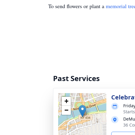
To send flowers or plant a
memorial tre
Past Services
Celebrat
+
Frida
−
Start
DeMu
36 Co