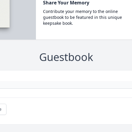
Share Your Memory
Contribute your memory to the online
guestbook to be featured in this unique
keepsake book.
Guestbook
e