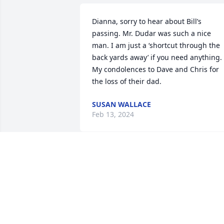
Dianna, sorry to hear about Bill’s 
passing. Mr. Dudar was such a nice 
man. I am just a ‘shortcut through the 
back yards away’ if you need anything. 
My condolences to Dave and Chris for 
the loss of their dad.
SUSAN WALLACE
Feb 13, 2024
Mrs. Dudar, David & Christopher,

We are so very sorry for your loss. 

We will always remember Mr. & Mrs. 
Dudar walking the neighborhood, 
always with a smile and a "hi" when 