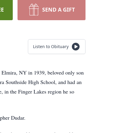
EE
SEND A GIFT
Listen to Obituary
in Elmira, NY in 1939, beloved only son
ra Southside High School, and had an
, in the Finger Lakes region he so
opher Dudar.