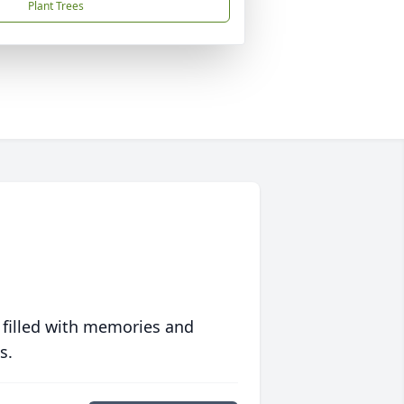
Plant Trees
 filled with memories and
s.