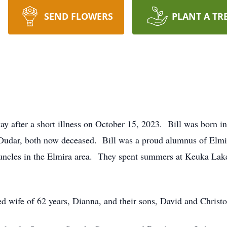
SEND FLOWERS
PLANT A TR
ay after a short illness on October 15, 2023. Bill was born 
udar, both now deceased. Bill was a proud alumnus of Elmi
 uncles in the Elmira area. They spent summers at Keuka Lake
ted wife of 62 years, Dianna, and their sons, David and Christ