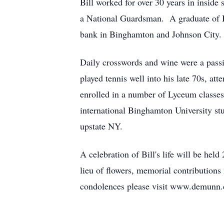
Bill worked for over 30 years in insid
a National Guardsman. A graduate of 
bank in Binghamton and Johnson City.
Daily crosswords and wine were a passi
played tennis well into his late 70s, 
enrolled in a number of Lyceum classes 
international Binghamton University stu
upstate NY.
A celebration of Bill's life will be 
lieu of flowers, memorial contributio
condolences please visit www.demunn