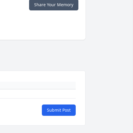
Share Your Memory
Submit Post