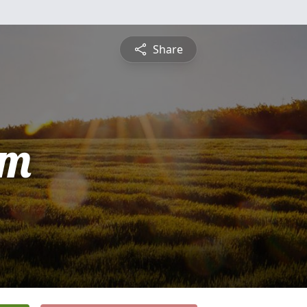
Share
am