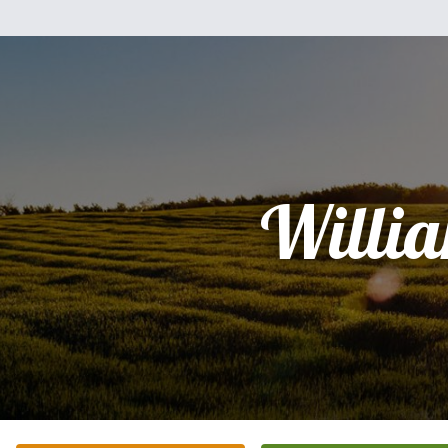
Willi