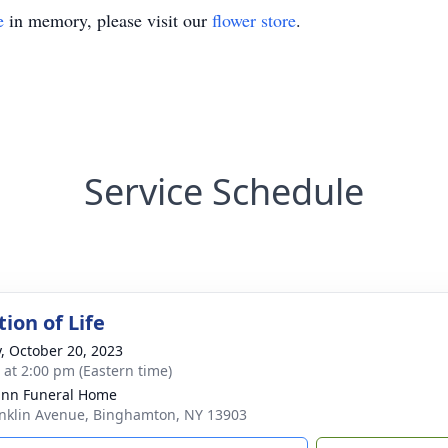
e
in memory, please visit our
flower store
.
Service Schedule
ion of Life
y, October 20, 2023
s at 2:00 pm (Eastern time)
nn Funeral Home
nklin Avenue, Binghamton, NY 13903