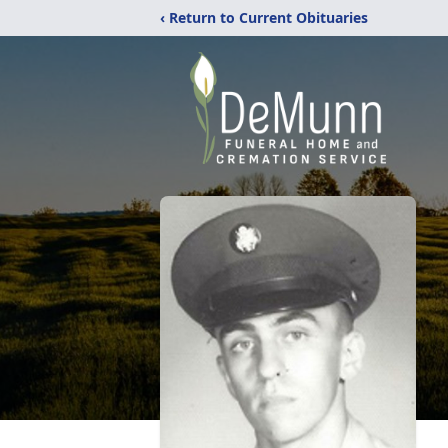
‹ Return to Current Obituaries