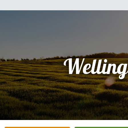
Welling