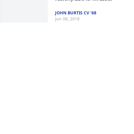
JOHN BURTIS CV '68
Jun 08, 2018
Linda. I am so sorry for your loss, 
although with all he has been through 
in a sad way for his sake it is a blessing,
but at least he was met at the rainbow 
bridge with his past friends
JAMES DOBRESKI
Jun 07, 2018
Linda, our love and prayers are with yo