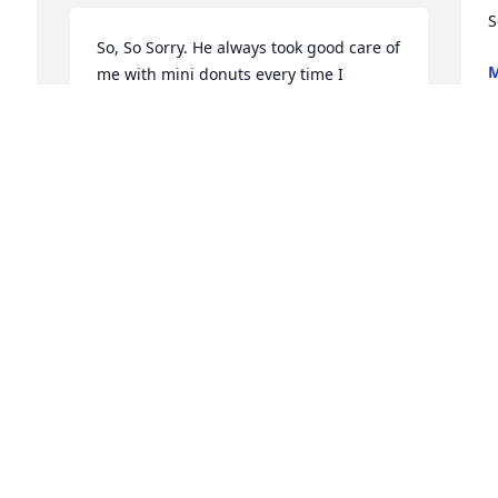
S
So, So Sorry. He always took good care of 
M
me with mini donuts every time I 
J
visited. Will miss him.
NORMA WARNE
Jun 07, 2018
S
p
 
c
To all the Locke family I am sorry to hear 
h
about welly I went visit him I will miss 
L
him too don't hesitate to call me Linda 
or Tammy
J
ANDREA KWASEK
Jun 07, 2018
u 