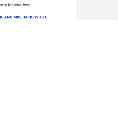
orry for your loss.
E AND MRS DAVID WHITE
un 07, 2018
ending our condolences, love & 
rayers to you. You are loved & will 
ontinue in prayers for comfort & 
ealing.
EEANN HOLT CROMPTON &AMP;
ROGER CROMPTON
un 07, 2018