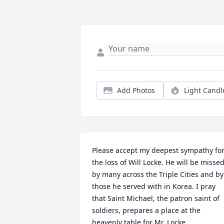
Add Photos
Light Candl
Please accept my deepest sympathy for
the loss of Will Locke. He will be missed
by many across the Triple Cities and by 
those he served with in Korea. I pray 
that Saint Michael, the patron saint of 
soldiers, prepares a place at the 
heavenly table for Mr. Locke.