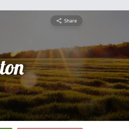
Share
ton