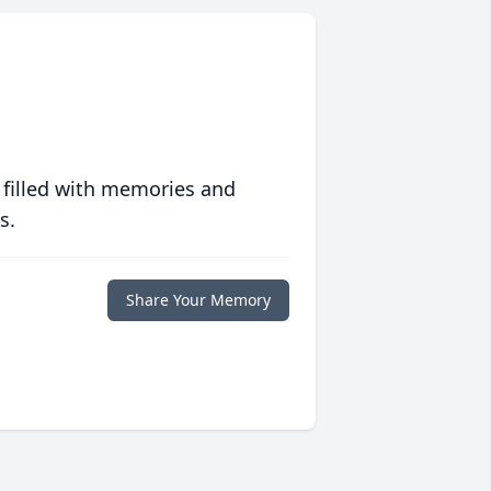
 filled with memories and
s.
Share Your Memory