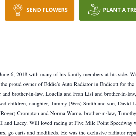
SEND FLOWERS
PLANT A TR
une 6, 2018 with many of his family members at his side. Wil
the proud owner of Eddie’s Auto Radiator in Endicott for the
r and brother-in-law, Louella and Fran Lisi and brother-in-law
loved children, daughter, Tammy (Wes) Smith and son, David Lo
nn (Roger) Crompton and Norma Warne, brother-in-law, Timoth
 II and Lacey. Will loved racing at Five Mile Point Speedwa
rs, go carts and modifieds. He was the exclusive radiator rep