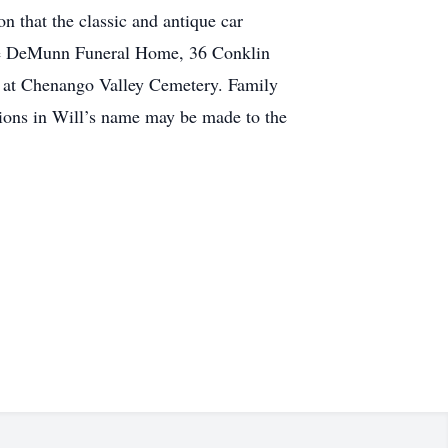
n that the classic and antique car
 the DeMunn Funeral Home, 36 Conklin
es at Chenango Valley Cemetery. Family
tions in Will’s name may be made to the