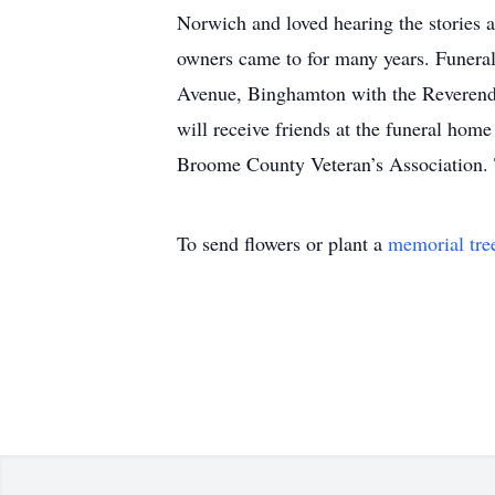
Norwich and loved hearing the stories a
owners came to for many years. Funera
Avenue, Binghamton with the Reverend D
will receive friends at the funeral hom
Broome County Veteran’s Association.
To send flowers or plant a
memorial tre