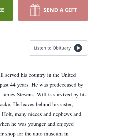
EE
SEND A GIFT
Listen to Obituary
l served his country in the United
 past 44 years. He was predeceased by
, James Stevens. Will is survived by his
cke. He leaves behind his sister,
y Holt, many nieces and nephews and
y when he was younger and enjoyed
air shop for the auto museum in