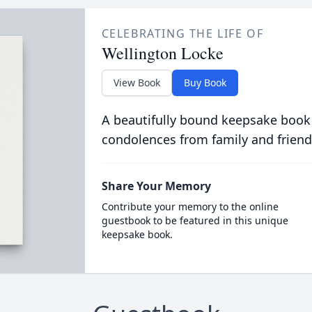
CELEBRATING THE LIFE OF
Wellington Locke
View Book
Buy Book
A beautifully bound keepsake book
condolences from family and friend
Share Your Memory
Contribute your memory to the online
guestbook to be featured in this unique
keepsake book.