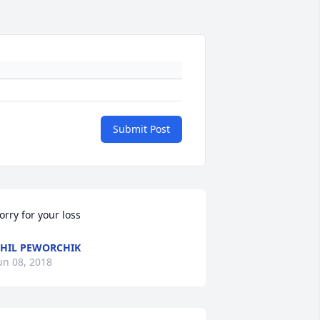
Submit Post
orry for your loss
HIL PEWORCHIK
un 08, 2018