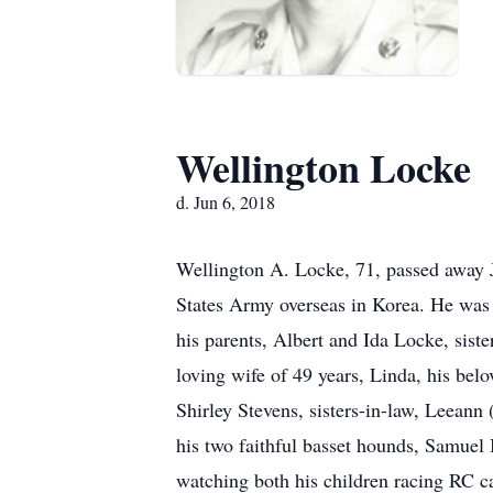
Wellington Locke
d. Jun 6, 2018
Wellington A. Locke, 71, passed away J
States Army overseas in Korea. He was 
his parents, Albert and Ida Locke, siste
loving wife of 49 years, Linda, his be
Shirley Stevens, sisters-in-law, Leea
his two faithful basset hounds, Samuel
watching both his children racing RC ca