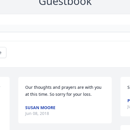
Guestbook
e
 
Our thoughts and prayers are with you 
S
 
at this time. So sorry for your loss.
P
J
SUSAN MOORE
Jun 08, 2018