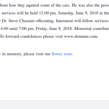
bout how they aquired some of the cars. He was also the perso
l services will be held 12:00 pm, Saturday, June 9, 2018 at
r. Steve Chastain officiating. Interment will follow servic
e 4:00 until 7:00 pm, Friday, June 8, 2018. Memorial contribu
 To forward condolences please visit www.demunn.com.
e
in memory, please visit our
flower store
.