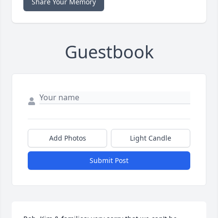
Share Your Memory
Guestbook
Add Photos
Light Candle
Submit Post