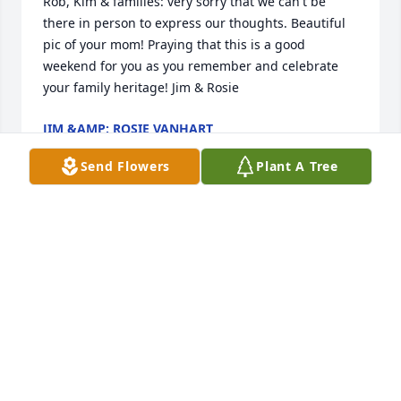
Rob, Kim & families: very sorry that we can't be 
there in person to express our thoughts. Beautiful 
pic of your mom! Praying that this is a good 
weekend for you as you remember and celebrate 
your family heritage! Jim & Rosie
JIM &AMP; ROSIE VANHART
Feb 02, 2019
Send Flowers
Plant A Tree
Kim and family , so so very sory for the loss of your 
mom, I have many memorries of her. She is flying 
with the Angels now.Prayers to you and your family
BARB AND RANDY MARTIN
Feb 01, 2019