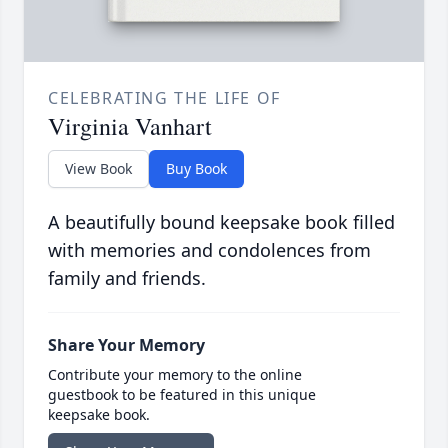
CELEBRATING THE LIFE OF
Virginia Vanhart
View Book
Buy Book
A beautifully bound keepsake book filled
with memories and condolences from
family and friends.
Share Your Memory
Contribute your memory to the online
guestbook to be featured in this unique
keepsake book.