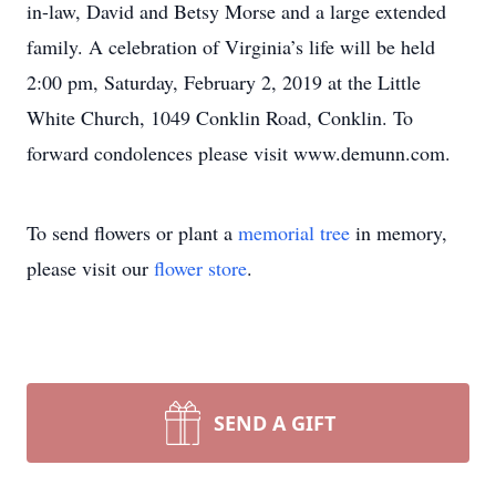
in-law, David and Betsy Morse and a large extended
family. A celebration of Virginia’s life will be held
2:00 pm, Saturday, February 2, 2019 at the Little
White Church, 1049 Conklin Road, Conklin. To
forward condolences please visit www.demunn.com.
To send flowers or plant a
memorial tree
in memory,
please visit our
flower store
.
SEND A GIFT