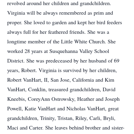
revolved around her children and grandchildren.
Virginia will be always remembered as prim and
proper. She loved to garden and kept her bird feeders
always full for her feathered friends. She was a
longtime member of the Little White Church. She
worked 28 years at Susquehanna Valley School
District. She was predeceased by her husband of 69
years, Robert. Virginia is survived by her children,
Robert VanHart, II, San Jose, California and Kim
VanHart, Conklin, treasured grandchildren, David
Kneebis, CoreyAnn Ostrowsky, Heather and Joseph
Powell, Katie VanHart and Nicholas VanHart, great
grandchildren, Trinity, Tristan, Riley, Carli, Bryli,
Maci and Carter. She leaves behind brother and sister-