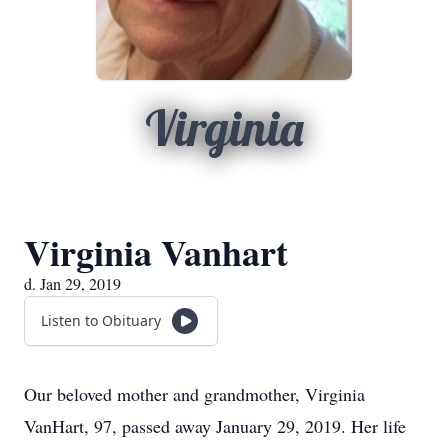
Virginia
Virginia Vanhart
d. Jan 29, 2019
Listen to Obituary
Our beloved mother and grandmother, Virginia
VanHart, 97, passed away January 29, 2019. Her life