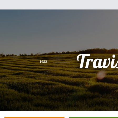
Travi
1983