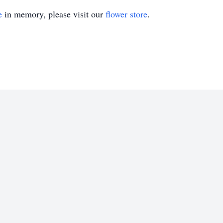
e
in memory, please visit our
flower store
.