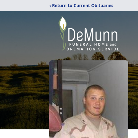
‹ Return to Current Obituaries