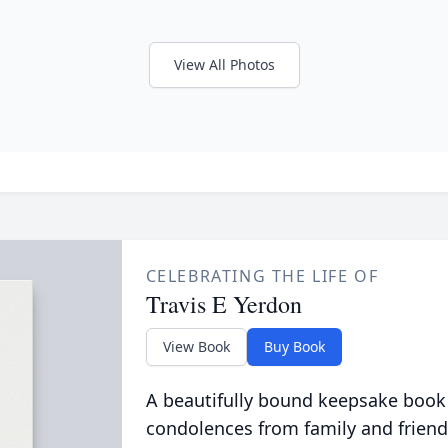
View All Photos
CELEBRATING THE LIFE OF
Travis E Yerdon
View Book
Buy Book
A beautifully bound keepsake book
condolences from family and friend