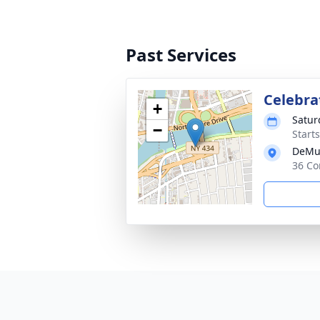
Past Services
Celebra
+
Satur
−
Start
DeMu
36 Co