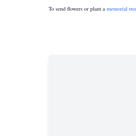
To send flowers or plant a
memorial tre