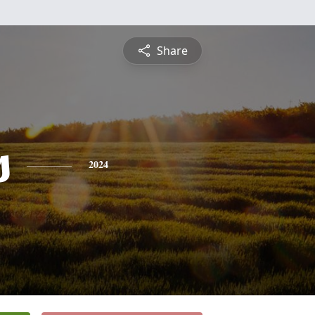
Share
s
2024