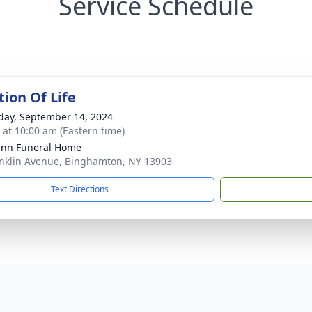
Service Schedule
tion Of Life
day, September 14, 2024
s at 10:00 am (Eastern time)
nn Funeral Home
nklin Avenue, Binghamton, NY 13903
Text Directions