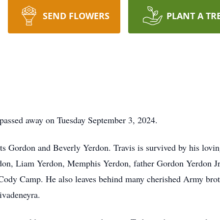
SEND FLOWERS
PLANT A TR
 passed away on Tuesday September 3, 2024.
nts Gordon and Beverly Yerdon. Travis is survived by his lovi
on, Liam Yerdon, Memphis Yerdon, father Gordon Yerdon Jr.
 Cody Camp. He also leaves behind many cherished Army bro
ivadeneyra.