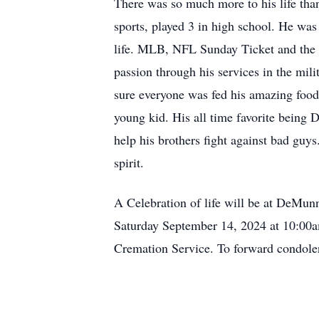
There was so much more to his life than
sports, played 3 in high school. He wa
life. MLB, NFL Sunday Ticket and the 
passion through his services in the mil
sure everyone was fed his amazing food
young kid. His all time favorite being D
help his brothers fight against bad guy
spirit.
A Celebration of life will be at DeM
Saturday September 14, 2024 at 10:00
Cremation Service. To forward condol