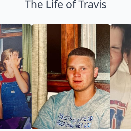
The Life of Travis