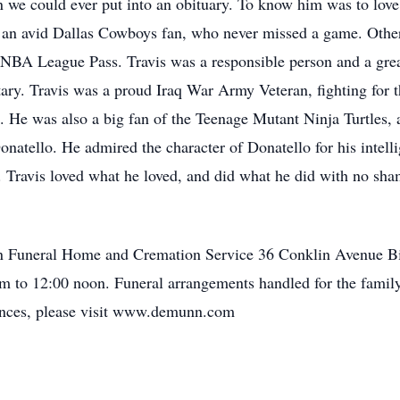
 we could ever put into an obituary. To know him was to love
s an avid Dallas Cowboys fan, who never missed a game. Other 
NBA League Pass. Travis was a responsible person and a grea
itary. Travis was a proud Iraq War Army Veteran, fighting for 
. He was also a big fan of the Teenage Mutant Ninja Turtles, 
onatello. He admired the character of Donatello for his intell
s. Travis loved what he loved, and did what he did with no sham
unn Funeral Home and Cremation Service 36 Conklin Avenue
am to 12:00 noon. Funeral arrangements handled for the fam
ences, please visit www.demunn.com