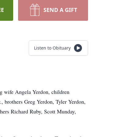
EE
SEND A GIFT
Listen to Obituary
ng wife Angela Yerdon, children
, brothers Greg Yerdon, Tyler Yerdon,
thers Richard Ruby, Scott Munday,