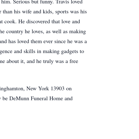
 him. Serious but funny. Travis loved
than his wife and kids, sports was his
t cook. He discovered that love and
the country he loves, as well as making
and has loved them ever since he was a
igence and skills in making gadgets to
e about it, and he truly was a free
 Binghamton, New York 13903 on
ily be DeMunn Funeral Home and