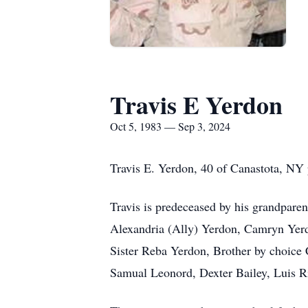
Travis E Yerdon
Oct 5, 1983 — Sep 3, 2024
Travis E. Yerdon, 40 of Canastota, NY
Travis is predeceased by his grandpare
Alexandria (Ally) Yerdon, Camryn Yerd
Sister Reba Yerdon, Brother by choice
Samual Leonord, Dexter Bailey, Luis R