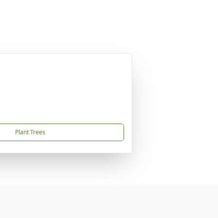
Plant Trees