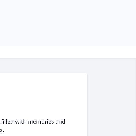
 filled with memories and
s.