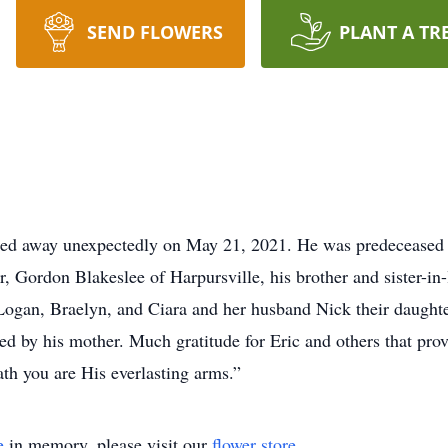
SEND FLOWERS
PLANT A TR
ssed away unexpectedly on May 21, 2021. He was predeceased 
er, Gordon Blakeslee of Harpursville, his brother and sister-i
Logan, Braelyn, and Ciara and her husband Nick their daught
ed by his mother. Much gratitude for Eric and others that pr
th you are His everlasting arms.”
e
in memory, please visit our
flower store
.