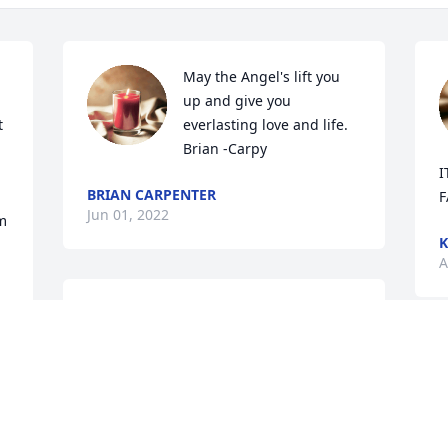
May the Angel's lift you 
up and give you 
 
everlasting love and life. 
Brian -Carpy
I
BRIAN CARPENTER
F
Jun 01, 2022
m 
A
I am so sad to hear about 
the passing of Todd. He 
was such a wonderful and 
M
kind person, a true ray of 
f
sunshine. He will be deeply missed by 
I
 
so many. I miss the fun times we used 
y