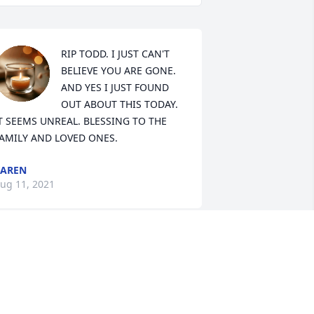
RIP TODD. I JUST CAN'T 
BELIEVE YOU ARE GONE. 
AND YES I JUST FOUND 
OUT ABOUT THIS TODAY. 
T SEEMS UNREAL. BLESSING TO THE 
AMILY AND LOVED ONES.
KAREN
ug 11, 2021
y sincerest condolences to Todd's 
amily and his friends.

 am so sorry that his life ended so 
oung.
