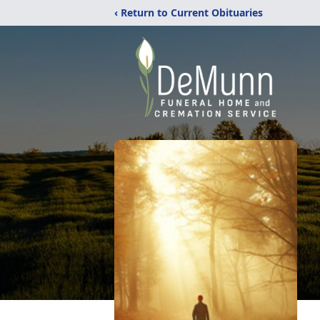
‹ Return to Current Obituaries