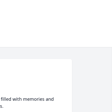
 filled with memories and
s.