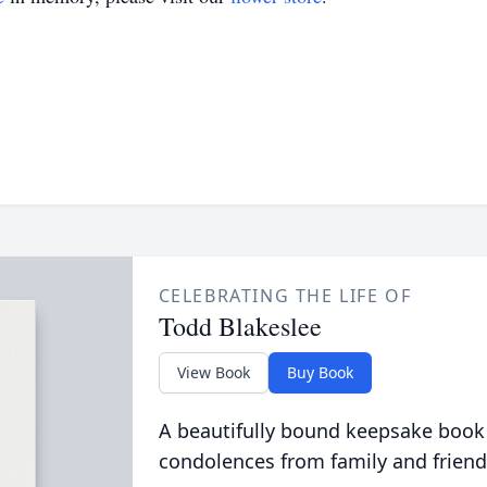
CELEBRATING THE LIFE OF
Todd Blakeslee
View Book
Buy Book
A beautifully bound keepsake book
condolences from family and friend