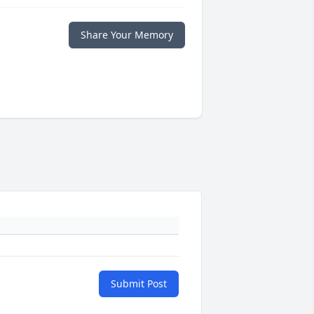
Share Your Memory
Submit Post