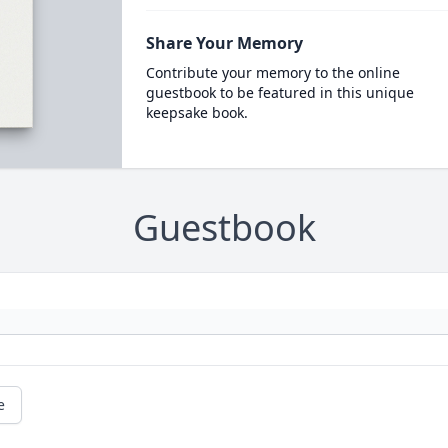
Share Your Memory
Contribute your memory to the online
guestbook to be featured in this unique
keepsake book.
Guestbook
e