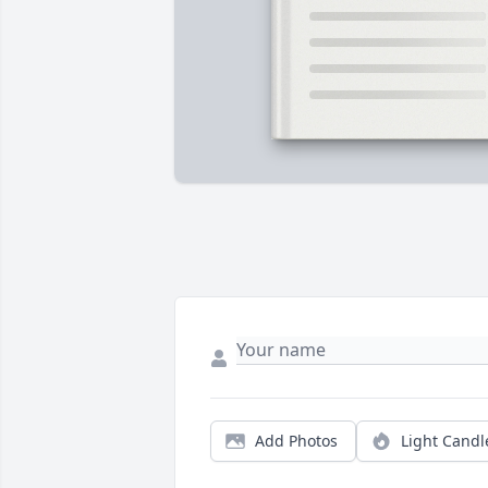
Add Photos
Light Candl