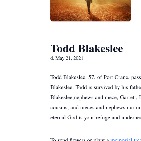
Todd Blakeslee
d. May 21, 2021
Todd Blakeslee, 57, of Port Crane, pa
Blakeslee. Todd is survived by his fath
Blakeslee,nephews and niece, Garrett, 
cousins, and nieces and nephews nurtur
eternal God is your refuge and undernea
To send flowers or plant a
memorial tre