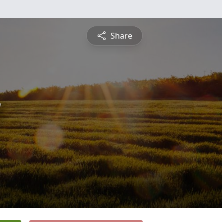
Share