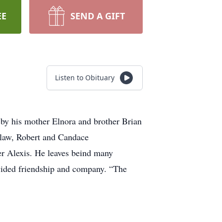
EE
SEND A GIFT
Listen to Obituary
by his mother Elnora and brother Brian
n-law, Robert and Candace
er Alexis. He leaves beind many
ovided friendship and company. “The