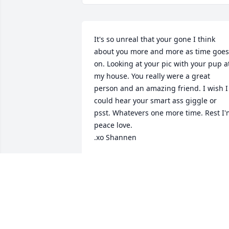
It's so unreal that your gone I think 
about you more and more as time goes 
on. Looking at your pic with your pup at
my house. You really were a great 
person and an amazing friend. I wish I 
could hear your smart ass giggle or 
psst. Whatevers one more time. Rest I'
peace love. 

.xo Shannen
SHANNEN
Jun 30, 2022
Bob, Candy, I am sorry for