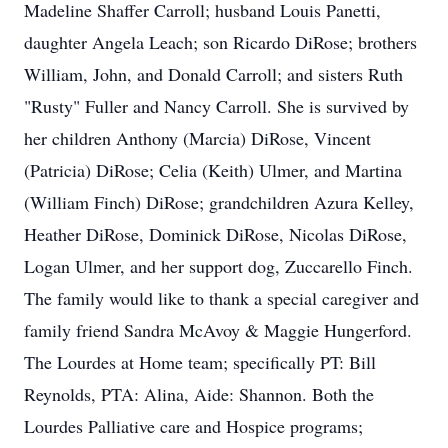
Madeline Shaffer Carroll; husband Louis Panetti,
daughter Angela Leach; son Ricardo DiRose; brothers
William, John, and Donald Carroll; and sisters Ruth
"Rusty" Fuller and Nancy Carroll. She is survived by
her children Anthony (Marcia) DiRose, Vincent
(Patricia) DiRose; Celia (Keith) Ulmer, and Martina
(William Finch) DiRose; grandchildren Azura Kelley,
Heather DiRose, Dominick DiRose, Nicolas DiRose,
Logan Ulmer, and her support dog, Zuccarello Finch.
The family would like to thank a special caregiver and
family friend Sandra McAvoy & Maggie Hungerford.
The Lourdes at Home team; specifically PT: Bill
Reynolds, PTA: Alina, Aide: Shannon. Both the
Lourdes Palliative care and Hospice programs;