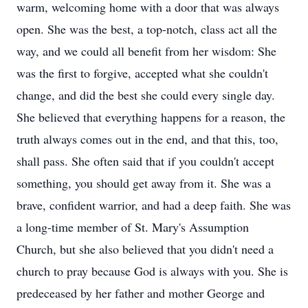
warm, welcoming home with a door that was always
open. She was the best, a top-notch, class act all the
way, and we could all benefit from her wisdom: She
was the first to forgive, accepted what she couldn't
change, and did the best she could every single day.
She believed that everything happens for a reason, the
truth always comes out in the end, and that this, too,
shall pass. She often said that if you couldn't accept
something, you should get away from it. She was a
brave, confident warrior, and had a deep faith. She was
a long-time member of St. Mary's Assumption
Church, but she also believed that you didn't need a
church to pray because God is always with you. She is
predeceased by her father and mother George and