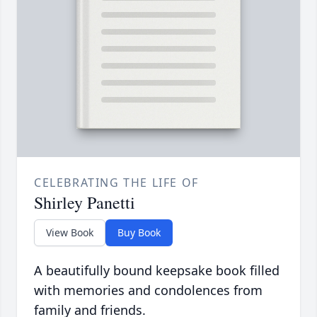
CELEBRATING THE LIFE OF
Shirley Panetti
View Book
Buy Book
A beautifully bound keepsake book filled
with memories and condolences from
family and friends.