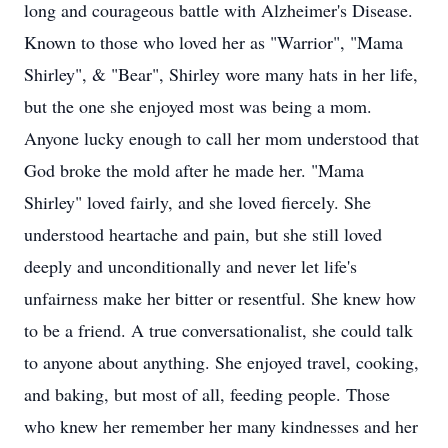
long and courageous battle with Alzheimer's Disease.
Known to those who loved her as "Warrior", "Mama
Shirley", & "Bear", Shirley wore many hats in her life,
but the one she enjoyed most was being a mom.
Anyone lucky enough to call her mom understood that
God broke the mold after he made her. "Mama
Shirley" loved fairly, and she loved fiercely. She
understood heartache and pain, but she still loved
deeply and unconditionally and never let life's
unfairness make her bitter or resentful. She knew how
to be a friend. A true conversationalist, she could talk
to anyone about anything. She enjoyed travel, cooking,
and baking, but most of all, feeding people. Those
who knew her remember her many kindnesses and her