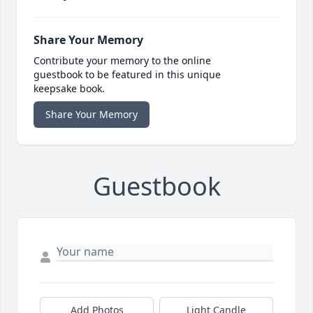
Share Your Memory
Contribute your memory to the online
guestbook to be featured in this unique
keepsake book.
Share Your Memory
Guestbook
Add Photos
Light Candle