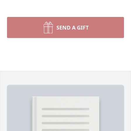
SEND A GIFT