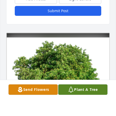
Submit Post
Send Flowers
Plant A Tree