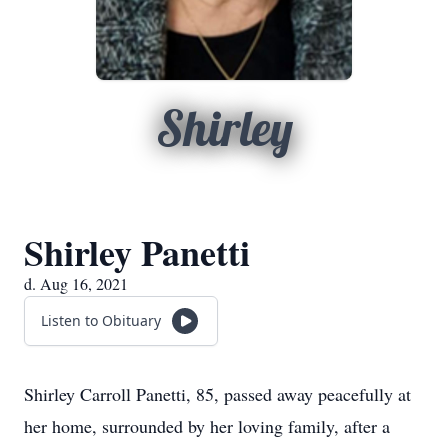
Shirley
Shirley Panetti
d. Aug 16, 2021
Listen to Obituary
Shirley Carroll Panetti, 85, passed away peacefully at
her home, surrounded by her loving family, after a