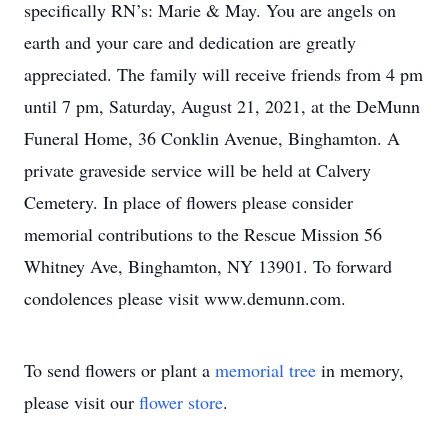
specifically RN’s: Marie & May. You are angels on
earth and your care and dedication are greatly
appreciated. The family will receive friends from 4 pm
until 7 pm, Saturday, August 21, 2021, at the DeMunn
Funeral Home, 36 Conklin Avenue, Binghamton. A
private graveside service will be held at Calvery
Cemetery. In place of flowers please consider
memorial contributions to the Rescue Mission 56
Whitney Ave, Binghamton, NY 13901. To forward
condolences please visit www.demunn.com.
To send flowers or plant a
memorial tree
in memory,
please visit our
flower store
.