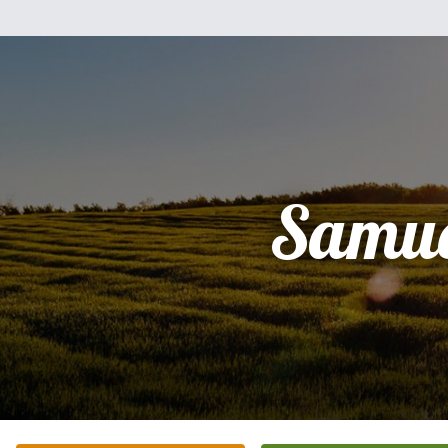
Samue