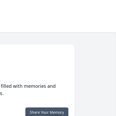
 filled with memories and
s.
Share Your Memory