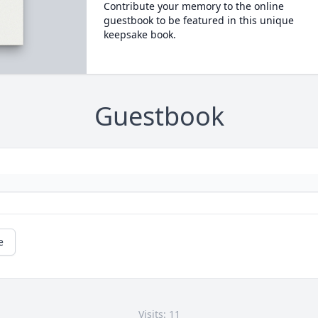
Contribute your memory to the online
guestbook to be featured in this unique
keepsake book.
Guestbook
e
Visits: 11