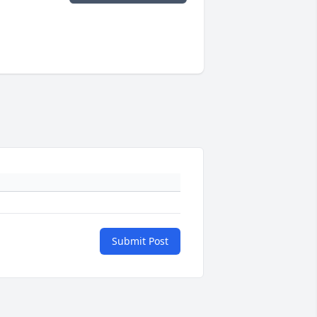
Submit Post