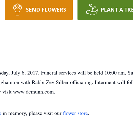
SEND FLOWERS
PLANT A TR
ay, July 6, 2017. Funeral services will be held 10:00 am, S
amton with Rabbi Zev Silber officiating. Interment will fol
se visit www.demunn.com.
e
in memory, please visit our
flower store
.