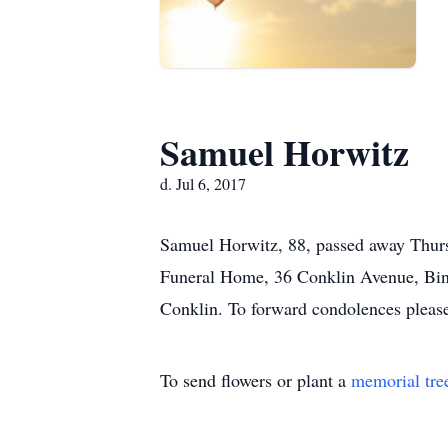
Samuel Horwitz
d. Jul 6, 2017
Samuel Horwitz, 88, passed away Thursd
Funeral Home, 36 Conklin Avenue, Bingh
Conklin. To forward condolences plea
To send flowers or plant a
memorial tre