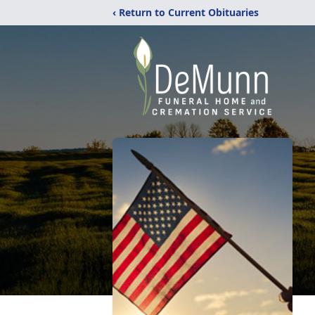
‹ Return to Current Obituaries