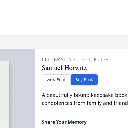
CELEBRATING THE LIFE OF
Samuel Horwitz
View Book
Buy Book
A beautifully bound keepsake book
condolences from family and friend
Share Your Memory