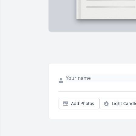
Add Photos
Light Candl