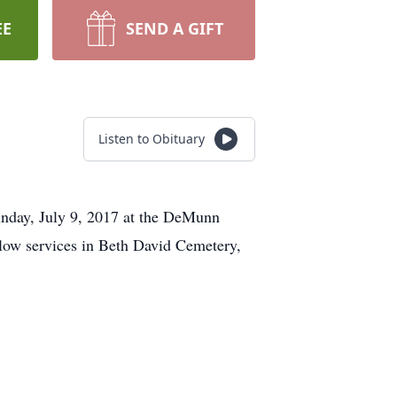
EE
SEND A GIFT
Listen to Obituary
unday, July 9, 2017 at the DeMunn
low services in Beth David Cemetery,