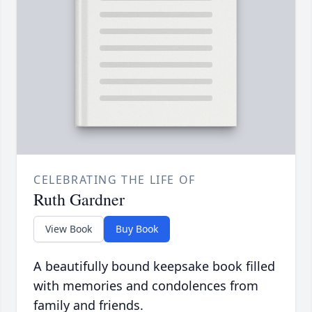
CELEBRATING THE LIFE OF
Ruth Gardner
View Book
Buy Book
A beautifully bound keepsake book filled
with memories and condolences from
family and friends.