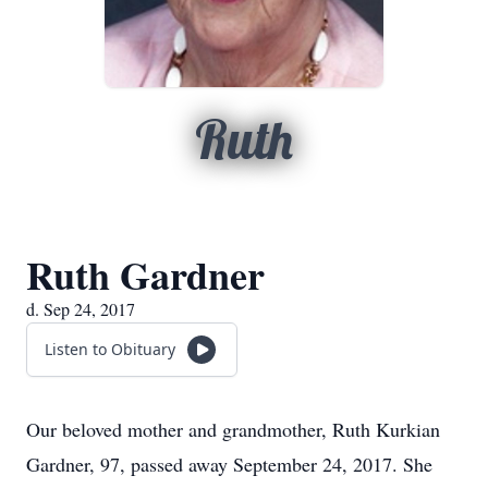
Ruth
Ruth Gardner
d. Sep 24, 2017
Listen to Obituary
Our beloved mother and grandmother, Ruth Kurkian
Gardner, 97, passed away September 24, 2017. She