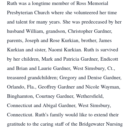
Ruth was a longtime member of Ross Memorial
Presbyterian Church where she volunteered her time
and talent for many years. She was predeceased by her
husband William, grandson, Christopher Gardner,
parents, Joseph and Rose Kurkian, brother, James
Kurkian and sister, Naomi Kurkian. Ruth is survived
by her children, Mark and Patricia Gardner, Endicott
and Brian and Laurie Gardner, West Simsbury, Ct.,
treasured grandchildren; Gregory and Denise Gardner,
Orlando, Fla., Geoffrey Gardner and Nicole Wayman,
Binghamton, Courtney Gardner, Wethersfield,
Connecticut and Abigal Gardner, West Simsbury,
Connecticut. Ruth’s family would like to extend their
gratitude to the caring staff of the Bridgewater Nursing