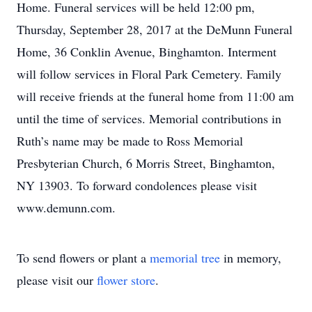
Home. Funeral services will be held 12:00 pm,
Thursday, September 28, 2017 at the DeMunn Funeral
Home, 36 Conklin Avenue, Binghamton. Interment
will follow services in Floral Park Cemetery. Family
will receive friends at the funeral home from 11:00 am
until the time of services. Memorial contributions in
Ruth’s name may be made to Ross Memorial
Presbyterian Church, 6 Morris Street, Binghamton,
NY 13903. To forward condolences please visit
www.demunn.com.
To send flowers or plant a
memorial tree
in memory,
please visit our
flower store
.