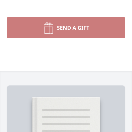
SEND A GIFT