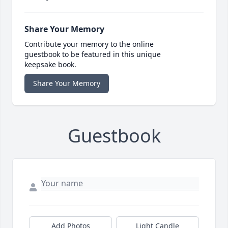
Share Your Memory
Contribute your memory to the online
guestbook to be featured in this unique
keepsake book.
Share Your Memory
Guestbook
Add Photos
Light Candle