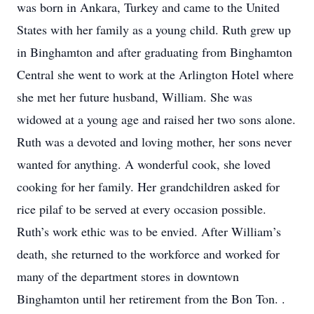
was born in Ankara, Turkey and came to the United
States with her family as a young child. Ruth grew up
in Binghamton and after graduating from Binghamton
Central she went to work at the Arlington Hotel where
she met her future husband, William. She was
widowed at a young age and raised her two sons alone.
Ruth was a devoted and loving mother, her sons never
wanted for anything. A wonderful cook, she loved
cooking for her family. Her grandchildren asked for
rice pilaf to be served at every occasion possible.
Ruth’s work ethic was to be envied. After William’s
death, she returned to the workforce and worked for
many of the department stores in downtown
Binghamton until her retirement from the Bon Ton. .