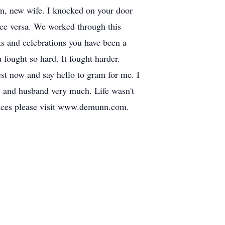
, new wife. I knocked on your door
ice versa. We worked through this
ts and celebrations you have been a
fought so hard. It fought harder.
Rest now and say hello to gram for me. I
y and husband very much. Life wasn't
lences please visit www.demunn.com.