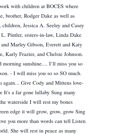
r work with children at BOCES where
e, brother, Rodger Dake as well as
 children, Jessica A. Seeley and Casey
L. Pintler, sisters-in-law, Linda Dake
 and Marley Gibson, Everett and Katy
 Karly Frazier, and Chelsie Johnson.
 morning sunshine.... I’ll miss you so
on. - I will miss you so so SO much.
u again... Give Cody and Mittens love-
 It's a far gone lullaby Sung many
e waterside I will rest my bones
reen edge it will grow, grow, grow Sing
 love you more than words can tell Listen
orld. She will rest in peace as many