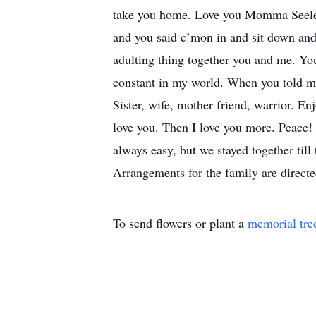
take you home. Love you Momma Seeley
and you said c’mon in and sit down and
adulting thing together you and me. You
constant in my world. When you told me
Sister, wife, mother friend, warrior. En
love you. Then I love you more. Peace!
always easy, but we stayed together til
Arrangements for the family are direc
To send flowers or plant a
memorial tre