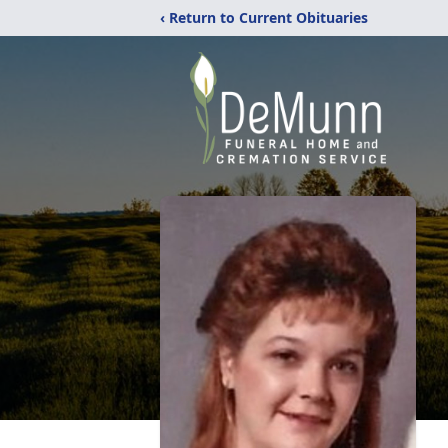
‹ Return to Current Obituaries