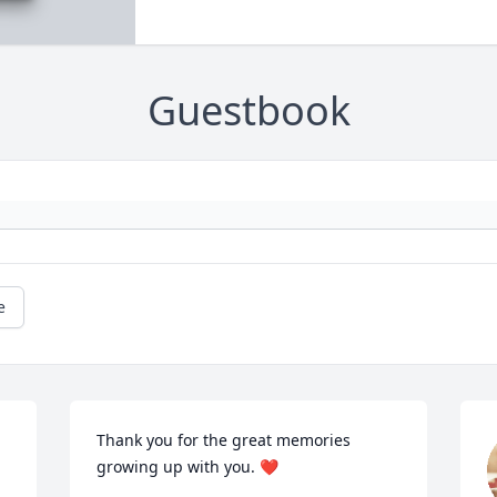
Guestbook
e
Thank you for the great memories 
growing up with you. ❤️