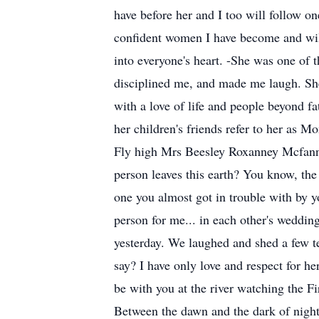
have before her and I too will follow on
confident women I have become and will
into everyone's heart. -She was one of
disciplined me, and made me laugh. She 
with a love of life and people beyond 
her children's friends refer to her as 
Fly high Mrs Beesley Roxanney Mcfanny 
person leaves this earth? You know, t
one you almost got in trouble with by 
person for me... in each other's weddi
yesterday. We laughed and shed a few t
say? I have only love and respect for he
be with you at the river watching the F
Between the dawn and the dark of night 