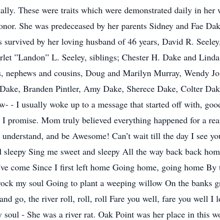
ally. These were traits which were demonstrated daily in he
onor. She was predeceased by her parents Sidney and Fae Dak
survived by her loving husband of 46 years, David R. Seeley,
rlet ”Landon” L. Seeley, siblings; Chester H. Dake and Linda 
s, nephews and cousins, Doug and Marilyn Murray, Wendy Jo
ake, Branden Pintler, Amy Dake, Sherece Dake, Colter Dake,
- - I usually woke up to a message that started off with, good
I promise. Mom truly believed everything happened for a reas
 understand, and be Awesome! Can’t wait till the day I see yo
 sleepy Sing me sweet and sleepy All the way back back home
e come Since I first left home Going home, going home By th
o rock my soul Going to plant a weeping willow On the banks g
nd go, the river roll, roll, roll Fare you well, fare you well I
 soul - She was a river rat. Oak Point was her place in this w