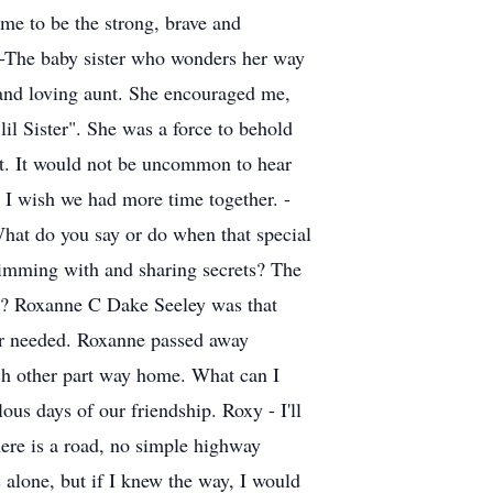
 me to be the strong, brave and
. -The baby sister who wonders her way
 and loving aunt. She encouraged me,
il Sister". She was a force to behold
nt. It would not be uncommon to hear
. I wish we had more time together. -
hat do you say or do when that special
wimming with and sharing secrets? The
et? Roxanne C Dake Seeley was that
ver needed. Roxanne passed away
ach other part way home. What can I
ous days of our friendship. Roxy - I'll
here is a road, no simple highway
 alone, but if I knew the way, I would