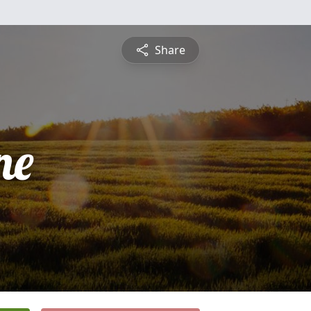
Share
ne