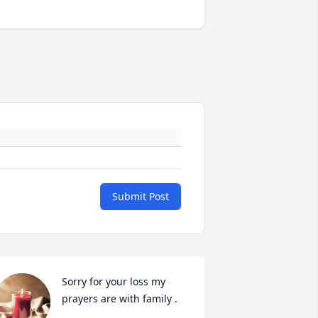
Submit Post
Sorry for your loss my 
prayers are with family .