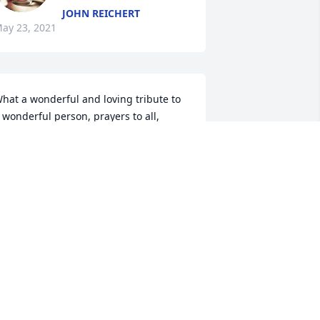
JOHN REICHERT
ay 23, 2021
hat a wonderful and loving tribute to 
 wonderful person, prayers to all, 
athy Sheehan
ATHRYN SHEEHAN
ay 04, 2021
ave, Jessica and loved ones of 
oxy......please accept my deep 
ympathy on the loss of your beloved!! 
he was a genuine gal and a great cook 