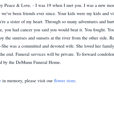
 Peace & Love. - I was 19 when I met you. I was a new mom
 we've been friends ever since. Your kids were my kids and v
're a sister of my heart. Through so many adventures and hur
, you had cancer you said you would beat it. You fought. You 
joy the sunrises and sunsets at the river from the other side. 
 -She was a committed and devoted wife. She loved her famil
l the end. Funeral services will be private. To forward condo
ted by the DeMunn Funeral Home.
e
in memory, please visit our
flower store
.