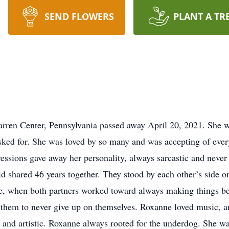
SEND FLOWERS
PLANT A TR
rren Center, Pennsylvania passed away April 20, 2021. She wa
sked for. She was loved by so many and was accepting of every
ssions gave away her personality, always sarcastic and never
 shared 46 years together. They stood by each other’s side 
ime, when both partners worked toward always making things be
 them to never give up on themselves. Roxanne loved music, an
 and artistic. Roxanne always rooted for the underdog. She wa