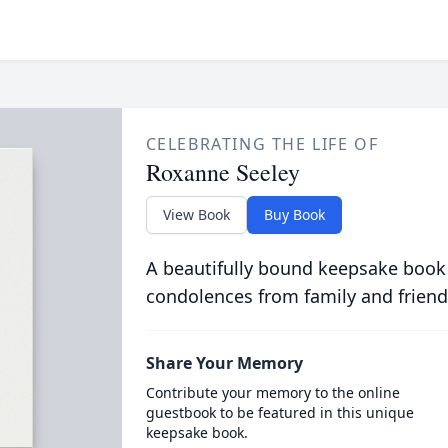
CELEBRATING THE LIFE OF
Roxanne Seeley
View Book
Buy Book
A beautifully bound keepsake book
condolences from family and friend
Share Your Memory
Contribute your memory to the online
guestbook to be featured in this unique
keepsake book.