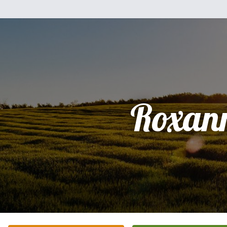
Roxan