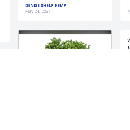
DENISE SHELP KEMP
May 24, 2021
M
W
a
K
K
M
D
R
 
s
S