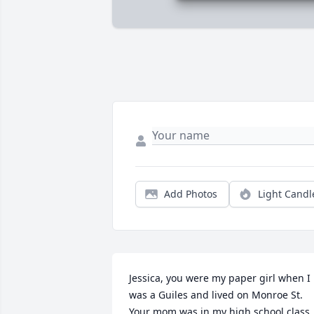
Add Photos
Light Candl
Jessica, you were my paper girl when I 
was a Guiles and lived on Monroe St. 
Your mom was in my high school class. 