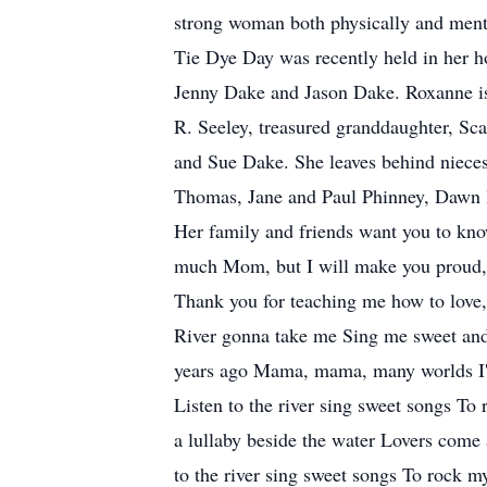
strong woman both physically and ment
Tie Dye Day was recently held in her h
Jenny Dake and Jason Dake. Roxanne is 
R. Seeley, treasured granddaughter, Sca
and Sue Dake. She leaves behind niece
Thomas, Jane and Paul Phinney, Dawn D
Her family and friends want you to know
much Mom, but I will make you proud, 
Thank you for teaching me how to love,
River gonna take me Sing me sweet and
years ago Mama, mama, many worlds I'v
Listen to the river sing sweet songs T
a lullaby beside the water Lovers come a
to the river sing sweet songs To rock my