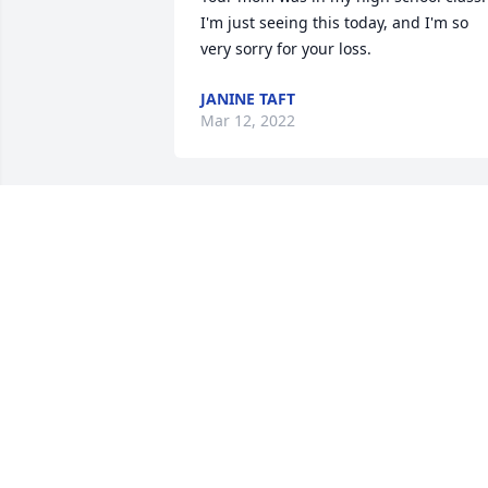
I'm just seeing this today, and I'm so 
very sorry for your loss.
JANINE TAFT
Mar 12, 2022
I miss you so much 
Mama!❤💛💚💙💜
JESSICA SEELEY
May 06, 2021
You will be dearly missed
from the West learning 