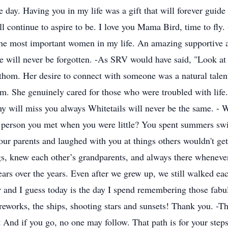
e day. Having you in my life was a gift that will forever guide
 continue to aspire to be. I love you Mama Bird, time to fly
 the most important women in my life. An amazing supportive
will never be forgotten. -As SRV would have said, "Look at l
fathom. Her desire to connect with someone was a natural tale
Mom. She genuinely cared for those who were troubled with life
will miss you always Whitetails will never be the same. - W
he person you met when you were little? You spent summers s
your parents and laughed with you at things others wouldn't g
ngs, knew each other’s grandparents, and always there whene
ears over the years. Even after we grew up, we still walked e
r and I guess today is the day I spend remembering those fabul
ireworks, the ships, shooting stars and sunsets! Thank you. -T
And if you go, no one may follow. That path is for your steps