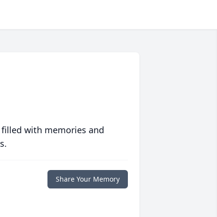
 filled with memories and
s.
Share Your Memory