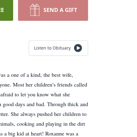
EE
SEND A GIFT
Listen to Obituary
s a one of a kind, the best wife,
one. Most her children’s friends called
 afraid to let you know what she
on good days and bad. Through thick and
tter. She always pushed her children to
imals, cooking and playing in the dirt
s a big kid at heart! Roxanne was a