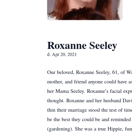
Roxanne Seeley
d. Apr 20, 2021
Our beloved, Roxanne Seeley, 61, of Wa
mother, and friend anyone could have a
her Mama Seeley. Roxanne’s facial expre
thought. Roxanne and her husband David
thin their marriage stood the test of t
be the best they could be and reminded
(gardening). She was a true Hippie, fun