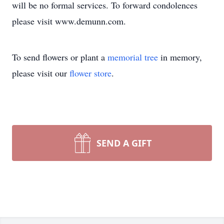
will be no formal services. To forward condolences
please visit www.demunn.com.
To send flowers or plant a
memorial tree
in memory,
please visit our
flower store
.
SEND A GIFT