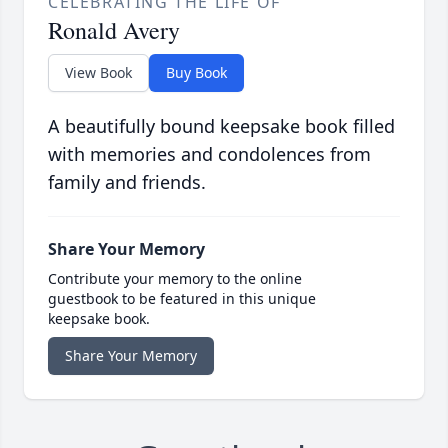
CELEBRATING THE LIFE OF
Ronald Avery
View Book
Buy Book
A beautifully bound keepsake book filled
with memories and condolences from
family and friends.
Share Your Memory
Contribute your memory to the online
guestbook to be featured in this unique
keepsake book.
Share Your Memory