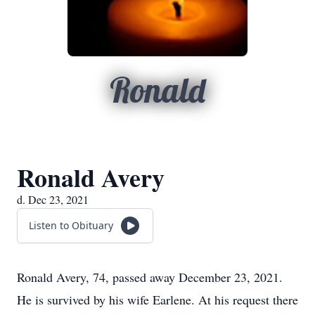
Ronald
Ronald Avery
d. Dec 23, 2021
Listen to Obituary
Ronald Avery, 74, passed away December 23, 2021.
He is survived by his wife Earlene. At his request there