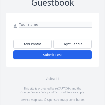
Guestbook
Add Photos
Light Candle
Submit Post
Visits: 11
This site is protected by reCAPTCHA and the
Google
Privacy Policy
and
Terms of Service
apply.
Service map data ©
OpenStreetMap
contributors