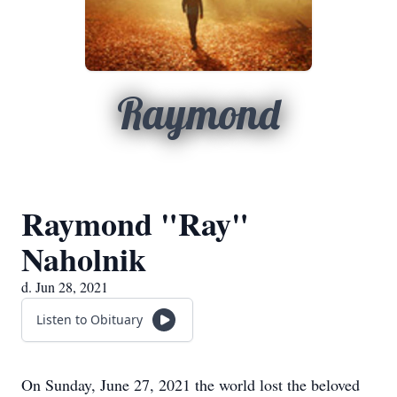
Raymond
Raymond "Ray"
Naholnik
d. Jun 28, 2021
Listen to Obituary
On Sunday, June 27, 2021 the world lost the beloved