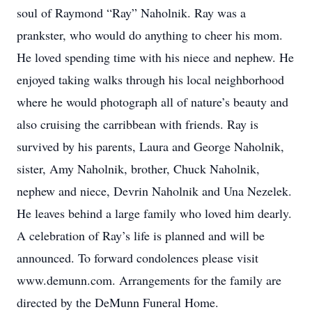
soul of Raymond “Ray” Naholnik. Ray was a
prankster, who would do anything to cheer his mom.
He loved spending time with his niece and nephew. He
enjoyed taking walks through his local neighborhood
where he would photograph all of nature’s beauty and
also cruising the carribbean with friends. Ray is
survived by his parents, Laura and George Naholnik,
sister, Amy Naholnik, brother, Chuck Naholnik,
nephew and niece, Devrin Naholnik and Una Nezelek.
He leaves behind a large family who loved him dearly.
A celebration of Ray’s life is planned and will be
announced. To forward condolences please visit
www.demunn.com. Arrangements for the family are
directed by the DeMunn Funeral Home.