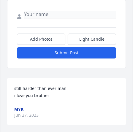
Add Photos
Light Candle
Submit Post
still harder than ever man

i love you brother
MYK
Jun 27, 2023