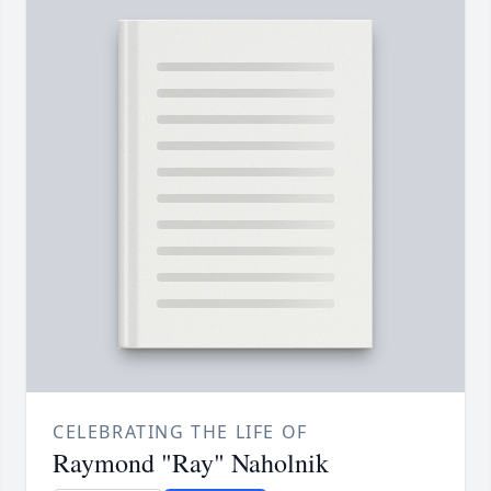
CELEBRATING THE LIFE OF
Raymond "Ray" Naholnik