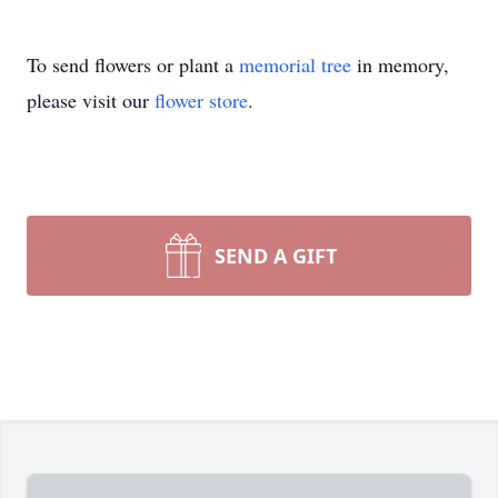
To send flowers or plant a
memorial tree
in memory,
please visit our
flower store
.
SEND A GIFT