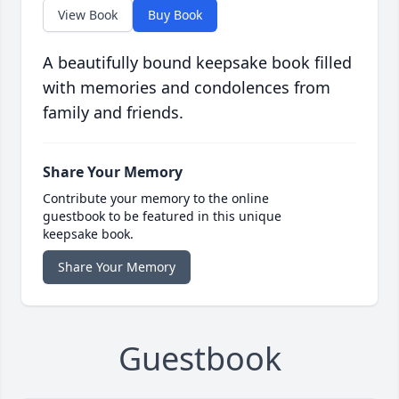
View Book
Buy Book
A beautifully bound keepsake book filled
with memories and condolences from
family and friends.
Share Your Memory
Contribute your memory to the online
guestbook to be featured in this unique
keepsake book.
Share Your Memory
Guestbook