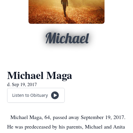
Michael
Michael Maga
d. Sep 19, 2017
Listen to Obituary
Michael Maga, 64, passed away September 19, 2017.
He was predeceased by his parents, Michael and Anita