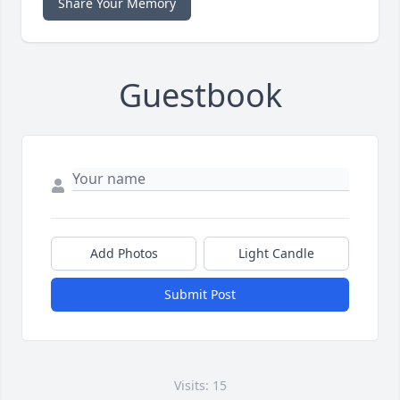
Share Your Memory
Guestbook
Add Photos
Light Candle
Submit Post
Visits: 15