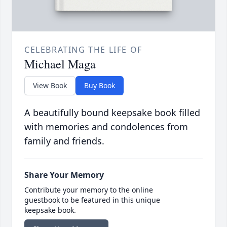
CELEBRATING THE LIFE OF
Michael Maga
View Book
Buy Book
A beautifully bound keepsake book filled
with memories and condolences from
family and friends.
Share Your Memory
Contribute your memory to the online
guestbook to be featured in this unique
keepsake book.