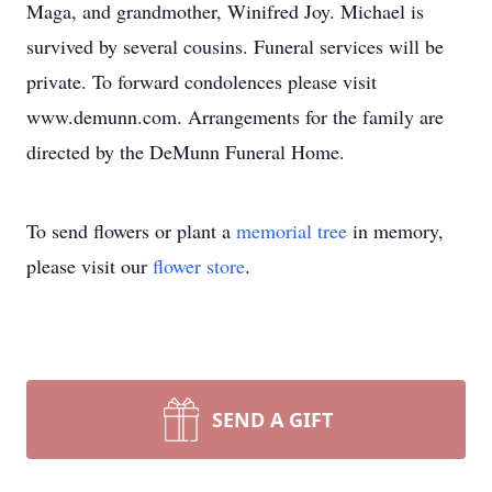
Maga, and grandmother, Winifred Joy. Michael is
survived by several cousins. Funeral services will be
private. To forward condolences please visit
www.demunn.com. Arrangements for the family are
directed by the DeMunn Funeral Home.
To send flowers or plant a
memorial tree
in memory,
please visit our
flower store
.
SEND A GIFT