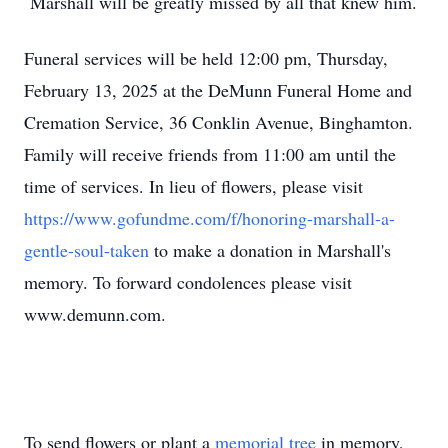
Marshall will be greatly missed by all that knew him.
Funeral services will be held 12:00 pm, Thursday,
February 13, 2025 at the DeMunn Funeral Home and
Cremation Service, 36 Conklin Avenue, Binghamton.
Family will receive friends from 11:00 am until the
time of services. In lieu of flowers, please visit
https://www.gofundme.com/f/honoring-marshall-a-
gentle-soul-taken
to make a donation in Marshall's
memory. To forward condolences please visit
www.demunn.com.
To send flowers or plant a
memorial tree
in memory,