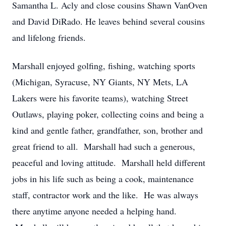
Samantha L. Acly and close cousins Shawn VanOven
and David DiRado. He leaves behind several cousins
and lifelong friends.
Marshall enjoyed golfing, fishing, watching sports
(Michigan, Syracuse, NY Giants, NY Mets, LA
Lakers were his favorite teams), watching Street
Outlaws, playing poker, collecting coins and being a
kind and gentle father, grandfather, son, brother and
great friend to all. Marshall had such a generous,
peaceful and loving attitude. Marshall held different
jobs in his life such as being a cook, maintenance
staff, contractor work and the like. He was always
there anytime anyone needed a helping hand.