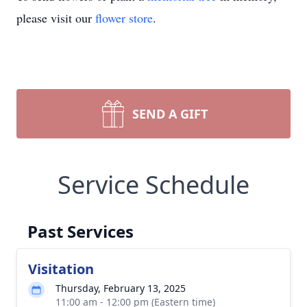
please visit our
flower store
.
SEND A GIFT
Service Schedule
Past Services
Visitation
Thursday, February 13, 2025
11:00 am - 12:00 pm (Eastern time)