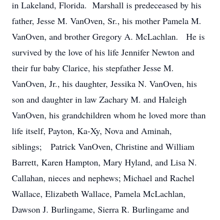
in Lakeland, Florida. Marshall is predeceased by his
father, Jesse M. VanOven, Sr., his mother Pamela M.
VanOven, and brother Gregory A. McLachlan. He is
survived by the love of his life Jennifer Newton and
their fur baby Clarice, his stepfather Jesse M.
VanOven, Jr., his daughter, Jessika N. VanOven, his
son and daughter in law Zachary M. and Haleigh
VanOven, his grandchildren whom he loved more than
life itself, Payton, Ka-Xy, Nova and Aminah,
siblings; Patrick VanOven, Christine and William
Barrett, Karen Hampton, Mary Hyland, and Lisa N.
Callahan, nieces and nephews; Michael and Rachel
Wallace, Elizabeth Wallace, Pamela McLachlan,
Dawson J. Burlingame, Sierra R. Burlingame and