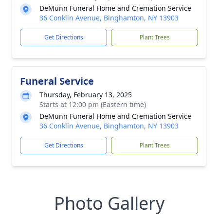
DeMunn Funeral Home and Cremation Service
36 Conklin Avenue, Binghamton, NY 13903
Get Directions
Plant Trees
Funeral Service
Thursday, February 13, 2025
Starts at 12:00 pm (Eastern time)
DeMunn Funeral Home and Cremation Service
36 Conklin Avenue, Binghamton, NY 13903
Get Directions
Plant Trees
Photo Gallery