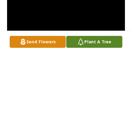
Send Flowers
Plant A Tree