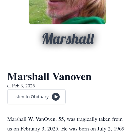
Marshall
Marshall Vanoven
d. Feb 3, 2025
Listen to Obituary
Marshall W. VanOven, 55, was tragically taken from
us on February 3, 2025. He was born on July 2, 1969