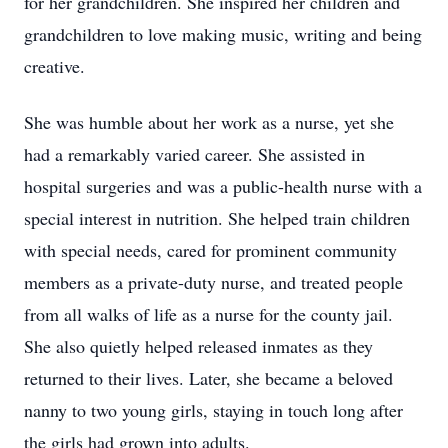
for her grandchildren. She inspired her children and
grandchildren to love making music, writing and being
creative.
She was humble about her work as a nurse, yet she
had a remarkably varied career. She assisted in
hospital surgeries and was a public-health nurse with a
special interest in nutrition. She helped train children
with special needs, cared for prominent community
members as a private-duty nurse, and treated people
from all walks of life as a nurse for the county jail.
She also quietly helped released inmates as they
returned to their lives. Later, she became a beloved
nanny to two young girls, staying in touch long after
the girls had grown into adults.