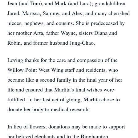
Jean (and Tom), and Mark (and Lara); grandchildren
Jared, Marissa, Sammy, and Alex; and many cherished
nieces, nephews, and cousins. She is predeceased by
her mother Arta, father Wayne, sisters Diana and
Robin, and former husband Jung-Chao.
Loving thanks for the care and compassion of the
Willow Point West Wing staff and residents, who
became like a second family in the final year of her
life and ensured that Marlita’s final wishes were
fulfilled. In her last act of giving, Marlita chose to
donate her body to medical research.
In lieu of flowers, donations may be made to support
her beloved elephants and to the Binghamton