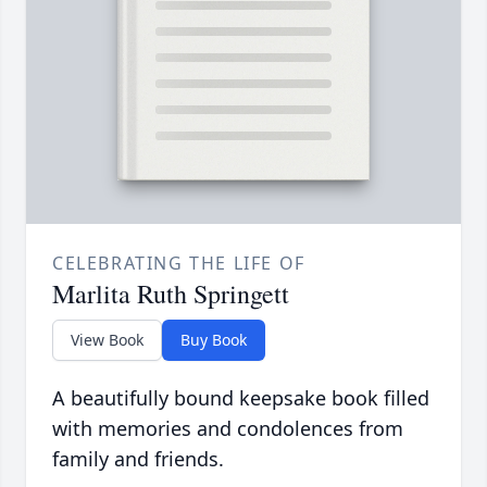
CELEBRATING THE LIFE OF
Marlita Ruth Springett
View Book
Buy Book
A beautifully bound keepsake book filled
with memories and condolences from
family and friends.