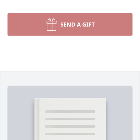
SEND A GIFT