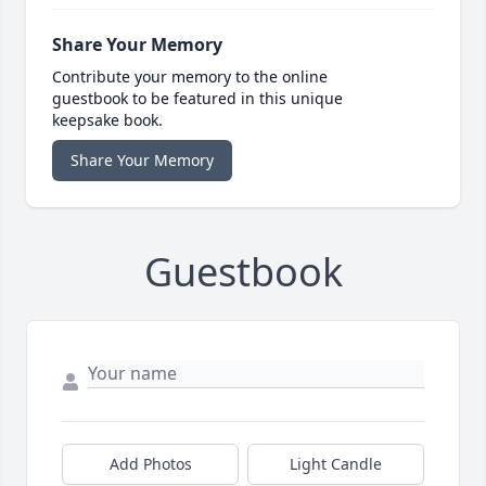
Share Your Memory
Contribute your memory to the online
guestbook to be featured in this unique
keepsake book.
Share Your Memory
Guestbook
Add Photos
Light Candle