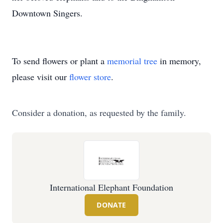
Downtown Singers.
To send flowers or plant a
memorial tree
in memory,
please visit our
flower store
.
Consider a donation, as requested by the family.
International Elephant Foundation
DONATE