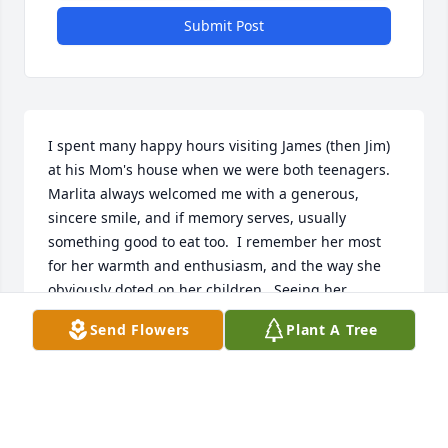
Submit Post
I spent many happy hours visiting James (then Jim) 
at his Mom's house when we were both teenagers.  
Marlita always welcomed me with a generous, 
sincere smile, and if memory serves, usually 
something good to eat too.  I remember her most 
for her warmth and enthusiasm, and the way she 
obviously doted on her children.  Seeing her 
laughing again in pictures, remings me how 
Send Flowers
Plant A Tree
welcome I always felt in their home.
MARK COLVSON
Jan 16, 2026