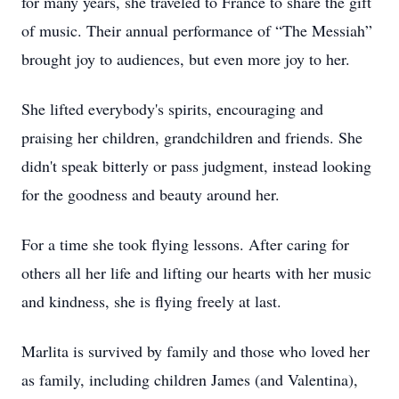
for many years, she traveled to France to share the gift
of music. Their annual performance of “The Messiah”
brought joy to audiences, but even more joy to her.
She lifted everybody's spirits, encouraging and
praising her children, grandchildren and friends. She
didn't speak bitterly or pass judgment, instead looking
for the goodness and beauty around her.
For a time she took flying lessons. After caring for
others all her life and lifting our hearts with her music
and kindness, she is flying freely at last.
Marlita is survived by family and those who loved her
as family, including children James (and Valentina),