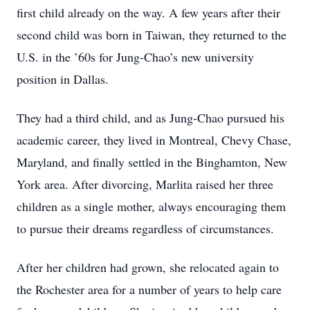
first child already on the way. A few years after their
second child was born in Taiwan, they returned to the
U.S. in the ’60s for Jung-Chao’s new university
position in Dallas.
They had a third child, and as Jung-Chao pursued his
academic career, they lived in Montreal, Chevy Chase,
Maryland, and finally settled in the Binghamton, New
York area. After divorcing, Marlita raised her three
children as a single mother, always encouraging them
to pursue their dreams regardless of circumstances.
After her children had grown, she relocated again to
the Rochester area for a number of years to help care