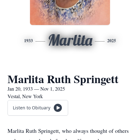
Marlita
1933
2025
Marlita Ruth Springett
Jan 20, 1933 — Nov 1, 2025
Vestal, New York
Listen to Obituary
Marlita Ruth Springett, who always thought of others