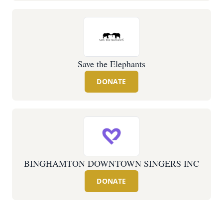
Save the Elephants
DONATE
BINGHAMTON DOWNTOWN SINGERS INC
DONATE