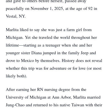
and gave to others before herself, passed away
peacefully on November 1, 2025, at the age of 92 in
Vestal, NY.
Marlita liked to say she was just a farm girl from
Michigan. Yet she traveled the world throughout her
lifetime—starting as a teenager when she and her
younger sister Diana jumped in the family Jeep and
drove to Mexico by themselves. History does not reveal
whether this trip was for adventure or for love (or most
likely both).
After earning her RN nursing degree from the
University of Michigan at Ann Arbor, Marlita married
Jung-Chao and returned to his native Taiwan with their