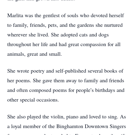
Marlita was the gentlest of souls who devoted herself
to family, friends, pets, and the gardens she nurtured
wherever she lived. She adopted cats and dogs
throughout her life and had great compassion for all
animals, great and small.
She wrote poetry and self-published several books of
her poems. She gave them away to family and friends
and often composed poems for people’s birthdays and
other special occasions.
She also played the violin, piano and loved to sing. As
a loyal member of the Binghamton Downtown Singers