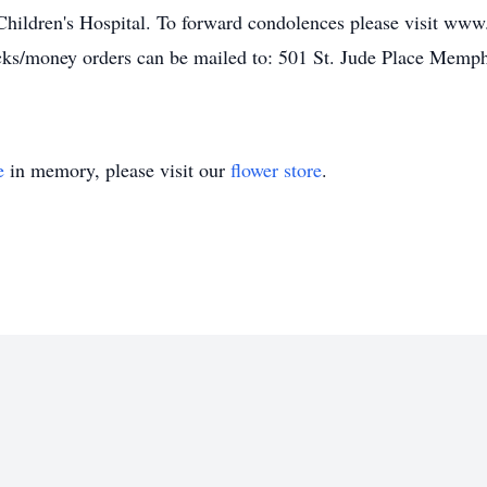
 Children's Hospital. To forward condolences please visit ww
cks/money orders can be mailed to: 501 St. Jude Place Memph
e
in memory, please visit our
flower store
.