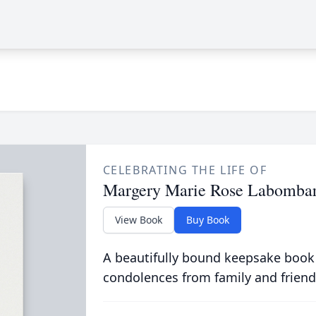
CELEBRATING THE LIFE OF
Margery Marie Rose Labomba
View Book
Buy Book
A beautifully bound keepsake book
condolences from family and friend