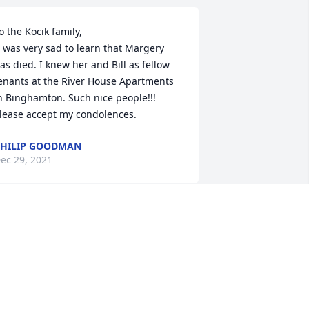
o the Kocik family, 

as died. I knew her and Bill as fellow 
enants at the River House Apartments 
n Binghamton. Such nice people!!! 
lease accept my condolences.
HILIP GOODMAN
ec 29, 2021
 worked with Margie for years at Wilson 
n the evening shift. We created many 
reat memories.
AROLYN COOK
ec 27, 2021