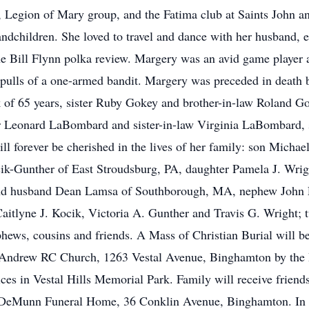
, Legion of Mary group, and the Fatima club at Saints John 
andchildren. She loved to travel and dance with her husband, 
he Bill Flynn polka review. Margery was an avid game player
w pulls of a one-armed bandit. Margery was preceded in death 
of 65 years, sister Ruby Gokey and brother-in-law Roland G
r Leonard LaBombard and sister-in-law Virginia LaBombard, 
ill forever be cherished in the lives of her family: son Micha
ik-Gunther of East Stroudsburg, PA, daughter Pamela J. Wri
nd husband Dean Lamsa of Southborough, MA, nephew John F
Caitlyne J. Kocik, Victoria A. Gunther and Travis G. Wright
phews, cousins and friends. A Mass of Christian Burial will 
 Andrew RC Church, 1263 Vestal Avenue, Binghamton by the
es in Vestal Hills Memorial Park. Family will receive friend
DeMunn Funeral Home, 36 Conklin Avenue, Binghamton. In lie