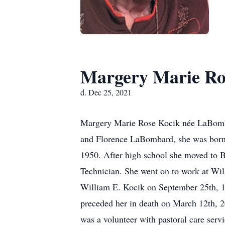
Margery Marie Ro
d. Dec 25, 2021
Margery Marie Rose Kocik née LaBombar
and Florence LaBombard, she was born 
1950. After high school she moved to 
Technician. She went on to work at Wil
William E. Kocik on September 25th, 1
preceded her in death on March 12th, 2
was a volunteer with pastoral care ser