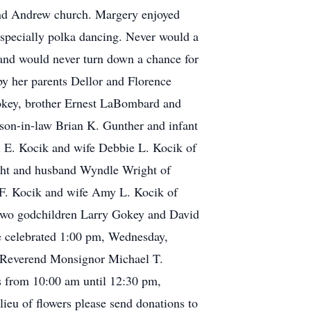
and Andrew church. Margery enjoyed
especially polka dancing. Never would a
 and would never turn down a chance for
by her parents Dellor and Florence
okey, brother Ernest LaBombard and
son-in-law Brian K. Gunther and infant
el E. Kocik and wife Debbie L. Kocik of
ght and husband Wyndle Wright of
. Kocik and wife Amy L. Kocik of
; two godchildren Larry Gokey and David
be celebrated 1:00 pm, Wednesday,
 Reverend Monsignor Michael T.
s from 10:00 am until 12:30 pm,
u of flowers please send donations to