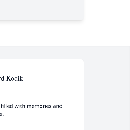
rd Kocik
 filled with memories and
s.