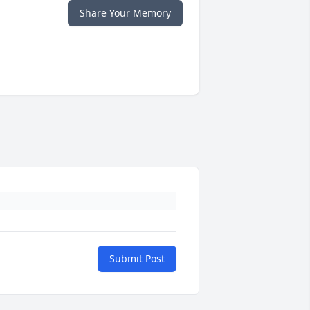
Share Your Memory
Submit Post