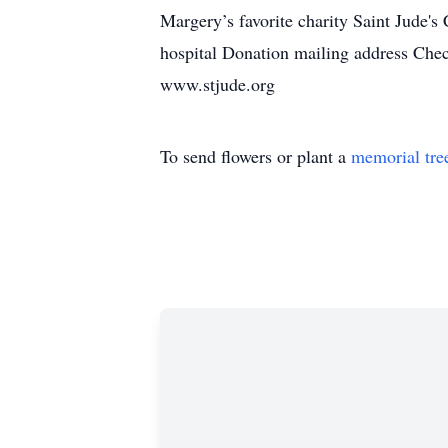
Margery’s favorite charity Saint Jude's
hospital Donation mailing address Che
www.stjude.org
To send flowers or plant a
memorial tre