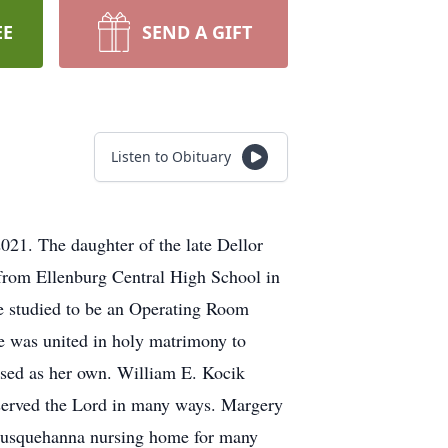
EE
SEND A GIFT
Listen to Obituary
21. The daughter of the late Dellor
from Ellenburg Central High School in
e studied to be an Operating Room
e was united in holy matrimony to
ised as her own. William E. Kocik
 served the Lord in many ways. Margery
d Susquehanna nursing home for many