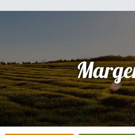
Marge