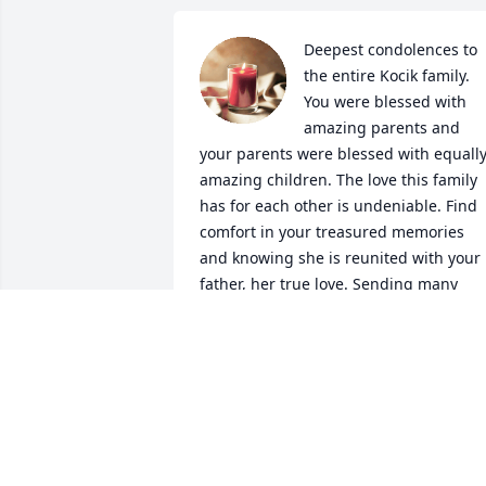
Deepest condolences to 
the entire Kocik family. 
You were blessed with 
amazing parents and 
your parents were blessed with equally
amazing children. The love this family 
has for each other is undeniable. Find 
comfort in your treasured memories 
and knowing she is reunited with your 
father, her true love. Sending many 
prayers of comfort and much love. BCH
1980.
PATTI BURKE
Dec 29, 2021