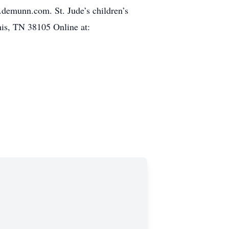
w.demunn.com. St. Jude’s children’s
is, TN 38105 Online at: