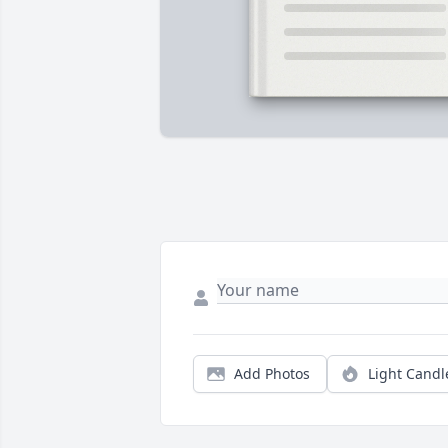
Add Photos
Light Candl