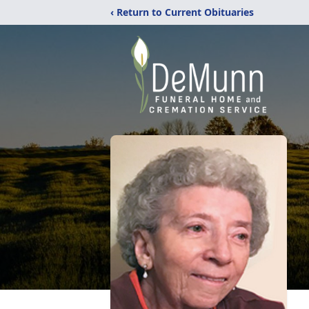
‹ Return to Current Obituaries