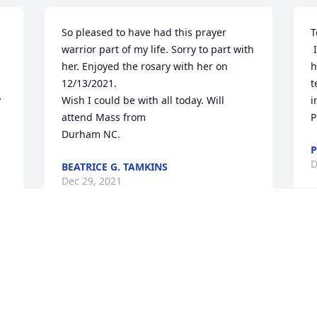
So pleased to have had this prayer 
T
warrior part of my life. Sorry to part with 
 I was very sad to learn that Margery 
her. Enjoyed the rosary with her on 
h
12/13/2021.

t
 
Wish I could be with all today. Will 
i
attend Mass from 

P
Durham NC.
P
D
BEATRICE G. TAMKINS
Dec 29, 2021
S 
I
Pam, I’m so sad learning 
o
the news about your 
g
sweet precious mom. My 
C
heart hurts for your loss…
D