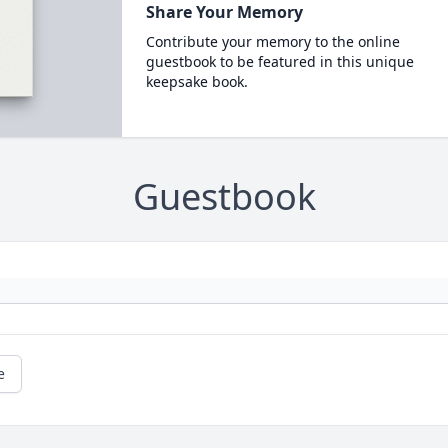
Share Your Memory
Contribute your memory to the online
guestbook to be featured in this unique
keepsake book.
Guestbook
e