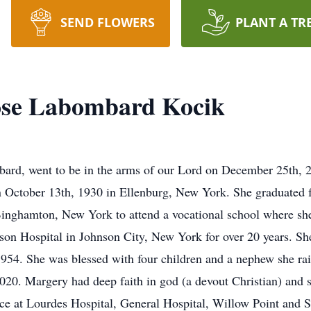
SEND FLOWERS
PLANT A TR
se Labombard Kocik
d, went to be in the arms of our Lord on December 25th, 20
October 13th, 1930 in Ellenburg, New York. She graduated 
Binghamton, New York to attend a vocational school where sh
son Hospital in Johnson City, New York for over 20 years. Sh
954. She was blessed with four children and a nephew she ra
020. Margery had deep faith in god (a devout Christian) and
vice at Lourdes Hospital, General Hospital, Willow Point an