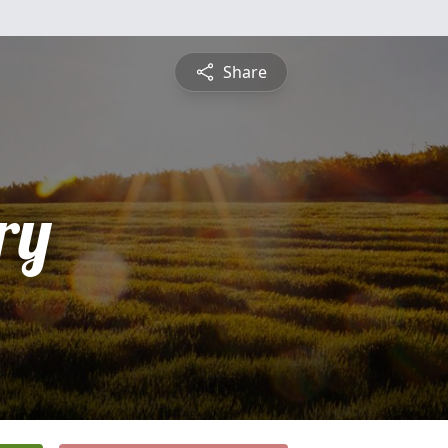
Share
ry