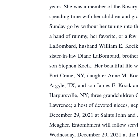
years. She was a member of the Rosary
spending time with her children and gr
Sunday go by without her tuning into t
a hand of rummy, her favorite, or a fe
LaBombard, husband William E. Kocik 
sister-in-law Diane LaBombard, brothe
son Stephen Kocik. Her beautiful life w
Port Crane, NY, daughter Anne M. Koc
Argyle, TX, and son James E. Kocik a
Harpursville, NY; three grandchildren 
Lawrence; a host of devoted nieces, ne
December 29, 2021 at Saints John and
Meagher. Entombment will follow servic
Wednesday, December 29, 2021 at the 