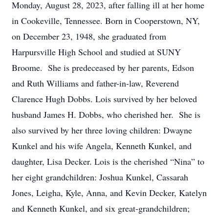
Monday, August 28, 2023, after falling ill at her home
in Cookeville, Tennessee. Born in Cooperstown, NY,
on December 23, 1948, she graduated from
Harpursville High School and studied at SUNY
Broome. She is predeceased by her parents, Edson
and Ruth Williams and father-in-law, Reverend
Clarence Hugh Dobbs. Lois survived by her beloved
husband James H. Dobbs, who cherished her. She is
also survived by her three loving children: Dwayne
Kunkel and his wife Angela, Kenneth Kunkel, and
daughter, Lisa Decker. Lois is the cherished “Nina” to
her eight grandchildren: Joshua Kunkel, Cassarah
Jones, Leigha, Kyle, Anna, and Kevin Decker, Katelyn
and Kenneth Kunkel, and six great-grandchildren;