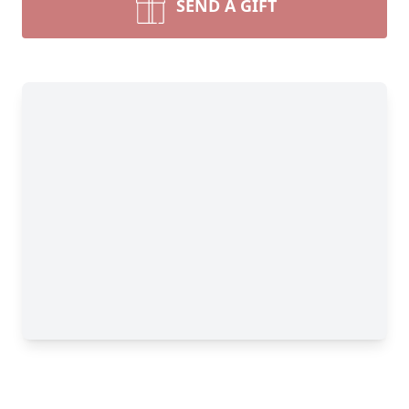
SEND A GIFT