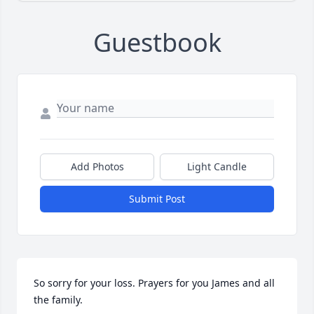
Guestbook
Add Photos
Light Candle
Submit Post
So sorry for your loss. Prayers for you James and all 
the family.