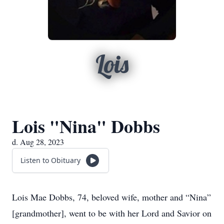
Lois
Lois "Nina" Dobbs
d. Aug 28, 2023
Listen to Obituary
Lois Mae Dobbs, 74, beloved wife, mother and “Nina”
[grandmother], went to be with her Lord and Savior on