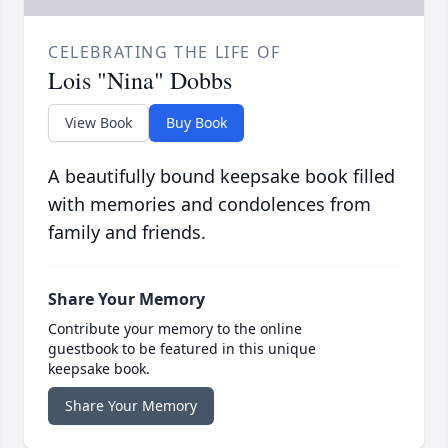
CELEBRATING THE LIFE OF
Lois "Nina" Dobbs
View Book
Buy Book
A beautifully bound keepsake book filled
with memories and condolences from
family and friends.
Share Your Memory
Contribute your memory to the online
guestbook to be featured in this unique
keepsake book.
Share Your Memory