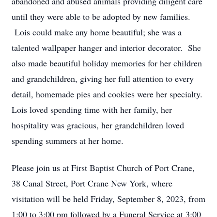
abandoned and abused animals providing diligent care
until they were able to be adopted by new families.
Lois could make any home beautiful; she was a
talented wallpaper hanger and interior decorator. She
also made beautiful holiday memories for her children
and grandchildren, giving her full attention to every
detail, homemade pies and cookies were her specialty.
Lois loved spending time with her family, her
hospitality was gracious, her grandchildren loved
spending summers at her home.
Please join us at First Baptist Church of Port Crane,
38 Canal Street, Port Crane New York, where
visitation will be held Friday, September 8, 2023, from
1:00 to 3:00 pm followed by a Funeral Service at 3:00