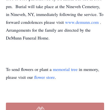
pm. Burial will take place at the Nineveh Cemetery,
in Nineveh, NY, immediately following the service. To
forward condolences please visit
www.demunn.com
.
Arrangements for the family are directed by the
DeMunn Funeral Home.
To send flowers or plant a
memorial tree
in memory,
please visit our
flower store
.