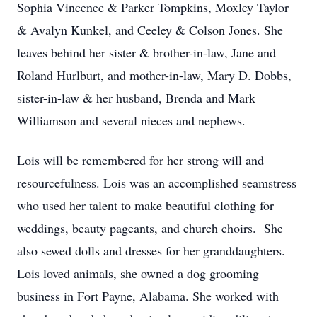
Sophia Vincenec & Parker Tompkins, Moxley Taylor
& Avalyn Kunkel, and Ceeley & Colson Jones. She
leaves behind her sister & brother-in-law, Jane and
Roland Hurlburt, and mother-in-law, Mary D. Dobbs,
sister-in-law & her husband, Brenda and Mark
Williamson and several nieces and nephews.
Lois will be remembered for her strong will and
resourcefulness. Lois was an accomplished seamstress
who used her talent to make beautiful clothing for
weddings, beauty pageants, and church choirs. She
also sewed dolls and dresses for her granddaughters.
Lois loved animals, she owned a dog grooming
business in Fort Payne, Alabama. She worked with