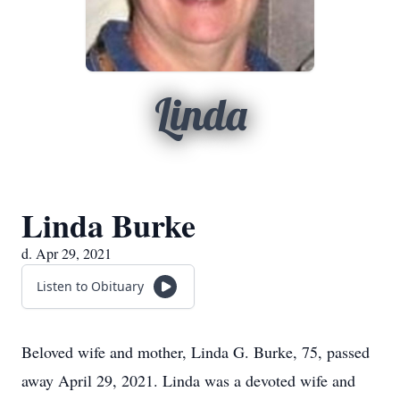
Linda
Linda Burke
d. Apr 29, 2021
Listen to Obituary
Beloved wife and mother, Linda G. Burke, 75, passed
away April 29, 2021. Linda was a devoted wife and