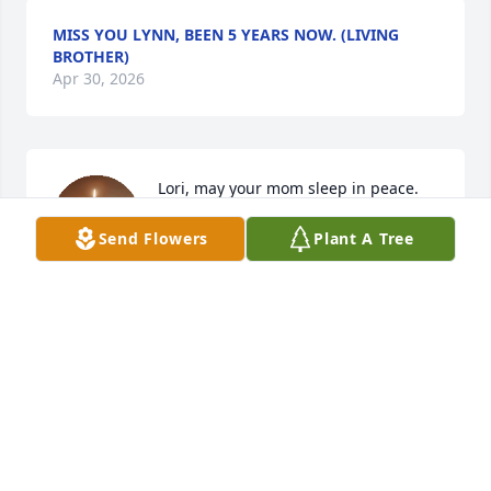
MISS YOU LYNN, BEEN 5 YEARS NOW. (LIVING
BROTHER)
Apr 30, 2026
Lori, may your mom sleep in peace. 
My prayers are with you and your 
Send Flowers
Plant A Tree
family at this time.
LORRAINE TILLMAN
May 02, 2021
Lori, may your mom sleep in peace. My prayers are 
with you and your family at this time.