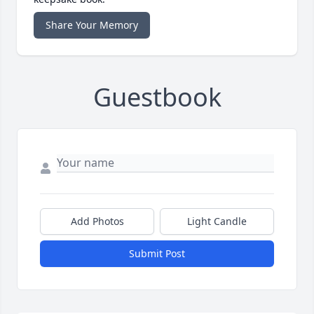
Share Your Memory
Guestbook
Add Photos
Light Candle
Submit Post