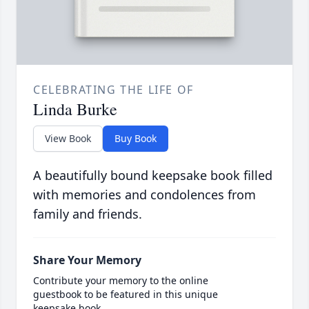
CELEBRATING THE LIFE OF
Linda Burke
View Book
Buy Book
A beautifully bound keepsake book filled
with memories and condolences from
family and friends.
Share Your Memory
Contribute your memory to the online
guestbook to be featured in this unique
keepsake book.