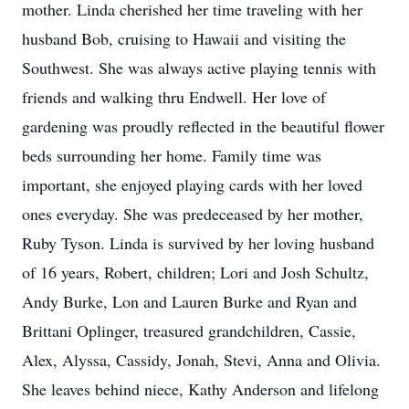
mother. Linda cherished her time traveling with her
husband Bob, cruising to Hawaii and visiting the
Southwest. She was always active playing tennis with
friends and walking thru Endwell. Her love of
gardening was proudly reflected in the beautiful flower
beds surrounding her home. Family time was
important, she enjoyed playing cards with her loved
ones everyday. She was predeceased by her mother,
Ruby Tyson. Linda is survived by her loving husband
of 16 years, Robert, children; Lori and Josh Schultz,
Andy Burke, Lon and Lauren Burke and Ryan and
Brittani Oplinger, treasured grandchildren, Cassie,
Alex, Alyssa, Cassidy, Jonah, Stevi, Anna and Olivia.
She leaves behind niece, Kathy Anderson and lifelong