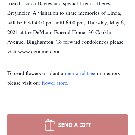
friend, Linda Davies and special friend, Theresa
Breymeier. A visitation to share memories of Linda,
will be held 4:00 pm until 6:00 pm, Thursday, May 6,
2021 at the DeMunn Funeral Home, 36 Conklin
Avenue, Binghamton. To forward condolences please
visit www.demunn.com.
To send flowers or plant a
memorial tree
in memory,
please visit our
flower store
.
SEND A GIFT