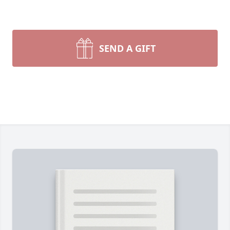
SEND A GIFT