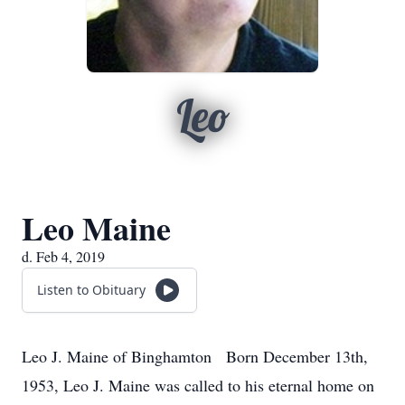
Leo
Leo Maine
d. Feb 4, 2019
Listen to Obituary
Leo J. Maine of Binghamton Born December 13th,
1953, Leo J. Maine was called to his eternal home on