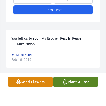
Submit Post
You left us to soon My Brother Rest In Peace 
......Mike Nixon
MIKE NIXON
Feb 16, 2019
Send Flowers
Plant A Tree
To Taylor and the Maine family. I am sorry for the 
loss of your grandfather. My thoughts and prayer 
are with you during this sorrowful time.
PATRICIA SWEENEY