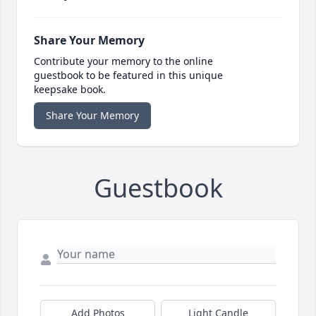
Share Your Memory
Contribute your memory to the online
guestbook to be featured in this unique
keepsake book.
Share Your Memory
Guestbook
Add Photos
Light Candle