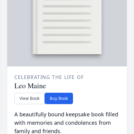
CELEBRATING THE LIFE OF
Leo Maine
View Book
Buy Book
A beautifully bound keepsake book filled
with memories and condolences from
family and friends.