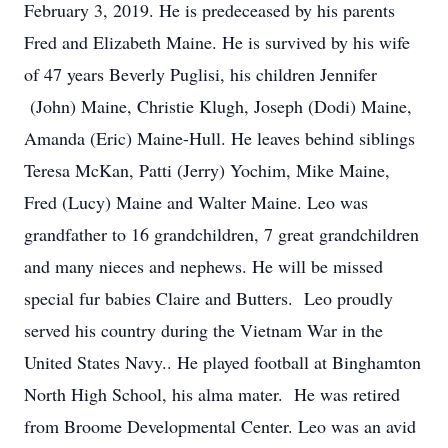
February 3, 2019. He is predeceased by his parents
Fred and Elizabeth Maine. He is survived by his wife
of 47 years Beverly Puglisi, his children Jennifer
(John) Maine, Christie Klugh, Joseph (Dodi) Maine,
Amanda (Eric) Maine-Hull. He leaves behind siblings
Teresa McKan, Patti (Jerry) Yochim, Mike Maine,
Fred (Lucy) Maine and Walter Maine. Leo was
grandfather to 16 grandchildren, 7 great grandchildren
and many nieces and nephews. He will be missed
special fur babies Claire and Butters. Leo proudly
served his country during the Vietnam War in the
United States Navy.. He played football at Binghamton
North High School, his alma mater. He was retired
from Broome Developmental Center. Leo was an avid