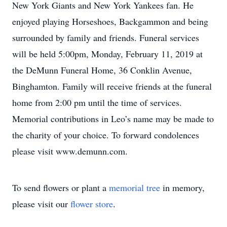
New York Giants and New York Yankees fan. He
enjoyed playing Horseshoes, Backgammon and being
surrounded by family and friends. Funeral services
will be held 5:00pm, Monday, February 11, 2019 at
the DeMunn Funeral Home, 36 Conklin Avenue,
Binghamton. Family will receive friends at the funeral
home from 2:00 pm until the time of services.
Memorial contributions in Leo’s name may be made to
the charity of your choice. To forward condolences
please visit www.demunn.com.
To send flowers or plant a
memorial tree
in memory,
please visit our
flower store
.