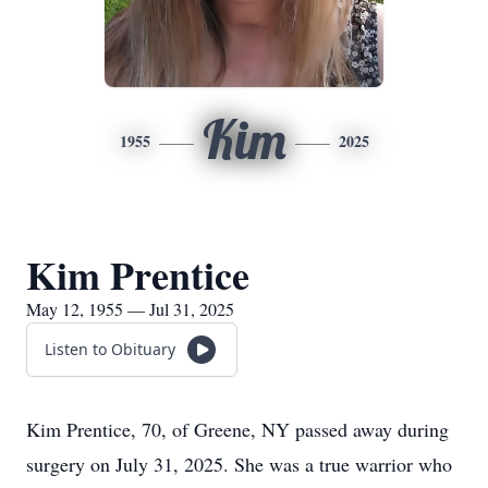
Kim
1955
2025
Kim Prentice
May 12, 1955 — Jul 31, 2025
Listen to Obituary
Kim Prentice, 70, of Greene, NY passed away during
surgery on July 31, 2025. She was a true warrior who