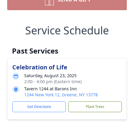
Service Schedule
Past Services
Celebration of Life
Saturday, August 23, 2025
2:00 - 4:00 pm (Eastern time)
Tavern 1244 at Barons Inn
1244 New York 12, Greene, NY 13778
Get Directions
Plant Trees