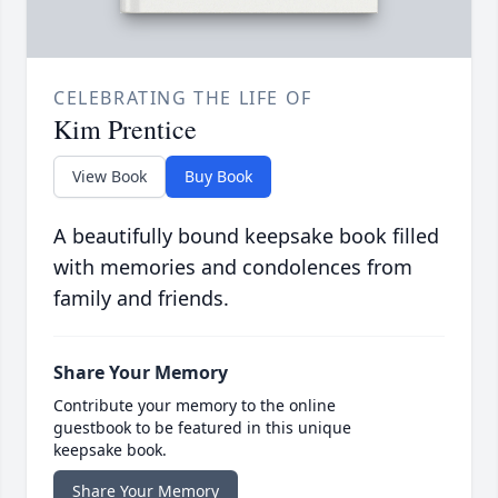
CELEBRATING THE LIFE OF
Kim Prentice
View Book
Buy Book
A beautifully bound keepsake book filled
with memories and condolences from
family and friends.
Share Your Memory
Contribute your memory to the online
guestbook to be featured in this unique
keepsake book.
Share Your Memory