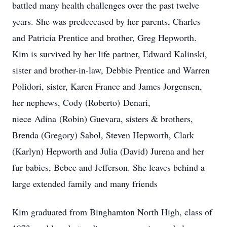
battled many health challenges over the past twelve
years. She was predeceased by her parents, Charles
and Patricia Prentice and brother, Greg Hepworth.
Kim is survived by her life partner, Edward Kalinski,
sister and brother-in-law, Debbie Prentice and Warren
Polidori, sister, Karen France and James Jorgensen,
her nephews, Cody (Roberto)
Denari
,
niece
Adina
(Robin) Guevara, sisters & brothers,
Brenda (Gregory) Sabol, Steven Hepworth, Clark
(Karlyn) Hepworth and Julia (David) Jurena and her
fur babies, Bebee and Jefferson. She leaves behind a
large extended family and many friends
Kim graduated from Binghamton North High, class of