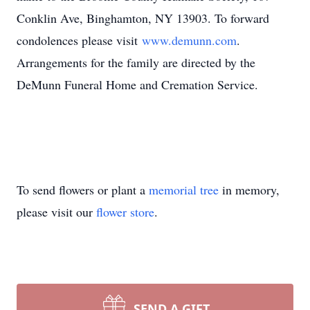
Conklin Ave, Binghamton, NY 13903. To forward
condolences please visit
www.demunn.com
.
Arrangements for the family are directed by the
DeMunn Funeral Home and Cremation Service.
To send flowers or plant a
memorial tree
in memory,
please visit our
flower store
.
SEND A GIFT