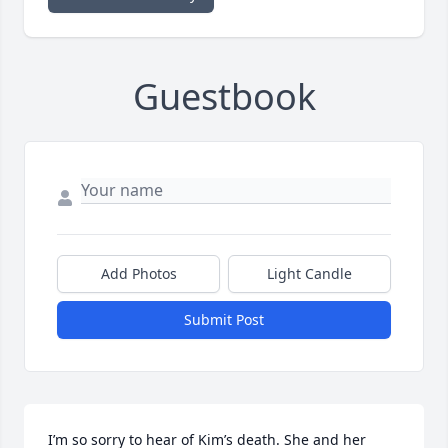
Guestbook
Add Photos
Light Candle
Submit Post
I’m so sorry to hear of Kim’s death. She and her 