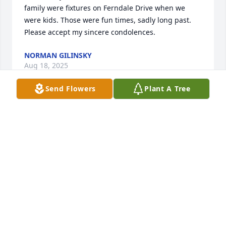
family were fixtures on Ferndale Drive when we 
were kids. Those were fun times, sadly long past. 
Please accept my sincere condolences.
NORMAN GILINSKY
Aug 18, 2025
Send Flowers
Plant A Tree
So many wonderful memories from our high school 
days together. Glad I was able to see you at the 
1974 reunion. Rest in peace Kim and my sincere 
condolences to your family.
WILLIAM SWINGLE
Aug 17, 2025