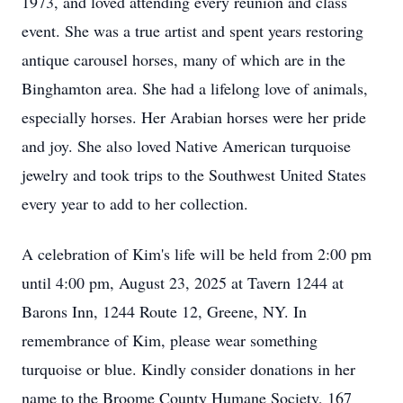
1973, and loved attending every reunion and class
event. She was a true artist and spent years restoring
antique carousel horses, many of which are in the
Binghamton area. She had a lifelong love of animals,
especially horses. Her Arabian horses were her pride
and joy. She also loved Native American turquoise
jewelry and took trips to the Southwest United States
every year to add to her collection.
A celebration of Kim's life will be held from 2:00 pm
until 4:00 pm, August 23, 2025 at Tavern 1244 at
Barons Inn, 1244 Route 12, Greene, NY. In
remembrance of Kim, please wear something
turquoise or blue. Kindly consider donations in her
name to the Broome County Humane Society, 167