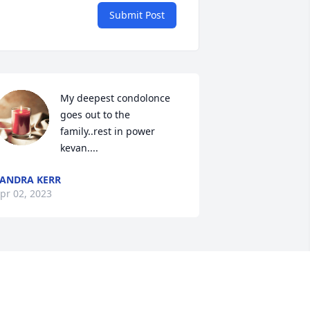
Submit Post
My deepest condolonce 
goes out to the 
family..rest in power 
kevan....
ANDRA KERR
pr 02, 2023