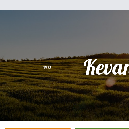
Keva
1993