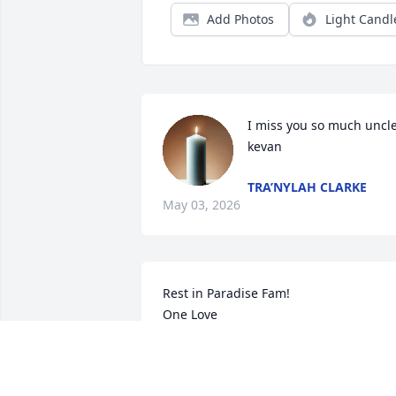
Add Photos
Light Candl
I miss you so much uncle
kevan
TRA’NYLAH CLARKE
May 03, 2026
Rest in Paradise Fam! 

One Love
KEON INGRAM
Mar 25, 2023