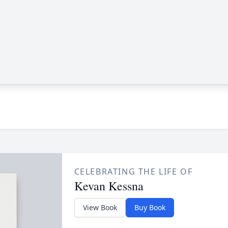
CELEBRATING THE LIFE OF
Kevan Kessna
View Book
Buy Book