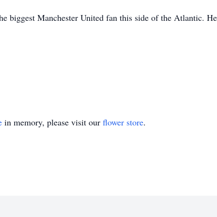
e biggest Manchester United fan this side of the Atlantic. He
e
in memory, please visit our
flower store
.