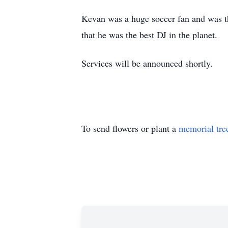
Kevan was a huge soccer fan and was th
that he was the best DJ in the planet.
Services will be announced shortly.
To send flowers or plant a
memorial tre