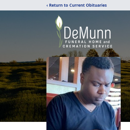
‹ Return to Current Obituaries