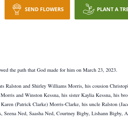
SEND FLOWERS
PLANT A TR
wed the path that God made for him on March 23, 2023.
ts Ralston and Shirley Williams Morris, his cousion Christop
 Morris and Winston Kessna, his sister Kaylia Kessna, his b
 Karen (Patrick Clarke) Morris-Clarke, his uncle Ralston (Jac
s, Seena Ned, Saasha Ned, Courtney Bigby, Lishann Bigby, A