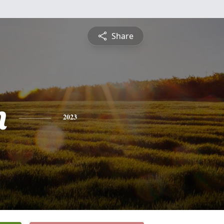
Share
n
2023