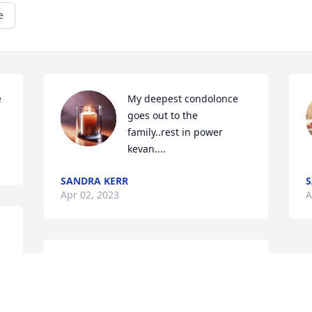
e
 
My deepest condolonce 
goes out to the 
family..rest in power 
kevan....
SANDRA KERR
S
Apr 02, 2023
A
Rest in eternal heavenly 
peace nephew.