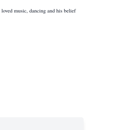
 loved music, dancing and his belief