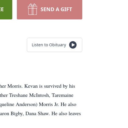
EE
SEND A GIFT
Listen to Obituary
her Morris. Kevan is survived by his
rother Treshane McIntosh, Taremaine
queline Anderson) Morris Jr. He also
aron Bigby, Dana Shaw. He also leaves