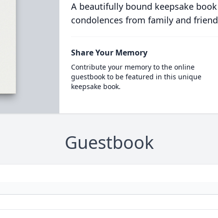
A beautifully bound keepsake book
condolences from family and friend
Share Your Memory
Contribute your memory to the online
guestbook to be featured in this unique
keepsake book.
Guestbook