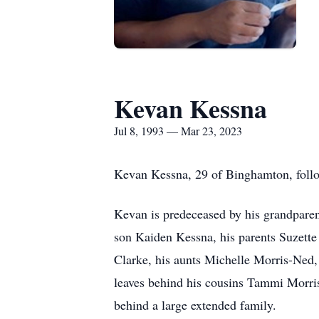
Kevan Kessna
Jul 8, 1993 — Mar 23, 2023
Kevan Kessna, 29 of Binghamton, follo
Kevan is predeceased by his grandparen
son Kaiden Kessna, his parents Suzette
Clarke, his aunts Michelle Morris-Ned,
leaves behind his cousins Tammi Morri
behind a large extended family.