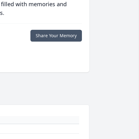
 filled with memories and
s.
Share Your Memory