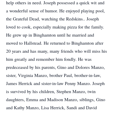
help others in need. Joseph possessed a quick wit and
a wonderful sense of humor. He enjoyed playing pool,
the Grateful Dead, watching the Redskins.. Joseph
loved to cook, especially making pizza for the family.
He grew up in Binghamton until he married and
moved to Hallstead. He returned to Binghamton after
20 years and has many, many friends who will miss his
him greatly and remember him fondly. He was
predeceased by his parents, Gino and Dolores Manzo,
sister, Virginia Manzo, brother Paul, brother-in-law,
James Herrick and sister-in-law Penny Manzo. Joseph
is survived by his children, Stephen Manzo, twin
daughters, Emma and Madison Manzo, siblings, Gino
and Kathy Manzo, Lisa Herrick, Sandi and David