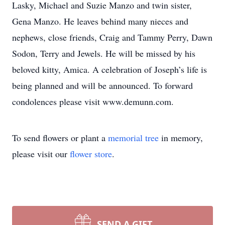
Lasky, Michael and Suzie Manzo and twin sister,
Gena Manzo. He leaves behind many nieces and
nephews, close friends, Craig and Tammy Perry, Dawn
Sodon, Terry and Jewels. He will be missed by his
beloved kitty, Amica. A celebration of Joseph’s life is
being planned and will be announced. To forward
condolences please visit www.demunn.com.
To send flowers or plant a
memorial tree
in memory,
please visit our
flower store
.
SEND A GIFT