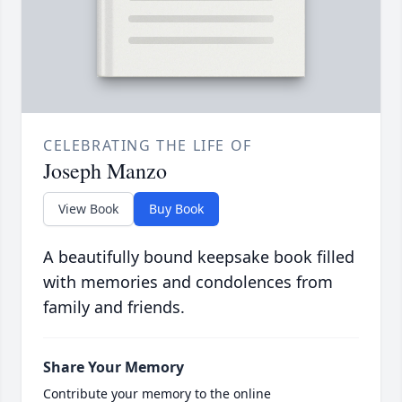
CELEBRATING THE LIFE OF
Joseph Manzo
View Book
Buy Book
A beautifully bound keepsake book filled
with memories and condolences from
family and friends.
Share Your Memory
Contribute your memory to the online