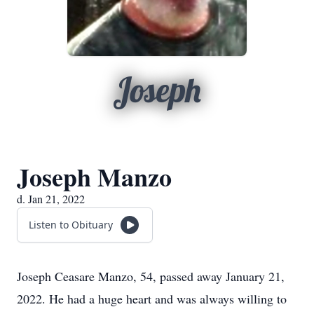
Joseph
Joseph Manzo
d. Jan 21, 2022
Listen to Obituary
Joseph Ceasare Manzo, 54, passed away January 21,
2022. He had a huge heart and was always willing to