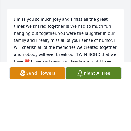
I miss you so much Joey and I miss all the great 
times we shared together !!! We had so much fun 
hanging out together. You were the laughter in our 
family and I really miss all of your sense of humor. I 
will cherish all of the memories we created together 
and nobody will ever break our TWIN BOND that we 
have ❤️ I love and miss you dearly and until I see 
you on the other end, I will keep your name and our 
Send Flowers
Plant A Tree
memories of you alive as well 🥰 TWINS FOREVER 🇮🇹
GENA MANZO
Apr 14, 2022
“Tell the girls how much I love them and I miss 
them!” ~Joe M