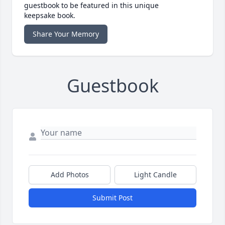
guestbook to be featured in this unique
keepsake book.
Share Your Memory
Guestbook
Add Photos
Light Candle
Submit Post