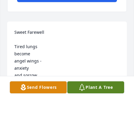
Sweet Farewell

Tired lungs

become

angel wings -

anxiety

and sorrow

now whispering

Send Flowers
Plant A Tree
winds.

agitated

soul

now

suspended 

animation -
