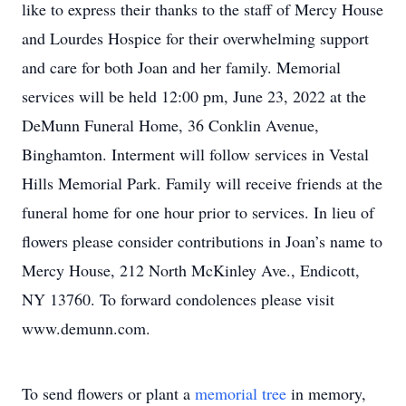
like to express their thanks to the staff of Mercy House
and Lourdes Hospice for their overwhelming support
and care for both Joan and her family. Memorial
services will be held 12:00 pm, June 23, 2022 at the
DeMunn Funeral Home, 36 Conklin Avenue,
Binghamton. Interment will follow services in Vestal
Hills Memorial Park. Family will receive friends at the
funeral home for one hour prior to services. In lieu of
flowers please consider contributions in Joan’s name to
Mercy House, 212 North McKinley Ave., Endicott,
NY 13760. To forward condolences please visit
www.demunn.com.
To send flowers or plant a
memorial tree
in memory,