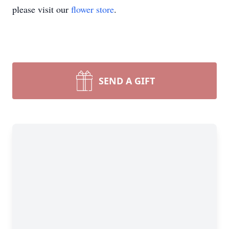
please visit our
flower store
.
SEND A GIFT