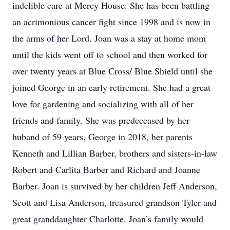
indelible care at Mercy House. She has been battling
an acrimonious cancer fight since 1998 and is now in
the arms of her Lord. Joan was a stay at home mom
until the kids went off to school and then worked for
over twenty years at Blue Cross/ Blue Shield until she
joined George in an early retirement. She had a great
love for gardening and socializing with all of her
friends and family. She was predeceased by her
huband of 59 years, George in 2018, her parents
Kenneth and Lillian Barber, brothers and sisters-in-law
Robert and Carlita Barber and Richard and Joanne
Barber. Joan is survived by her children Jeff Anderson,
Scott and Lisa Anderson, treasured grandson Tyler and
great granddaughter Charlotte. Joan’s family would