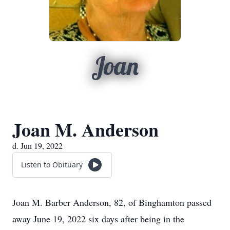
Joan
Joan M. Anderson
d. Jun 19, 2022
Listen to Obituary
Joan M. Barber Anderson, 82, of Binghamton passed
away June 19, 2022 six days after being in the