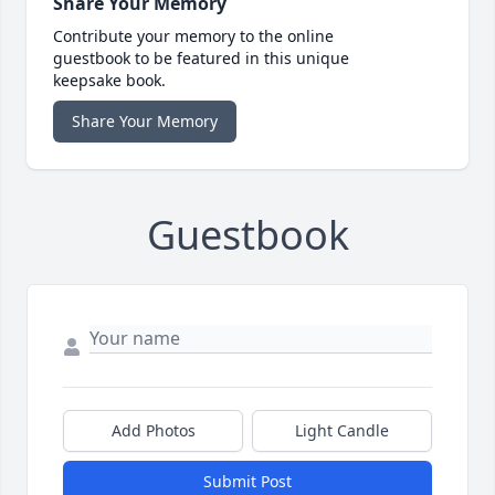
Share Your Memory
Contribute your memory to the online
guestbook to be featured in this unique
keepsake book.
Share Your Memory
Guestbook
Add Photos
Light Candle
Submit Post