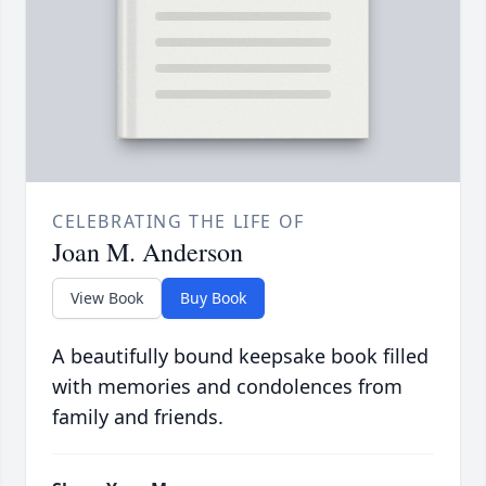
CELEBRATING THE LIFE OF
Joan M. Anderson
View Book
Buy Book
A beautifully bound keepsake book filled
with memories and condolences from
family and friends.