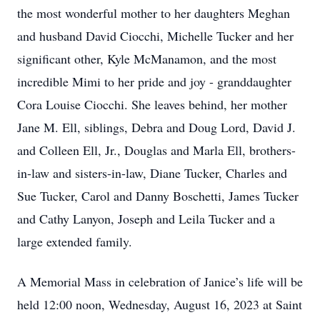
the most wonderful mother to her daughters Meghan
and husband David Ciocchi, Michelle Tucker and her
significant other, Kyle McManamon, and the most
incredible Mimi to her pride and joy - granddaughter
Cora Louise Ciocchi. She leaves behind, her mother
Jane M. Ell, siblings, Debra and Doug Lord, David J.
and Colleen Ell, Jr., Douglas and Marla Ell, brothers-
in-law and sisters-in-law, Diane Tucker, Charles and
Sue Tucker, Carol and Danny Boschetti, James Tucker
and Cathy Lanyon, Joseph and Leila Tucker and a
large extended family.
A Memorial Mass in celebration of Janice’s life will be
held 12:00 noon, Wednesday, August 16, 2023 at Saint