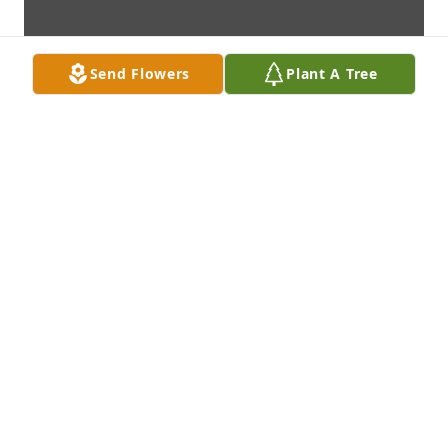
Send Flowers
Plant A Tree