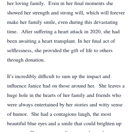
her loving family. Even in her final moments she
showed her strength and strong will, which will forever
make her family smile, even during this devastating
time. After suffering a heart attack in 2020, she had
been awaiting a heart transplant. In her final act of
selflessness, she provided the gift of life to others
through donation.
It’s incredibly difficult to sum up the impact and
influence Janice had on those around her. She leaves a
huge hole in the hearts of her family and friends who
were always entertained by her stories and witty sense
of humor. She had a contagious laugh, the most
beautiful blue eyes and a smile that could brighten up