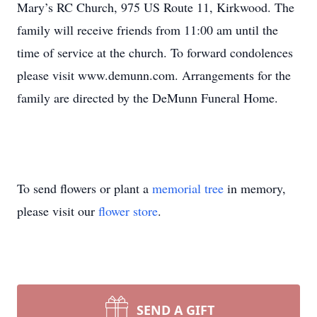
Mary’s RC Church, 975 US Route 11, Kirkwood. The
family will receive friends from 11:00 am until the
time of service at the church. To forward condolences
please visit www.demunn.com. Arrangements for the
family are directed by the DeMunn Funeral Home.
To send flowers or plant a
memorial tree
in memory,
please visit our
flower store
.
SEND A GIFT