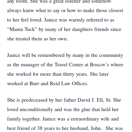
any room. She was a great listener and somehow
always knew what to say or how to make those closest
to her feel loved. Janice was warmly referred to as
“Mama Tuck” by many of her daughters friends since
she treated them as her own.
Janice will be remembered by many in the community
as the manager of the Travel Center at Boscov’s where
she worked for more than thirty years. She later
worked at Burr and Reid Law Offices.
She is predeceased by her father David J. Ell, Sr. She
loved unconditionally and was the glue that held her
family together. Janice was a extraordinary wife and
best friend of 38 years to her husband, John. She was