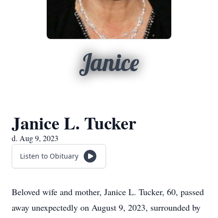
Janice
Janice L. Tucker
d. Aug 9, 2023
Listen to Obituary
Beloved wife and mother, Janice L. Tucker, 60, passed
away unexpectedly on August 9, 2023, surrounded by