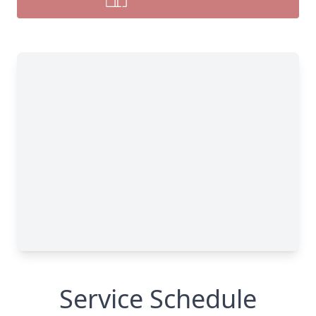
Service Schedule