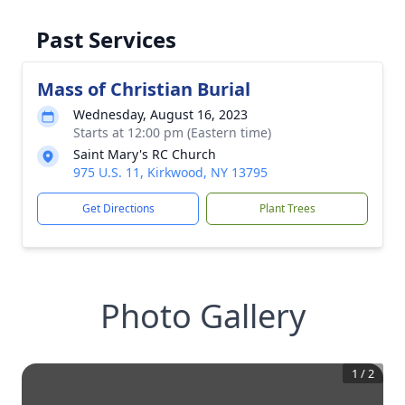
Past Services
Mass of Christian Burial
Wednesday, August 16, 2023
Starts at 12:00 pm (Eastern time)
Saint Mary's RC Church
975 U.S. 11, Kirkwood, NY 13795
Get Directions
Plant Trees
Photo Gallery
1
/
2