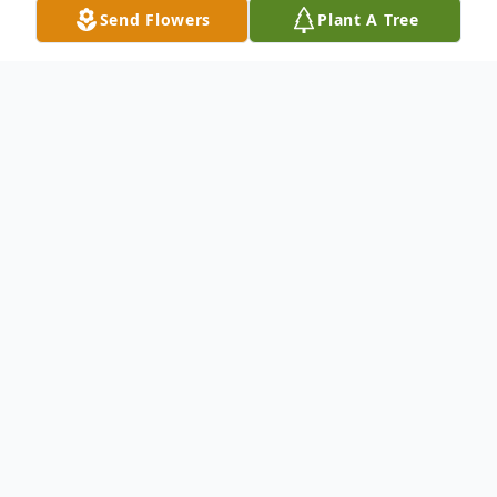
Send Flowers
Plant A Tree
Obituary
Listen to Obituary
Janice B. (Manger) Bergman, Binghamton
NY, 88 passed away at home Saturday May
30th 2020. Predeceased by her husband