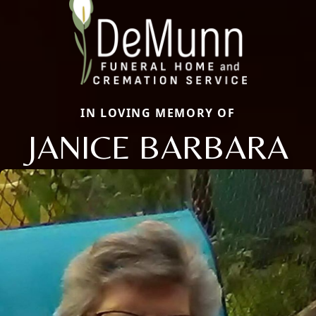
IN LOVING MEMORY OF
JANICE BARBARA