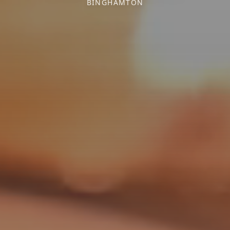
BINGHAMTON