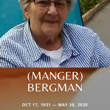
(MANGER)
BERGMAN
OCT 17, 1931 — MAY 30, 2020