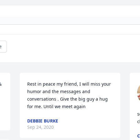
e
 
Rest in peace my friend, I will miss your 
humor and the messages and 
conversations . Give the big guy a hug 
for me. Until we meet again
s
DEBBIE BURKE
c
Sep 24, 2020
C