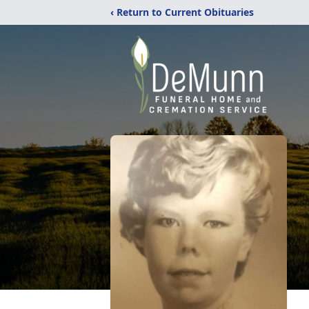
‹ Return to Current Obituaries