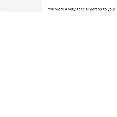
You were a very special person to your 
family and friends, I will always be 
grateful for what you did for Steve, Joe 
and my self, you know what I'm saying. 
Take your new wings and fly as high as 
you can.🙏🏻❤
DENNIS STARKS
Sep 23, 2020
My husband and I are so sorry for your 
loss. We both had the pleasure of 
meeting Janet. Our thoughts and 
prayers are with your family.
CHARLES AND MARGARET MORAIS