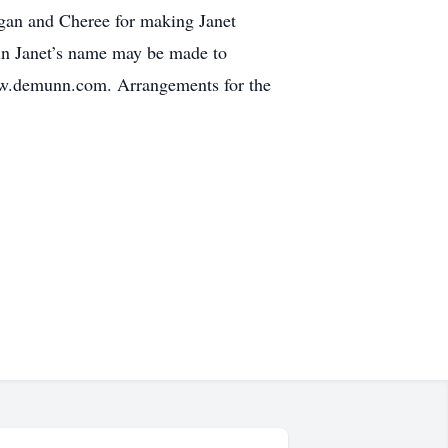
egan and Cheree for making Janet
s in Janet’s name may be made to
ww.demunn.com. Arrangements for the