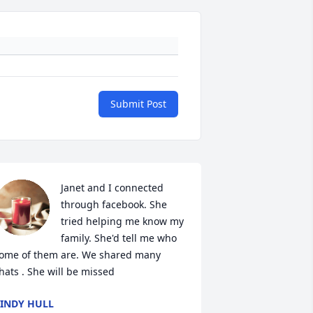
Submit Post
Janet and I connected 
through facebook. She 
tried helping me know my 
family. She'd tell me who 
ome of them are. We shared many 
hats . She will be missed
INDY HULL