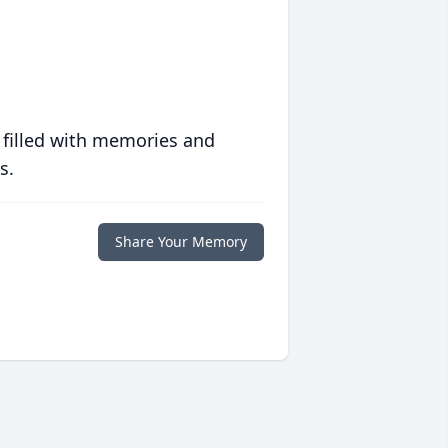
 filled with memories and
s.
Share Your Memory