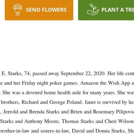
SEND FLOWERS
PLANT A TR
E. Starks, 74, passed away September 22, 2020. Her life cent
dance and her Friday night poker games. Amazon the Wish App 
op. She was a devoted home health aide for many years. She w
 brothers, Richard and George Poland. Janet is survived by her
 Jerrold and Brenda Starks and Brien and Rosemary Pilipovic
is Starks and Anthony Moore, Thomas Starks and Cheri Wilson
brother-in-law and sisters-in-law, David and Donna Starks, S