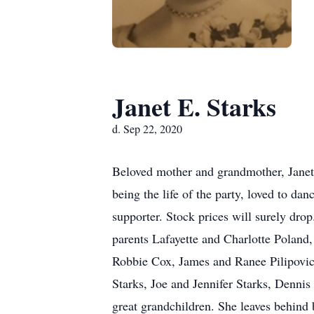
Janet E. Starks
d. Sep 22, 2020
Beloved mother and grandmother, Janet 
being the life of the party, loved to 
supporter. Stock prices will surely dr
parents Lafayette and Charlotte Poland,
Robbie Cox, James and Ranee Pilipovic,
Starks, Joe and Jennifer Starks, Denn
great grandchildren. She leaves behind 