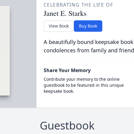
CELEBRATING THE LIFE OF
Janet E. Starks
View Book
Buy Book
A beautifully bound keepsake book
condolences from family and friend
Share Your Memory
Contribute your memory to the online
guestbook to be featured in this unique
keepsake book.
Guestbook