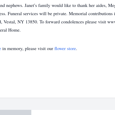
and nephews. Janet’s family would like to thank her aides, M
ness. Funeral services will be private. Memorial contribution
d, Vestal, NY 13850. To forward condolences please visit w
neral Home.
e
in memory, please visit our
flower store
.