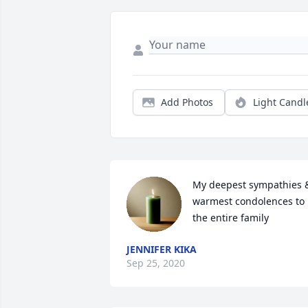
Add Photos
Light Candl
My deepest sympathies &
warmest condolences to 
the entire family
JENNIFER KIKA
Sep 25, 2020