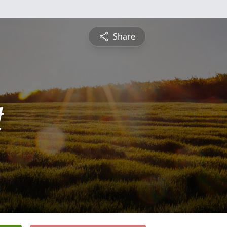
Share
t