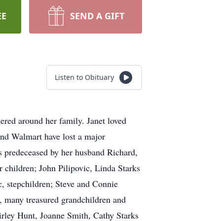
EE
SEND A GIFT
Listen to Obituary
ered around her family. Janet loved
and Walmart have lost a major
as predeceased by her husband Richard,
 children; John Pilipovic, Linda Starks
, stepchildren; Steve and Connie
, many treasured grandchildren and
hirley Hunt, Joanne Smith, Cathy Starks