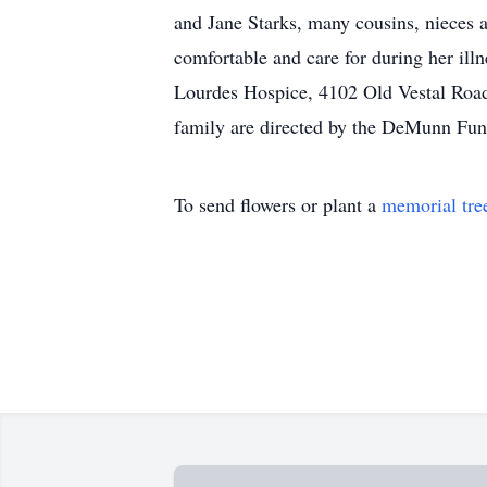
and Jane Starks, many cousins, nieces 
comfortable and care for during her ill
Lourdes Hospice, 4102 Old Vestal Roa
family are directed by the DeMunn Fu
To send flowers or plant a
memorial tre