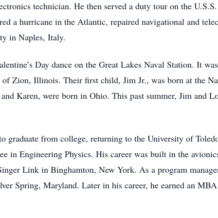
 electronics technician. He then served a duty tour on the U.S.S
red a hurricane in the Atlantic, repaired navigational and te
ty in Naples, Italy.
entine’s Day dance on the Great Lakes Naval Station. It was l
f Zion, Illinois. Their first child, Jim Jr., was born at the Na
, and Karen, were born in Ohio. This past summer, Jim and Lo
to graduate from college, returning to the University of Toled
ee in Engineering Physics. His career was built in the avionics
Singer Link in Binghamton, New York. As a program manager fo
 Silver Spring, Maryland. Later in his career, he earned an