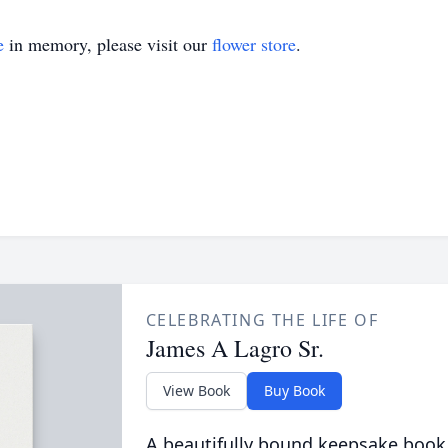
e
in memory, please visit our
flower store
.
CELEBRATING THE LIFE OF
James A Lagro Sr.
View Book
Buy Book
A beautifully bound keepsake book