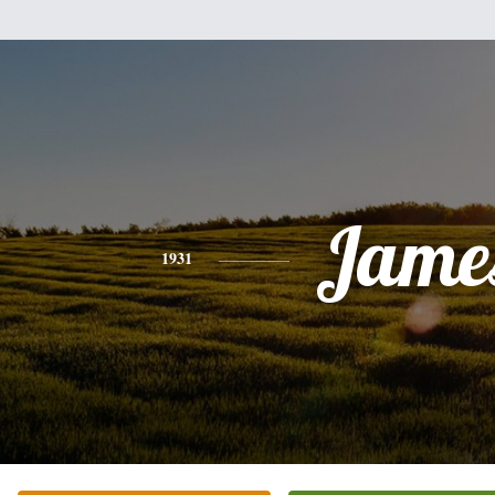
Jame
1931