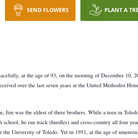
SEND FLOWERS
PLANT A TR
cefully, at the age of 93, on the morning of December 10, 202
eceived over the last seven years at the United Methodist Ho
, Jim was the eldest of three brothers. While a teen in Toled
 school, he ran track (hurdles) and cross-country all four yea
t the University of Toledo. Yet in 1951, at the age of ninetee