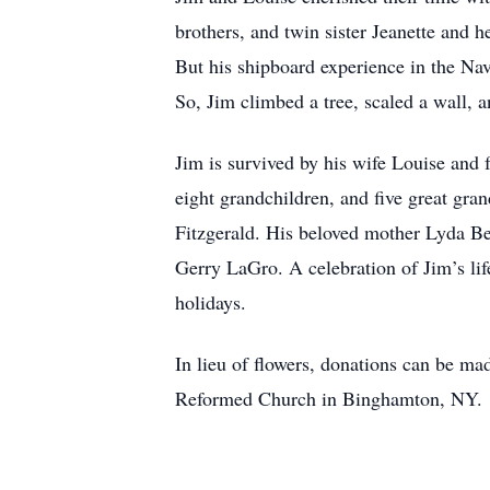
brothers, and twin sister Jeanette and 
But his shipboard experience in the Nav
So, Jim climbed a tree, scaled a wall, 
Jim is survived by his wife Louise and
eight grandchildren, and five great gra
Fitzgerald. His beloved mother Lyda Be
Gerry LaGro. A celebration of Jim’s lif
holidays.
In lieu of flowers, donations can be ma
Reformed Church in Binghamton, NY.