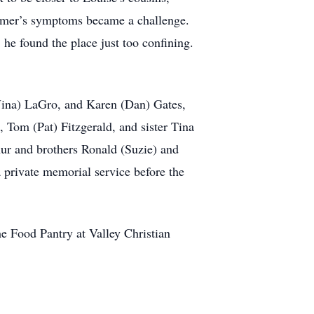
heimer’s symptoms became a challenge.
he found the place just too confining.
(Nina) LaGro, and Karen (Dan) Gates,
, Tom (Pat) Fitzgerald, and sister Tina
hur and brothers Ronald (Suzie) and
 private memorial service before the
he Food Pantry at Valley Christian