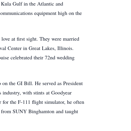
. Kula Gulf in the Atlantic and
lecommunications equipment high on the
ove at first sight. They were married
val Center in Great Lakes, Illinois.
uise celebrated their 72nd wedding
o on the GI Bill. He served as President
 industry, with stints at Goodyear
r the F-111 flight simulator, he often
 MBA from SUNY Binghamton and taught