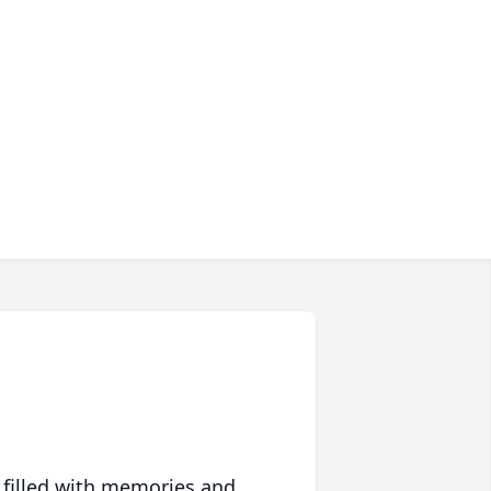
 filled with memories and