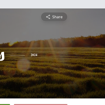
Share
s
2024