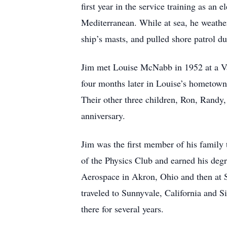
first year in the service training as an
Mediterranean. While at sea, he weathe
ship’s masts, and pulled shore patrol du
Jim met Louise McNabb in 1952 at a Val
four months later in Louise’s hometown o
Their other three children, Ron, Randy
anniversary.
Jim was the first member of his family 
of the Physics Club and earned his degr
Aerospace in Akron, Ohio and then at 
traveled to Sunnyvale, California and
there for several years.