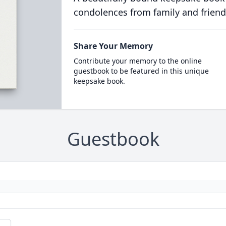
condolences from family and friend
Share Your Memory
Contribute your memory to the online
guestbook to be featured in this unique
keepsake book.
Guestbook