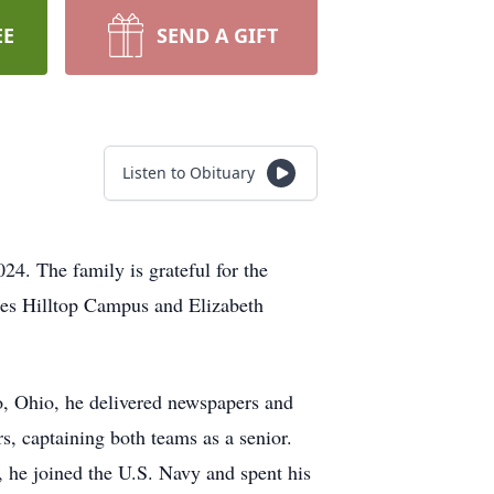
EE
SEND A GIFT
Listen to Obituary
4. The family is grateful for the
mes Hilltop Campus and Elizabeth
o, Ohio, he delivered newspapers and
rs, captaining both teams as a senior.
n, he joined the U.S. Navy and spent his