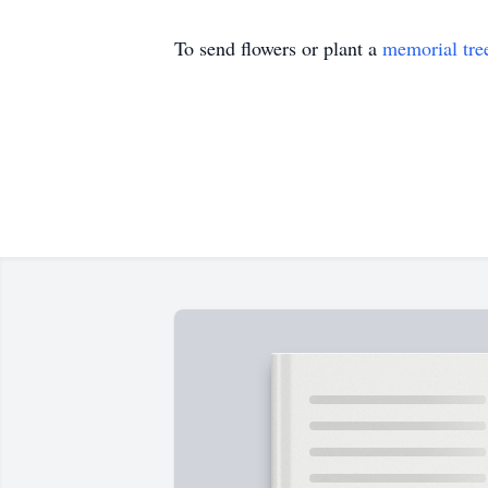
To send flowers or plant a
memorial tre