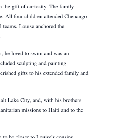
 the gift of curiosity. The family
e. All four children attended Chenango
ll teams. Louise anchored the
.
n, he loved to swim and was an
included sculpting and painting
erished gifts to his extended family and
alt Lake City, and, with his brothers
nitarian missions to Haiti and to the
 to be closer to Louise’s cousins,