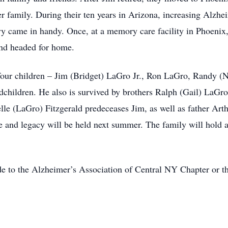
her family. During their ten years in Arizona, increasing Alz
y came in handy. Once, at a memory care facility in Phoenix, 
and headed for home.
 four children – Jim (Bridget) LaGro Jr., Ron LaGro, Randy 
ndchildren. He also is survived by brothers Ralph (Gail) LaGro
lle (LaGro) Fitzgerald predeceases Jim, as well as father Art
e and legacy will be held next summer. The family will hold a
de to the Alzheimer’s Association of Central NY Chapter or t