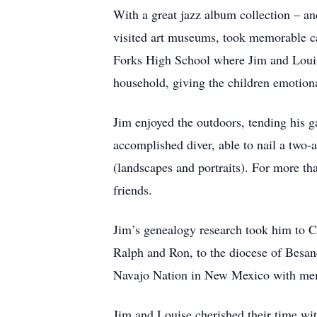
With a great jazz album collection – and
visited art museums, took memorable ca
Forks High School where Jim and Louise 
household, giving the children emotiona
Jim enjoyed the outdoors, tending his 
accomplished diver, able to nail a two-a
(landscapes and portraits). For more th
friends.
Jim’s genealogy research took him to Ca
Ralph and Ron, to the diocese of Besanç
Navajo Nation in New Mexico with mem
Jim and Louise cherished their time wit