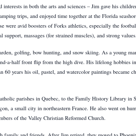
 interests in both the arts and sciences – Jim gave his children
mping trips, and enjoyed time together at the Florida seashor
were avid boosters of Forks athletics, especially the footba
l support, massages (for strained muscles), and strong values
garden, golfing, bow hunting, and snow skiing. As a young ma
nd-a-half front flip from the high dive. His lifelong hobbies 
an 60 years his oil, pastel, and watercolor paintings became ch
tholic parishes in Quebec, to the Family History Library in S
on, a small city in northeastern France. He also went on huma
bers of the Valley Christian Reformed Church.
h family and friends. After Jim retired, they moved to Phoenix