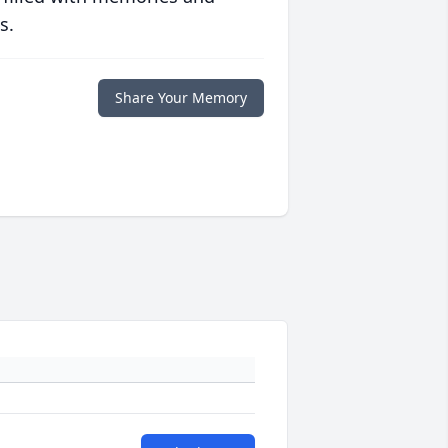
s.
Share Your Memory