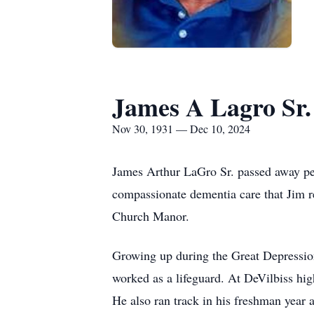
James A Lagro Sr.
Nov 30, 1931 — Dec 10, 2024
James Arthur LaGro Sr. passed away pea
compassionate dementia care that Jim r
Church Manor.
Growing up during the Great Depression
worked as a lifeguard. At DeVilbiss high
He also ran track in his freshman year a