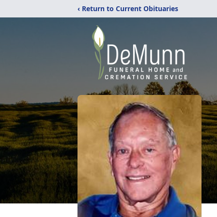
‹ Return to Current Obituaries