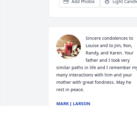
Add Photos
Light Candl
Sincere condolences to 
Louise and to Jim, Ron, 
Randy, and Karen. Your 
father and I took very 
similar paths in life and I remember my
many interactions with him and your 
mother with great fondness. May he 
rest in peace.
MARK J LARSON
Dec 22, 2024