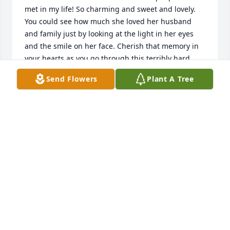
met in my life! So charming and sweet and lovely. 
You could see how much she loved her husband 
and family just by looking at the light in her eyes 
and the smile on her face. Cherish that memory in 
your hearts as you go through this terribly hard 
time. And take comfort she is together again with 
Send Flowers
Plant A Tree
John for eternity.

My deepest condolences to all of you and virtual 
hugs.
BETH WILCOX
Aug 07, 2024
Visits: 22
This site is protected by reCAPTCHA and the
Google
Privacy Policy
and
Terms of Service
apply.
Service map data ©
OpenStreetMap
contributors