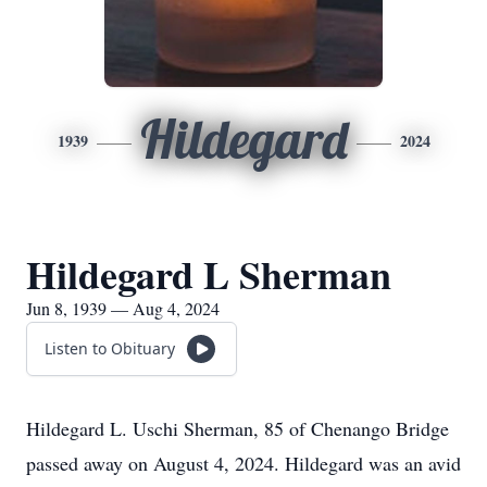
Hildegard
1939
2024
Hildegard L Sherman
Jun 8, 1939 — Aug 4, 2024
Listen to Obituary
Hildegard L. Uschi Sherman, 85 of Chenango Bridge
passed away on August 4, 2024. Hildegard was an avid