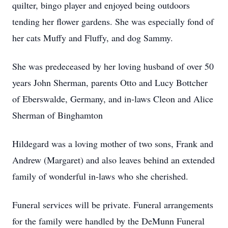
quilter, bingo player and enjoyed being outdoors
tending her flower gardens. She was especially fond of
her cats Muffy and Fluffy, and dog Sammy.
She was predeceased by her loving husband of over 50
years John Sherman, parents Otto and Lucy Bottcher
of Eberswalde, Germany, and in-laws Cleon and Alice
Sherman of Binghamton
Hildegard was a loving mother of two sons, Frank and
Andrew (Margaret) and also leaves behind an extended
family of wonderful in-laws who she cherished.
Funeral services will be private. Funeral arrangements
for the family were handled by the DeMunn Funeral