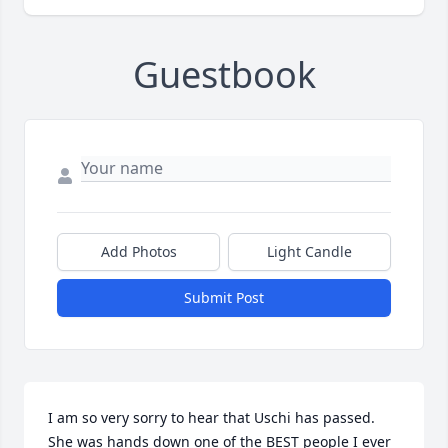
Guestbook
Add Photos
Light Candle
Submit Post
I am so very sorry to hear that Uschi has passed. 
She was hands down one of the BEST people I ever 