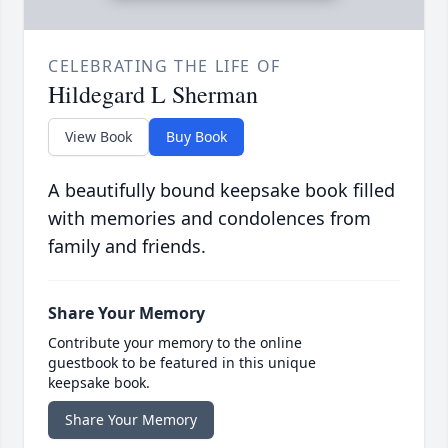
CELEBRATING THE LIFE OF
Hildegard L Sherman
View Book
Buy Book
A beautifully bound keepsake book filled
with memories and condolences from
family and friends.
Share Your Memory
Contribute your memory to the online
guestbook to be featured in this unique
keepsake book.
Share Your Memory