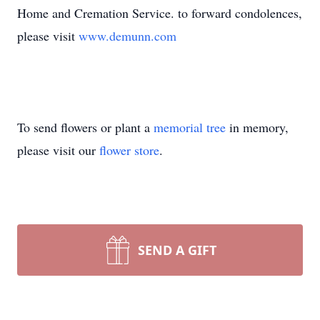
Home and Cremation Service. to forward condolences,
please visit
www.demunn.com
To send flowers or plant a
memorial tree
in memory,
please visit our
flower store
.
SEND A GIFT