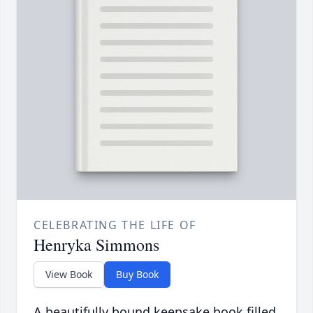
CELEBRATING THE LIFE OF
Henryka Simmons
View Book
Buy Book
A beautifully bound keepsake book filled