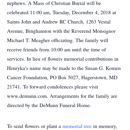
nephews. A Mass of Christian Burial will be
celebrated 11:00 am, Tuesday, December 4, 2018 at
Saints John and Andrew RC Church, 1263 Vestal
Avenue, Binghamton with the Reverend Monsignor
Michael T. Meagher officiating. The family will
receive friends from 10:00 am until the time of
services. In lieu of flowers memorial contributions in
Henryka’s name may be made to the Susan G. Komen
Cancer Foundation, PO Box 5027, Hagerstown, MD
21741. To forward condolences please visit
www.demunn.com. Arrangements for the family are
directed by the DeMunn Funeral Home.
To send flowers or plant a
memorial tree
in memory,