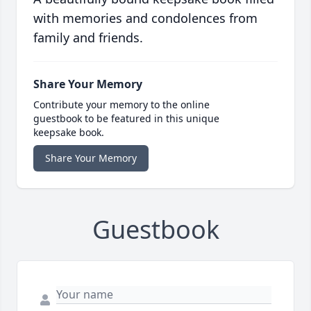
with memories and condolences from
family and friends.
Share Your Memory
Contribute your memory to the online
guestbook to be featured in this unique
keepsake book.
Share Your Memory
Guestbook