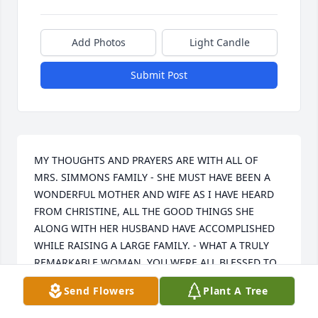
Add Photos
Light Candle
Submit Post
MY THOUGHTS AND PRAYERS ARE WITH ALL OF 
MRS. SIMMONS FAMILY - SHE MUST HAVE BEEN A 
WONDERFUL MOTHER AND WIFE AS I HAVE HEARD 
FROM CHRISTINE, ALL THE GOOD THINGS SHE 
ALONG WITH HER HUSBAND HAVE ACCOMPLISHED 
WHILE RAISING A LARGE FAMILY. - WHAT A TRULY 
REMARKABLE WOMAN. YOU WERE ALL BLESSED TO 
HAVE HER IN YOUR LIFE.
Send Flowers
Plant A Tree
JANE MASTRONARDI