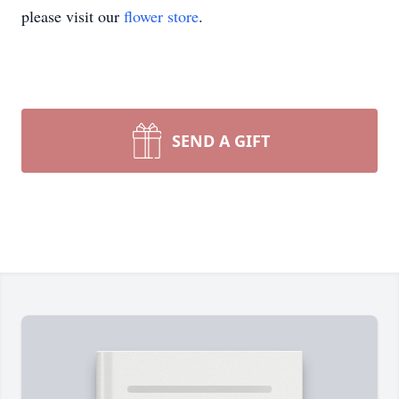
please visit our
flower store
.
SEND A GIFT