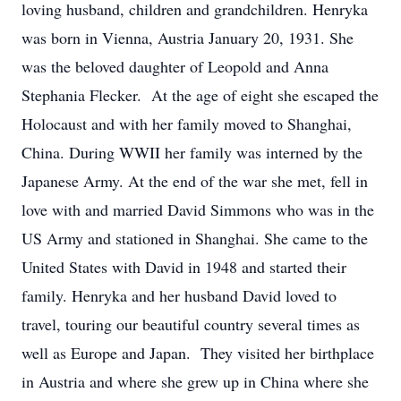
loving husband, children and grandchildren. Henryka
was born in Vienna, Austria January 20, 1931. She
was the beloved daughter of Leopold and Anna
Stephania Flecker. At the age of eight she escaped the
Holocaust and with her family moved to Shanghai,
China. During WWII her family was interned by the
Japanese Army. At the end of the war she met, fell in
love with and married David Simmons who was in the
US Army and stationed in Shanghai. She came to the
United States with David in 1948 and started their
family. Henryka and her husband David loved to
travel, touring our beautiful country several times as
well as Europe and Japan. They visited her birthplace
in Austria and where she grew up in China where she