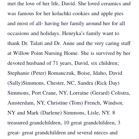
met the love of her life, David. She loved ceramics and
was famous for her kolachki cookies and apple pies
and most of all- having her family around her for all
occasions and holidays. Henryka’s family want to
thank Dr. Talati and Dr. Anne and the very caring staff
at Willow Point Nursing Home. She is survived by her
devoted husband of 71 years, David, six children;
Stephanie (Peter) Romanczuk, Boise, Idaho, David
(Sally)Simmons, Chester, NC, Sandra (Rick Day)
Simmons, Port Crane, NY, Lorraine (Gerard) Colistra,
Amsterdam, NY, Christine (Tom) French, Windsor,
NY and Mark (Darlene) Simmons, Lisle, NY. 8
treasured grandchildren, 10 great grandchildren, 3
great- great grandchildren and several nieces and