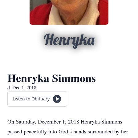
Henryka
Henryka Simmons
d. Dec 1, 2018
Listen to Obituary
On Saturday, December 1, 2018 Henryka Simmons
passed peacefully into God’s hands surrounded by her