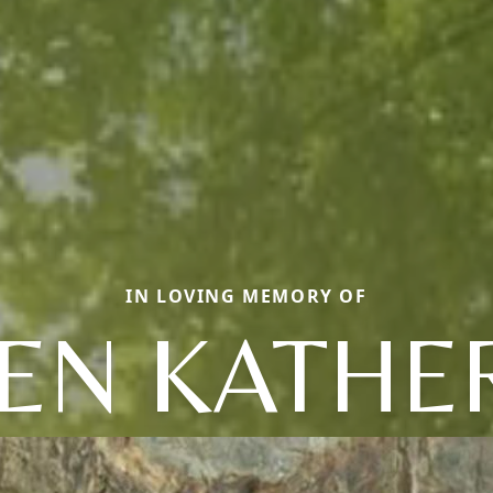
IN LOVING MEMORY OF
EN KATHE