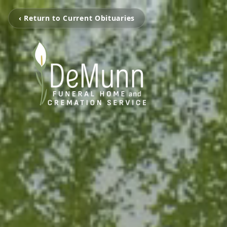
‹ Return to Current Obituaries