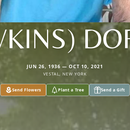
WKINS) DO
JUN 26, 1936 — OCT 10, 2021
VESTAL, NEW YORK
Send Flowers
Plant a Tree
Send a Gift