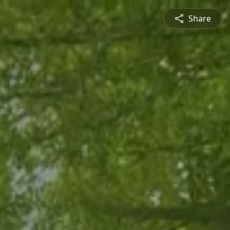
Share