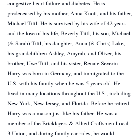
congestive heart failure and diabetes. He is
predeceased by his mother, Anna Knott, and his father,
Michael Tittl. He is survived by his wife of 42 years
and the love of his life, Beverly Tittl, his son, Michael
(& Sarah) Tittl, his daughter, Anna (& Chris) Lake,
his grandchildren Ashley, Amyrah, and Oliver, his
brother, Uwe Tittl, and his sister, Renate Severin.
Harry was born in Germany, and immigrated to the
U.S. with his family when he was 5 years old. He
lived in many locations throughout the U.S., including
New York, New Jersey, and Florida. Before he retired,
Harry was a mason just like his father. He was a
member of the Bricklayers & Allied Craftsmen Local
3 Union, and during family car rides, he would