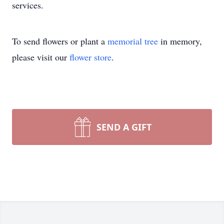
services.
To send flowers or plant a
memorial tree
in memory,
please visit our
flower store
.
SEND A GIFT