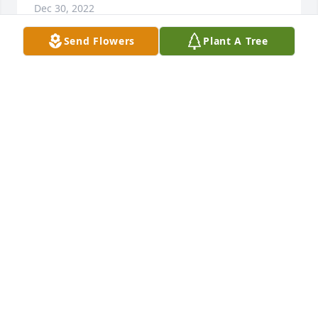
Dec 30, 2022
Send Flowers
Plant A Tree
Beverly, My heart goes out to you with the loss of 
Harry. He was such a kind man. Every time I saw 
him you were by his side. I know how close you both 
were. May God watch over you during this very 
difficult time.
KATHY SEDLAK
Dec 30, 2022
Anna and family,

Thinking of you all. 

The Long’s