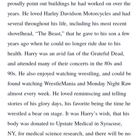
proudly point out buildings he had worked on over the
years. He loved Harley Davidson Motorcycles and had
several throughout his life, including his most recent
shovelhead, “The Beast,” that he gave to his son a few
years ago when he could no longer ride due to his
health. Harry was an avid fan of the Grateful Dead,
and attended many of their concerts in the 80s and
90s. He also enjoyed watching wrestling, and could be
found watching WrestleMania and Monday Night Raw
almost every week. He loved reminiscing and telling
stories of his glory days, his favorite being the time he
wrestled a bear on stage. It was Harry’s wish, that his
body was donated to Upstate Medical in Syracuse,
NY, for medical science research, and there will be no