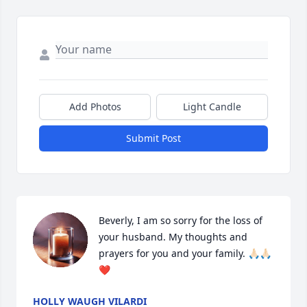
Add Photos
Light Candle
Submit Post
Beverly, I am so sorry for the loss of 
your husband. My thoughts and 
prayers for you and your family. 🙏🏻🙏🏻
❤️
HOLLY WAUGH VILARDI