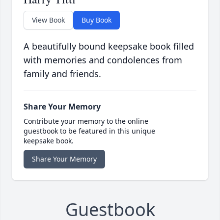
View Book
Buy Book
A beautifully bound keepsake book filled
with memories and condolences from
family and friends.
Share Your Memory
Contribute your memory to the online
guestbook to be featured in this unique
keepsake book.
Share Your Memory
Guestbook