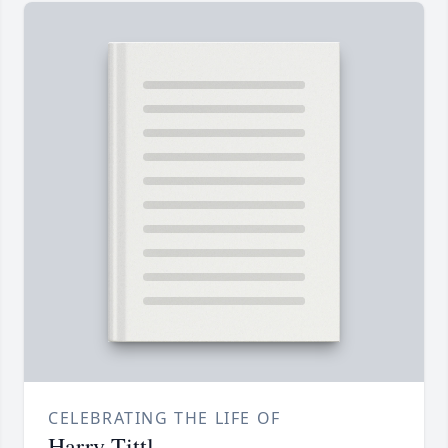
CELEBRATING THE LIFE OF
Harry Tittl