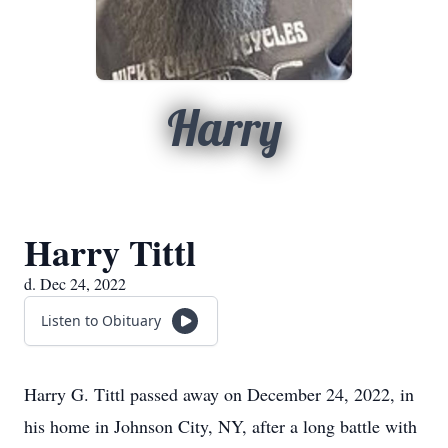
Harry
Harry Tittl
d. Dec 24, 2022
Listen to Obituary
Harry G. Tittl passed away on December 24, 2022, in
his home in Johnson City, NY, after a long battle with