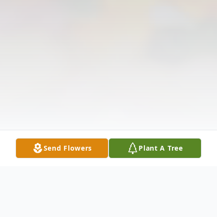
Send Flowers
Plant A Tree