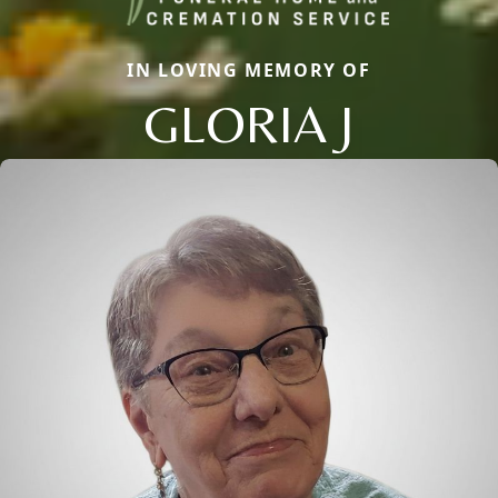
IN LOVING MEMORY OF
GLORIA J