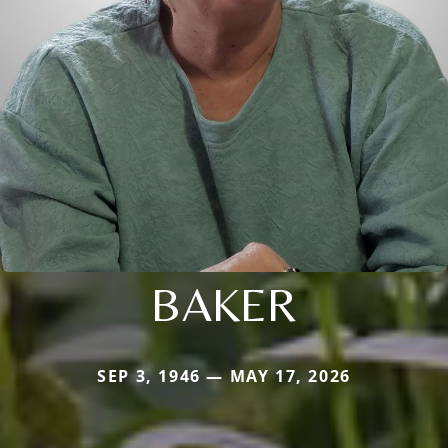
BAKER
SEP 3, 1946 — MAY 17, 2026