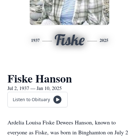
Fiske
1937
2025
Fiske Hanson
Jul 2, 1937 — Jan 10, 2025
Listen to Obituary
Ardelia Louisa Fiske Dewees Hanson, known to
everyone as Fiske, was born in Binghamton on July 2