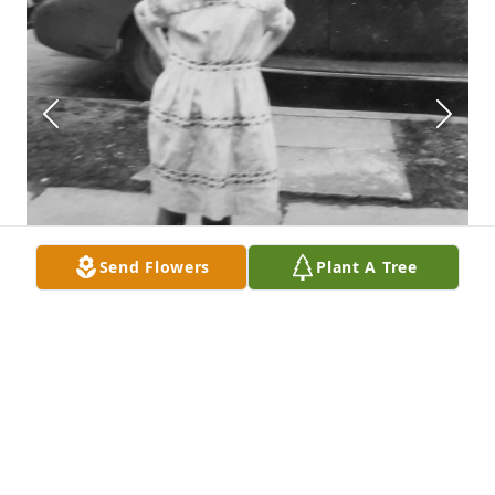
Send Flowers
Plant A Tree