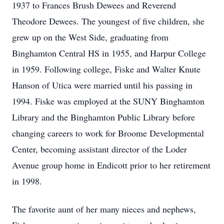
1937 to Frances Brush Dewees and Reverend
Theodore Dewees. The youngest of five children, she
grew up on the West Side, graduating from
Binghamton Central HS in 1955, and Harpur College
in 1959. Following college, Fiske and Walter Knute
Hanson of Utica were married until his passing in
1994. Fiske was employed at the SUNY Binghamton
Library and the Binghamton Public Library before
changing careers to work for Broome Developmental
Center, becoming assistant director of the Loder
Avenue group home in Endicott prior to her retirement
in 1998.
The favorite aunt of her many nieces and nephews,