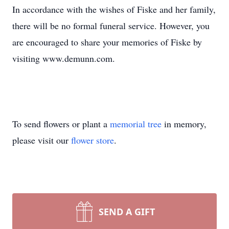
In accordance with the wishes of Fiske and her family,
there will be no formal funeral service. However, you
are encouraged to share your memories of Fiske by
visiting www.demunn.com.
To send flowers or plant a
memorial tree
in memory,
please visit our
flower store
.
SEND A GIFT