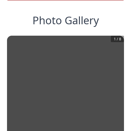
Photo Gallery
1
/
8