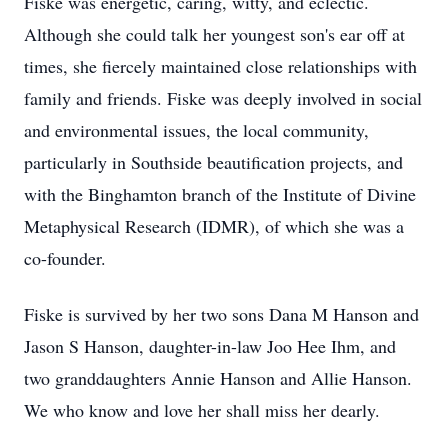
Fiske was energetic, caring, witty, and eclectic.
Although she could talk her youngest son's ear off at
times, she fiercely maintained close relationships with
family and friends. Fiske was deeply involved in social
and environmental issues, the local community,
particularly in Southside beautification projects, and
with the Binghamton branch of the Institute of Divine
Metaphysical Research (IDMR), of which she was a
co-founder.
Fiske is survived by her two sons Dana M Hanson and
Jason S Hanson, daughter-in-law Joo Hee Ihm, and
two granddaughters Annie Hanson and Allie Hanson.
We who know and love her shall miss her dearly.