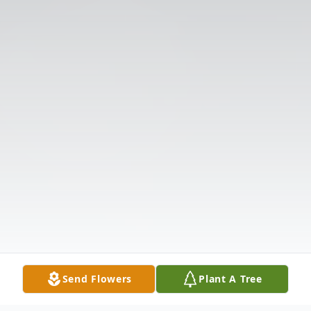
Send Flowers
Plant A Tree