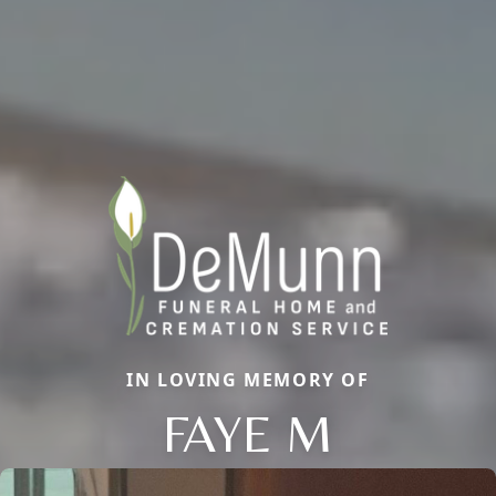
IN LOVING MEMORY OF
FAYE M