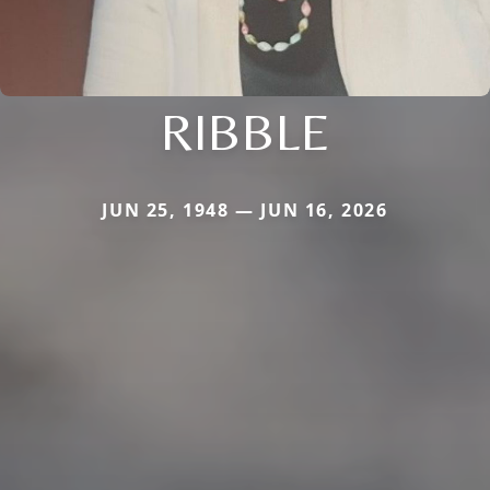
RIBBLE
JUN 25, 1948 — JUN 16, 2026