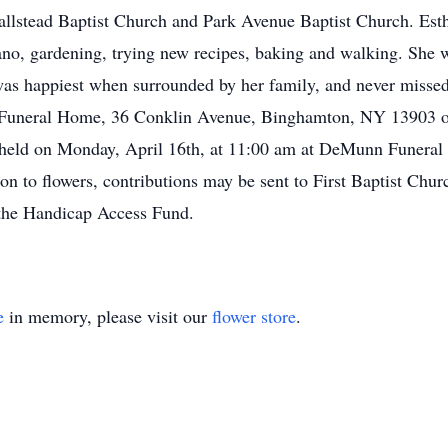
allstead Baptist Church and Park Avenue Baptist Church. Est
ano, gardening, trying new recipes, baking and walking. She w
 was happiest when surrounded by her family, and never missed
 Funeral Home, 36 Conklin Avenue, Binghamton, NY 13903 o
e held on Monday, April 16th, at 11:00 am at DeMunn Funeral 
on to flowers, contributions may be sent to First Baptist Chur
nd the Handicap Access Fund.
e
in memory, please visit our
flower store
.