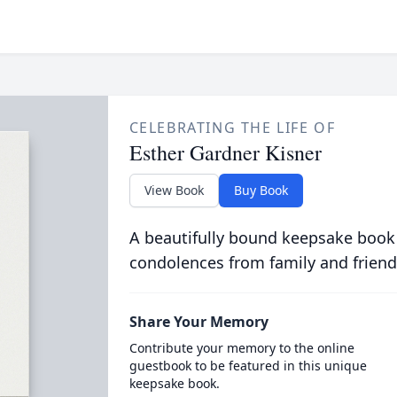
CELEBRATING THE LIFE OF
Esther Gardner Kisner
View Book
Buy Book
A beautifully bound keepsake book
condolences from family and friend
Share Your Memory
Contribute your memory to the online
guestbook to be featured in this unique
keepsake book.