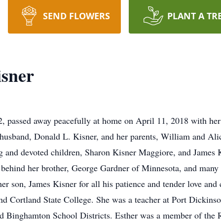
SEND FLOWERS
PLANT A TR
isner
, passed away peacefully at home on April 11, 2018 with her
husband, Donald L. Kisner, and her parents, William and Alic
ing and devoted children, Sharon Kisner Maggiore, and James K
behind her brother, George Gardner of Minnesota, and many 
her son, James Kisner for all his patience and tender love and 
 Cortland State College. She was a teacher at Port Dickinso
nd Binghamton School Districts. Esther was a member of the R