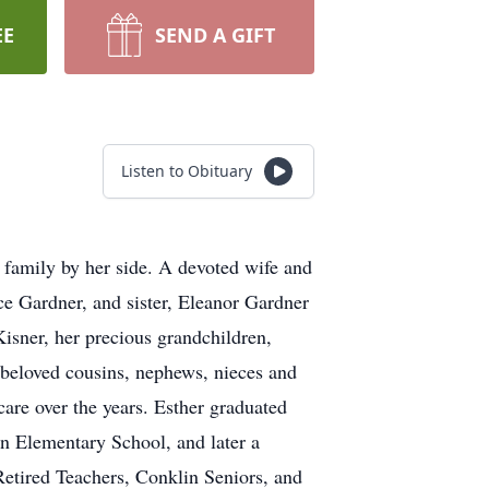
EE
SEND A GIFT
Listen to Obituary
 family by her side. A devoted wife and
e Gardner, and sister, Eleanor Gardner
isner, her precious grandchildren,
beloved cousins, nephews, nieces and
care over the years. Esther graduated
n Elementary School, and later a
etired Teachers, Conklin Seniors, and