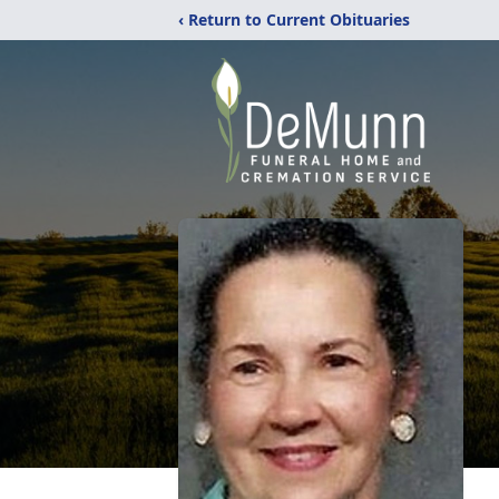
‹ Return to Current Obituaries