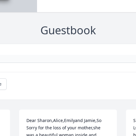
Guestbook
e
Dear Sharon,Alice,Emilyand Jamie,So 
S
Sorry for the loss of your mother,she 
L
was a beautiful woman inside and 
h