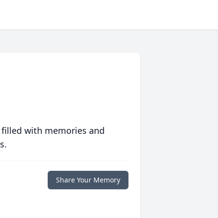
 filled with memories and
s.
Share Your Memory