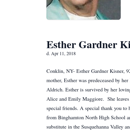
Esther Gardner K
d. Apr 11, 2018
Conklin, NY- Esther Gardner Kisner, 92
mother, Esther was predeceased by her 
Aldrich. Esther is survived by her lov
Alice and Emily Maggiore. She leaves 
special friends. A special thank you to 
from Binghamton North High School and
substitute in the Susquehanna Valley a