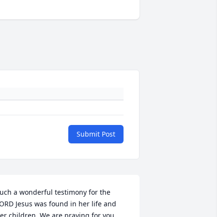
Submit Post
uch a wonderful testimony for the 
ORD Jesus was found in her life and 
er children. We are praying for you 