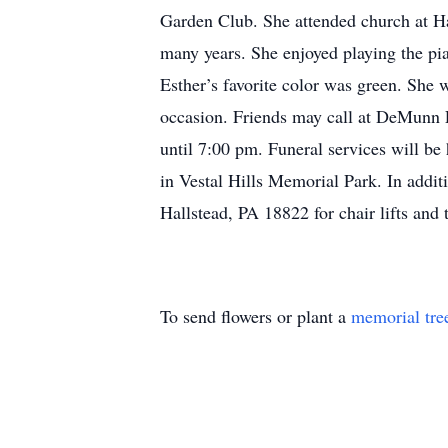
Garden Club. She attended church at H
many years. She enjoyed playing the pi
Esther’s favorite color was green. She
occasion. Friends may call at DeMunn
until 7:00 pm. Funeral services will b
in Vestal Hills Memorial Park. In additi
Hallstead, PA 18822 for chair lifts a
To send flowers or plant a
memorial tre