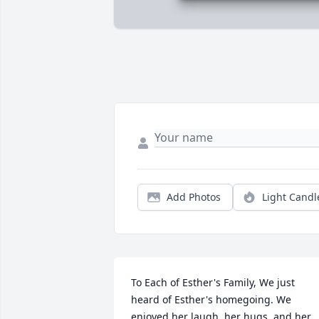
Add Photos
Light Candl
To Each of Esther's Family, We just 
heard of Esther's homegoing. We 
enjoyed her laugh, her hugs, and her 