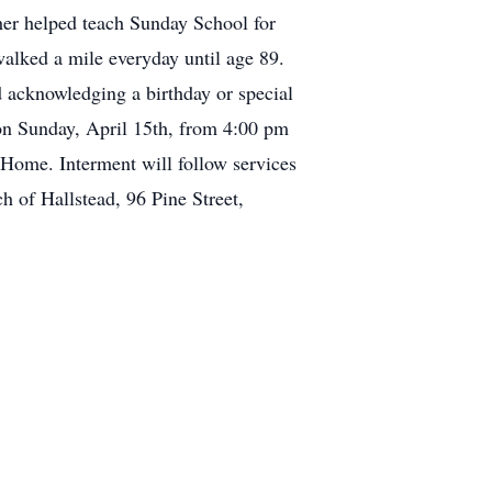
her helped teach Sunday School for
alked a mile everyday until age 89.
 acknowledging a birthday or special
n Sunday, April 15th, from 4:00 pm
Home. Interment will follow services
ch of Hallstead, 96 Pine Street,