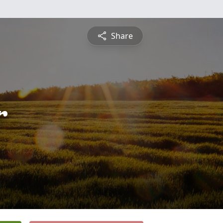
Share
r