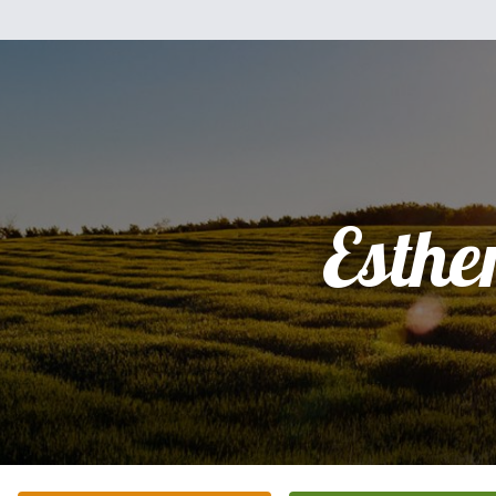
Esthe