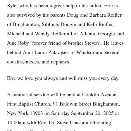
Kyle, who has been a great help to his father. Eric is
also survived by his parents Doug and Barbara Reifler
of Binghamton, Siblings Dougie and Kelli Reifler,
Michael and Wendy Reifler all of Atlanta, Georgia and
June Roby (forever friend of brother Steven). He leaves
behind Aunt Laura Zakrajsek of Windsor and several
cousins, nieces, and nephews.
Eric we love you always and will miss you every day.
A memorial service will be held at Conklin Avenue
First Baptist Church, 91 Baldwin Street Binghamton,
New York 13903 on Saturday September 20, 2025 at
10:00am with Rev. Dr. Steve Chastain officiating.