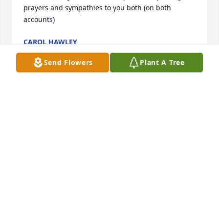
prayers and sympathies to you both (on both 
accounts)
CAROL HAWLEY
Sep 18, 2025
Send Flowers
Plant A Tree
I am so very sorry that Eric passed away especially 
so soon after Steve’s passing.  I can’t imagine the 
pain of losing  your children.
DIANE HARDER
Sep 16, 2025
I went with Barb , Doug and Eric many times to play 
Bingo. He did enjoy it. In spite of his illness , Eric 