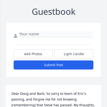
Guestbook
Add Photos
Light Candle
Submit Post
Dear Doug and Barb, So sorry to learn of Eric's 
passing, and forgive me for not knowing 
(remembering) that Steve has passed. My thoughts, 