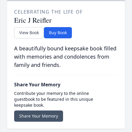
CELEBRATING THE LIFE OF
Eric J Reifler
View Book
Buy Book
A beautifully bound keepsake book filled
with memories and condolences from
family and friends.
Share Your Memory
Contribute your memory to the online
guestbook to be featured in this unique
keepsake book.
Share Your Memory