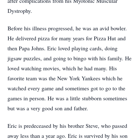
after complications from his Myotonic Muscular
Dystrophy.
Before his illness progressed, he was an avid bowler.
He delivered pizza for many years for Pizza Hut and
then Papa Johns. Eric loved playing cards, doing
jigsaw puzzles, and going to bingo with his family. He
loved watching movies, which he had many. His
favorite team was the New York Yankees which he
watched every game and sometimes got to go to the
games in person. He was a little stubborn sometimes
but was a very good son and father.
Eric is predeceased by his brother Steve, who passed
away less than a year ago. Eric is survived by his son