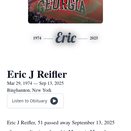
Eric
1974
2025
Eric J Reifler
Mar 29, 1974 — Sep 13, 2025
Binghamton, New York
Listen to Obituary
Eric J Reifler, 51 passed away September 13, 2025