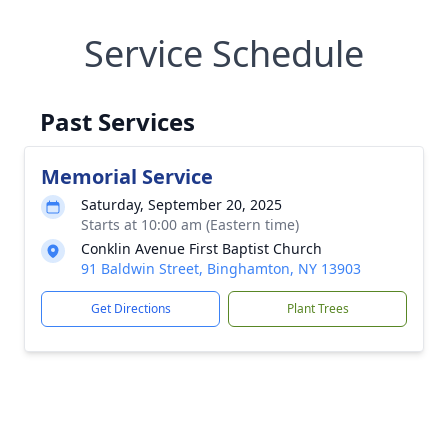
Service Schedule
Past Services
Memorial Service
Saturday, September 20, 2025
Starts at 10:00 am (Eastern time)
Conklin Avenue First Baptist Church
91 Baldwin Street, Binghamton, NY 13903
Get Directions
Plant Trees