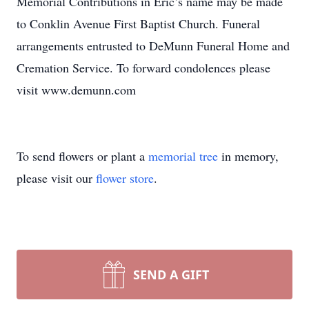
Memorial Contributions in Eric’s name may be made
to Conklin Avenue First Baptist Church. Funeral
arrangements entrusted to DeMunn Funeral Home and
Cremation Service. To forward condolences please
visit www.demunn.com
To send flowers or plant a
memorial tree
in memory,
please visit our
flower store
.
SEND A GIFT