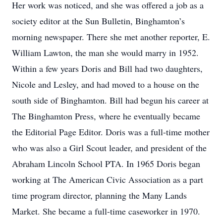
Her work was noticed, and she was offered a job as a
society editor at the Sun Bulletin, Binghamton’s
morning newspaper. There she met another reporter, E.
William Lawton, the man she would marry in 1952.
Within a few years Doris and Bill had two daughters,
Nicole and Lesley, and had moved to a house on the
south side of Binghamton. Bill had begun his career at
The Binghamton Press, where he eventually became
the Editorial Page Editor. Doris was a full-time mother
who was also a Girl Scout leader, and president of the
Abraham Lincoln School PTA. In 1965 Doris began
working at The American Civic Association as a part
time program director, planning the Many Lands
Market. She became a full-time caseworker in 1970.