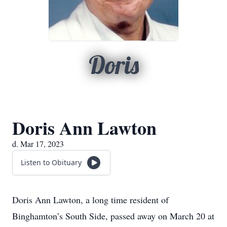
Doris
Doris Ann Lawton
d. Mar 17, 2023
Listen to Obituary
Doris Ann Lawton, a long time resident of
Binghamton’s South Side, passed away on March 20 at