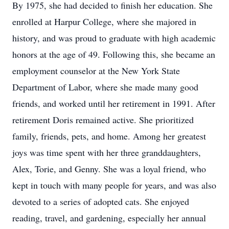
By 1975, she had decided to finish her education. She
enrolled at Harpur College, where she majored in
history, and was proud to graduate with high academic
honors at the age of 49. Following this, she became an
employment counselor at the New York State
Department of Labor, where she made many good
friends, and worked until her retirement in 1991. After
retirement Doris remained active. She prioritized
family, friends, pets, and home. Among her greatest
joys was time spent with her three granddaughters,
Alex, Torie, and Genny. She was a loyal friend, who
kept in touch with many people for years, and was also
devoted to a series of adopted cats. She enjoyed
reading, travel, and gardening, especially her annual