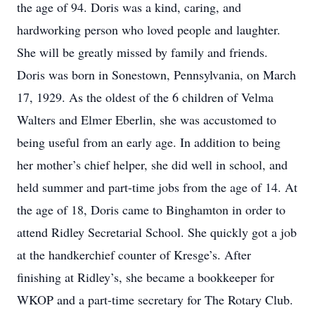
the age of 94. Doris was a kind, caring, and
hardworking person who loved people and laughter.
She will be greatly missed by family and friends.
Doris was born in Sonestown, Pennsylvania, on March
17, 1929. As the oldest of the 6 children of Velma
Walters and Elmer Eberlin, she was accustomed to
being useful from an early age. In addition to being
her mother’s chief helper, she did well in school, and
held summer and part-time jobs from the age of 14. At
the age of 18, Doris came to Binghamton in order to
attend Ridley Secretarial School. She quickly got a job
at the handkerchief counter of Kresge’s. After
finishing at Ridley’s, she became a bookkeeper for
WKOP and a part-time secretary for The Rotary Club.