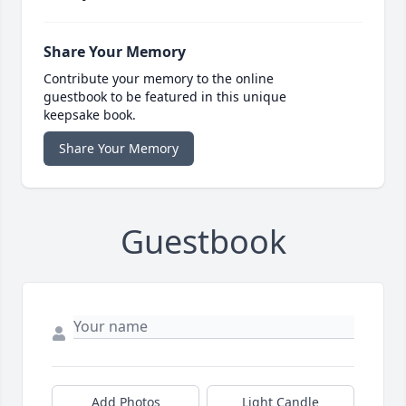
Share Your Memory
Contribute your memory to the online
guestbook to be featured in this unique
keepsake book.
Share Your Memory
Guestbook
Add Photos
Light Candle