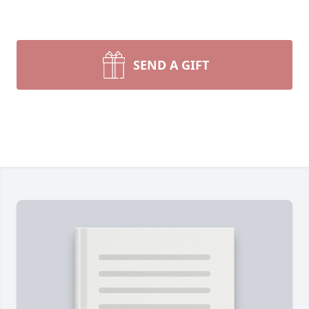
SEND A GIFT