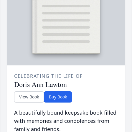
CELEBRATING THE LIFE OF
Doris Ann Lawton
View Book
Buy Book
A beautifully bound keepsake book filled
with memories and condolences from
family and friends.