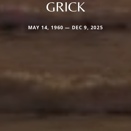
GRICK
MAY 14, 1960 — DEC 9, 2025