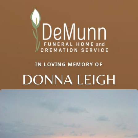
IN LOVING MEMORY OF
DONNA LEIGH