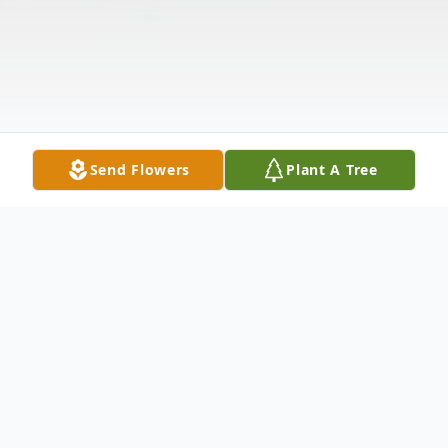
Send Flowers
Plant A Tree
Obituary
Listen to Obituary