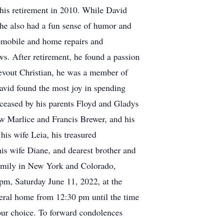
 his retirement in 2010. While David
, he also had a fun sense of humor and
omobile and home repairs and
s. After retirement, he found a passion
devout Christian, he was a member of
avid found the most joy in spending
deceased by his parents Floyd and Gladys
law Marlice and Francis Brewer, and his
his wife Leia, his treasured
his wife Diane, and dearest brother and
family in New York and Colorado,
 pm, Saturday June 11, 2022, at the
ral home from 12:30 pm until the time
your choice. To forward condolences