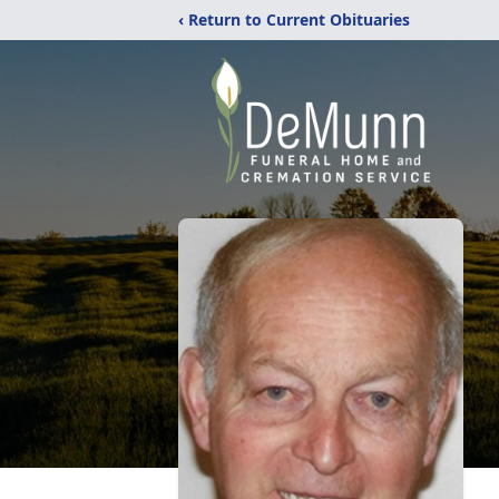
‹ Return to Current Obituaries