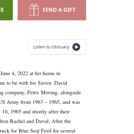
EE
SEND A GIFT
Listen to Obituary
 June 4, 2022 at his home in
e to be with his Savior. David
ng company, Pettis Moving, alongside
e US Army from 1963 – 1965, and was
10, 1965 and shortly after their
ren Rachel and David. After the
ruck for Blue Seal Feed for several