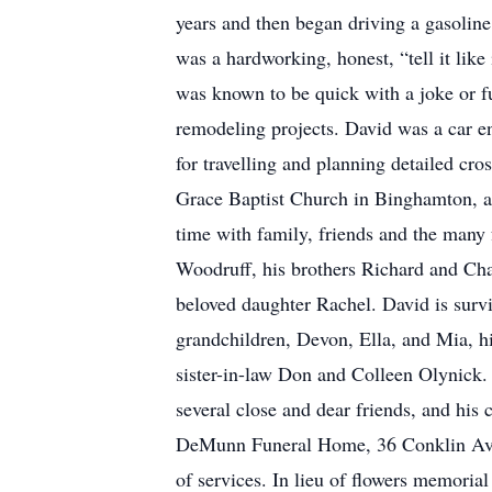
years and then began driving a gasolin
was a hardworking, honest, “tell it lik
was known to be quick with a joke or 
remodeling projects. David was a car e
for travelling and planning detailed cr
Grace Baptist Church in Binghamton, a
time with family, friends and the many 
Woodruff, his brothers Richard and Char
beloved daughter Rachel. David is surviv
grandchildren, Devon, Ella, and Mia, hi
sister-in-law Don and Colleen Olynick
several close and dear friends, and his
DeMunn Funeral Home, 36 Conklin Avenu
of services. In lieu of flowers memoria