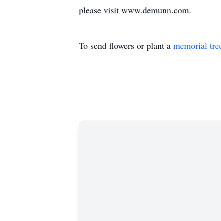
please visit www.demunn.com.
To send flowers or plant a
memorial tre