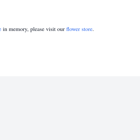
e
in memory, please visit our
flower store
.