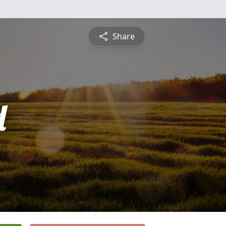
Share
d