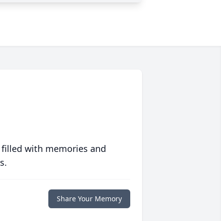
 filled with memories and
s.
Share Your Memory