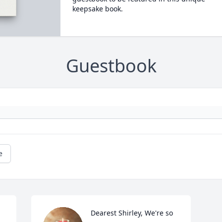
keepsake book.
Guestbook
e
Dearest Shirley, We're so 