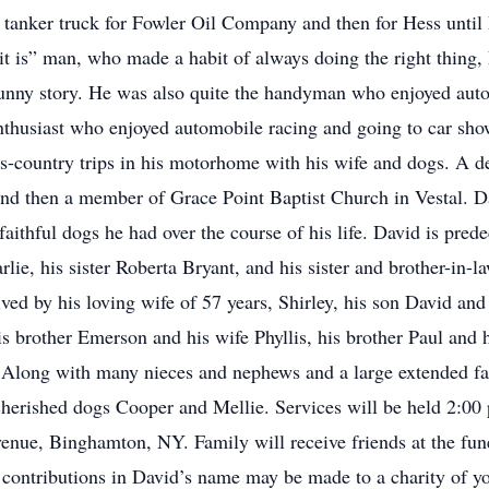
e tanker truck for Fowler Oil Company and then for Hess until
e it is” man, who made a habit of always doing the right thing
funny story. He was also quite the handyman who enjoyed aut
nthusiast who enjoyed automobile racing and going to car show
oss-country trips in his motorhome with his wife and dogs. A 
nd then a member of Grace Point Baptist Church in Vestal. D
faithful dogs he had over the course of his life. David is pre
lie, his sister Roberta Bryant, and his sister and brother-in-
ed by his loving wife of 57 years, Shirley, his son David and 
s brother Emerson and his wife Phyllis, his brother Paul and 
. Along with many nieces and nephews and a large extended 
 cherished dogs Cooper and Mellie. Services will be held 2:00
e, Binghamton, NY. Family will receive friends at the fune
l contributions in David’s name may be made to a charity of 