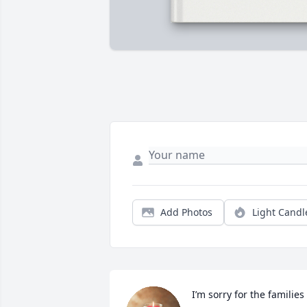
Add Photos
Light Candl
I’m sorry for the families 