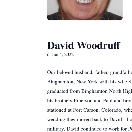
David Woodruff
d. Jun 4, 2022
Our beloved husband, father, grandfath
Binghamton, New York with his wife Shi
graduated from Binghamton North High 
his brothers Emerson and Paul and bro
stationed at Fort Carson, Colorado, whe
wedding they moved back to David’s ho
military, David continued to work for P