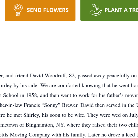
SEND FLOWERS
PLANT A TR
er, and friend David Woodruff, 82, passed away peacefully on
rley by his side. We are comforted knowing that he went hom
School in 1958, and then went to work for his father’s movi
ther-in-law Francis “Sonny” Brewer. David then served in th
re he met Shirley, his soon to be wife. They were wed on July 
metown of Binghamton, NY, where they raised their two child
ettis Moving Company with his family. Later he drove a feed t