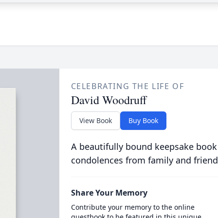
CELEBRATING THE LIFE OF
David Woodruff
View Book
Buy Book
A beautifully bound keepsake book
condolences from family and friend
Share Your Memory
Contribute your memory to the online
guestbook to be featured in this unique