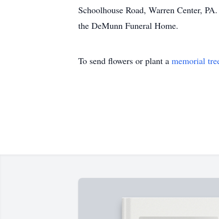
Schoolhouse Road, Warren Center, PA. 
the DeMunn Funeral Home.
To send flowers or plant a
memorial tre