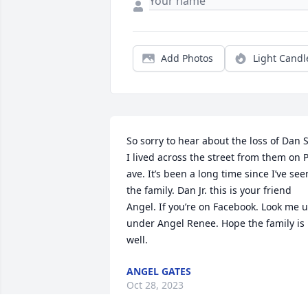
Add Photos
Light Candl
So sorry to hear about the loss of Dan Sr
I lived across the street from them on P
ave. It’s been a long time since I’ve seen
the family. Dan Jr. this is your friend 
Angel. If you’re on Facebook. Look me u
under Angel Renee. Hope the family is 
well.
ANGEL GATES
Oct 28, 2023