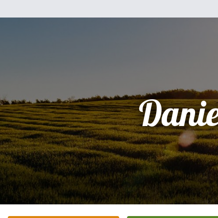
Danie