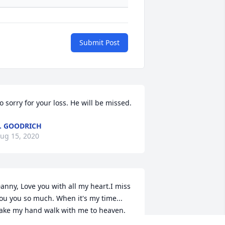
Submit Post
o sorry for your loss. He will be missed.
. GOODRICH
ug 15, 2020
anny, Love you with all my heart.I miss 
ou you so much. When it's my time... 
ake my hand walk with me to heaven. 
is