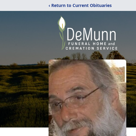
‹ Return to Current Obituaries