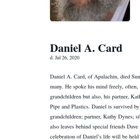
Daniel A. Card
d. Jul 26, 2020
Daniel A. Card, of Apalachin, died Sun
many. He spoke his mind freely, often, 
grandchildren but also, his partner, Ka
Pipe and Plastics. Daniel is survived b
grandchildren; partner, Kathy Dynes; 
also leaves behind special friends Dav
celebration of Daniel’s life will be h