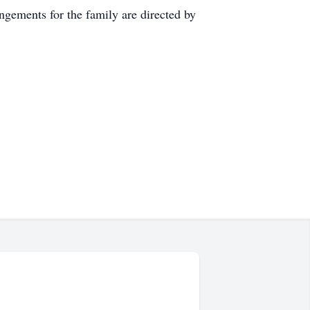
ements for the family are directed by