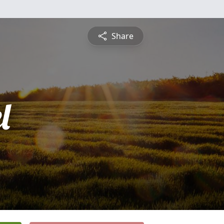
Share
l