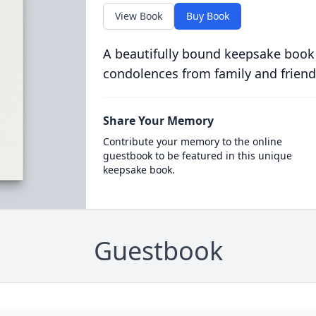
View Book
Buy Book
A beautifully bound keepsake book
condolences from family and friend
Share Your Memory
Contribute your memory to the online
guestbook to be featured in this unique
keepsake book.
Guestbook