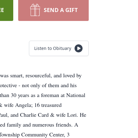
EE
SEND A GIFT
Listen to Obituary
was smart, resourceful, and loved by
otective - not only of them and his
 than 30 years as a foreman at National
 & wife Angela; 16 treasured
aul, and Charlie Card & wife Lori. He
ded family and numerous friends. A
n Township Community Center, 3