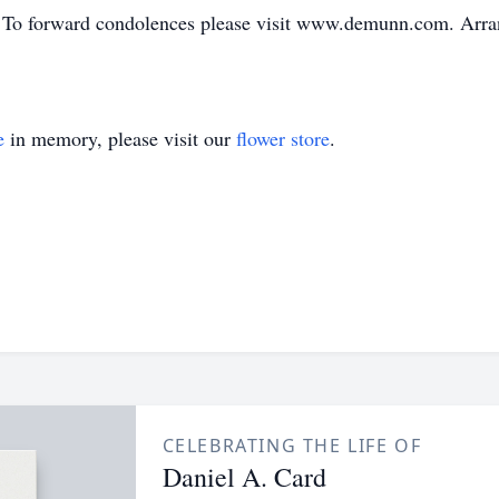
To forward condolences please visit www.demunn.com. Arrang
e
in memory, please visit our
flower store
.
CELEBRATING THE LIFE OF
Daniel A. Card