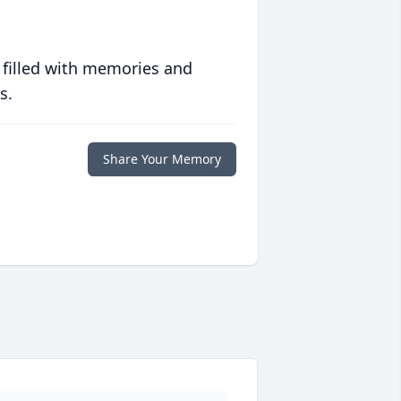
 filled with memories and
s.
Share Your Memory