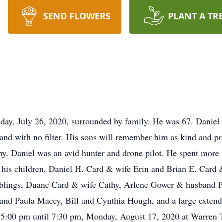
SEND FLOWERS
PLANT A TR
day, July 26, 2020, surrounded by family. He was 67. Daniel 
and with no filter. His sons will remember him as kind and pr
thy. Daniel was an avid hunter and drone pilot. He spent more
y his children, Daniel H. Card & wife Erin and Brian E. Card
siblings, Duane Card & wife Cathy, Arlene Gower & husband P
e and Paula Macey, Bill and Cynthia Hough, and a large exten
eld 5:00 pm until 7:30 pm, Monday, August 17, 2020 at Warre