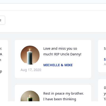
e
. 
Love and miss you so 
S
A 
much! RIP Uncle Danny!
S
 
A
MICHELLE & MIKE
Aug 17, 2020
p 
D
Rest in peace my brother. 
y
I have been thinking 
T
about the years when we 
S