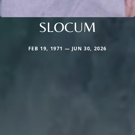
SLOCUM
FEB 19, 1971 — JUN 30, 2026