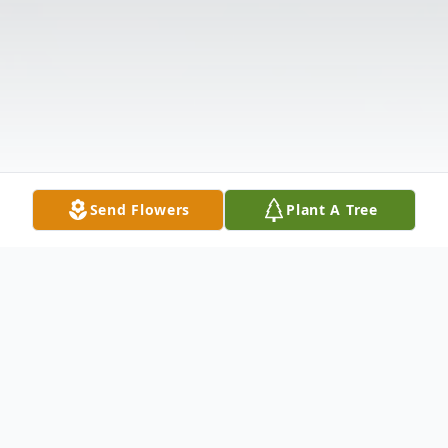
Send Flowers
Plant A Tree
Obituary