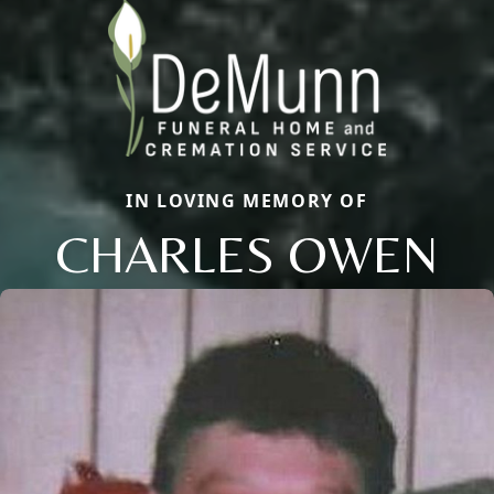
IN LOVING MEMORY OF
CHARLES OWEN