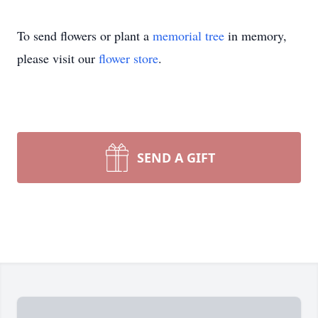
To send flowers or plant a
memorial tree
in memory,
please visit our
flower store
.
SEND A GIFT