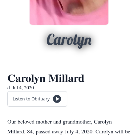
Carolyn
Carolyn Millard
d. Jul 4, 2020
Listen to Obituary
Our beloved mother and grandmother, Carolyn
Millard, 84, passed away July 4, 2020. Carolyn will be