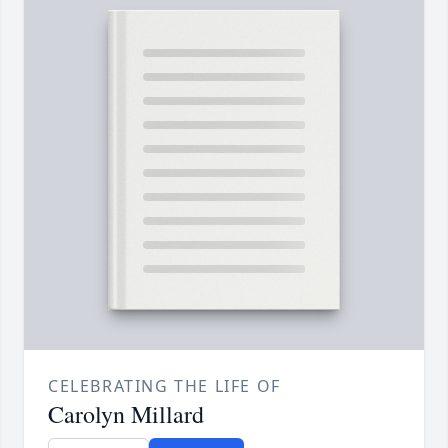
CELEBRATING THE LIFE OF
Carolyn Millard