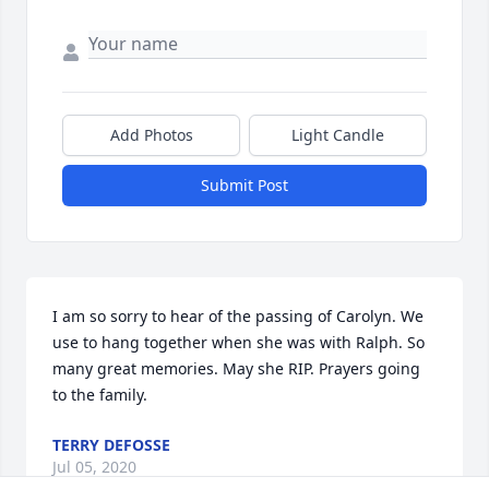
Add Photos
Light Candle
Submit Post
I am so sorry to hear of the passing of Carolyn. We 
use to hang together when she was with Ralph. So 
many great memories. May she RIP. Prayers going 
to the family.
TERRY DEFOSSE
Jul 05, 2020