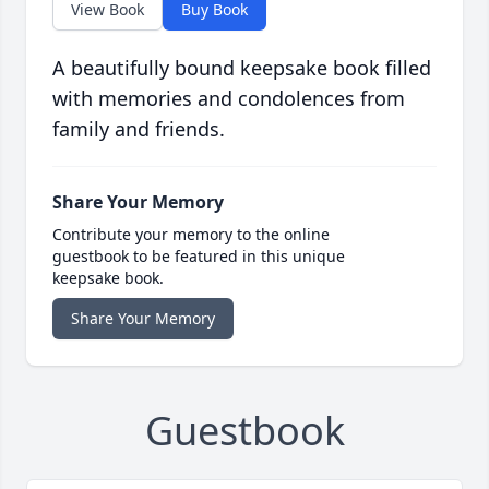
View Book
Buy Book
A beautifully bound keepsake book filled
with memories and condolences from
family and friends.
Share Your Memory
Contribute your memory to the online
guestbook to be featured in this unique
keepsake book.
Share Your Memory
Guestbook