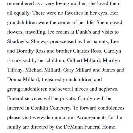
remembered as a very loving mother, she loved them
all equally. There were no favorites in her eyes. Her
grandchildren were the center of her life. She enjoyed
flowers, travelling, ice cream at Dunk’s and visits to
Sharkey’s. She was prececeased by her parents, Lee
and Dorothy Ross and brother Charles Ross. Carolyn
is survived by her children, Gilbert Millard, Marilyn
Tiffany, Michael Millard, Gary Millard and James and
Donna Millard, treasured grandchildren and
greatgrandchildren and several nieces and nephews.
Funeral services will be private. Carolyn will be
interred in Conklin Cemetery. To forward condolences
please visit www.demunn.com. Arrangements for the
family are directed by the DeMunn Funeral Home.