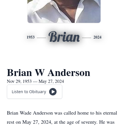
Brian
1953
2024
Brian W Anderson
Nov 29, 1953 — May 27, 2024
Listen to Obituary
Brian Wade Anderson was called home to his eternal
rest on May 27, 2024, at the age of seventy. He was