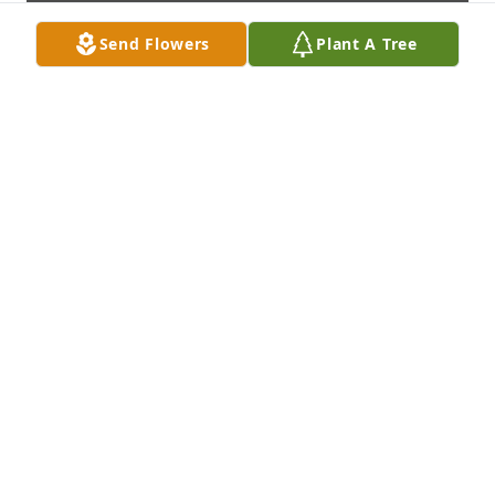
Send Flowers
Plant A Tree