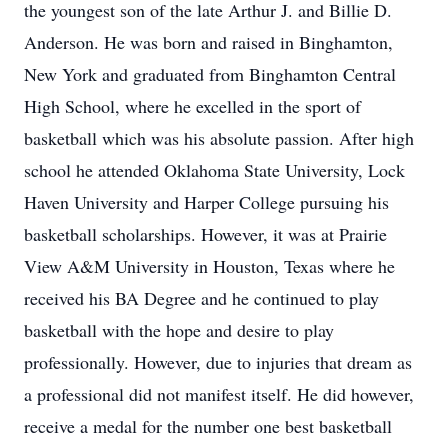
the youngest son of the late Arthur J. and Billie D.
Anderson. He was born and raised in Binghamton,
New York and graduated from Binghamton Central
High School, where he excelled in the sport of
basketball which was his absolute passion. After high
school he attended Oklahoma State University, Lock
Haven University and Harper College pursuing his
basketball scholarships. However, it was at Prairie
View A&M University in Houston, Texas where he
received his BA Degree and he continued to play
basketball with the hope and desire to play
professionally. However, due to injuries that dream as
a professional did not manifest itself. He did however,
receive a medal for the number one best basketball