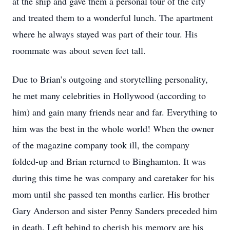
at the ship and gave them a personal tour of the city
and treated them to a wonderful lunch. The apartment
where he always stayed was part of their tour. His
roommate was about seven feet tall.
Due to Brian’s outgoing and storytelling personality,
he met many celebrities in Hollywood (according to
him) and gain many friends near and far. Everything to
him was the best in the whole world! When the owner
of the magazine company took ill, the company
folded-up and Brian returned to Binghamton. It was
during this time he was company and caretaker for his
mom until she passed ten months earlier. His brother
Gary Anderson and sister Penny Sanders preceded him
in death. Left behind to cherish his memory are his