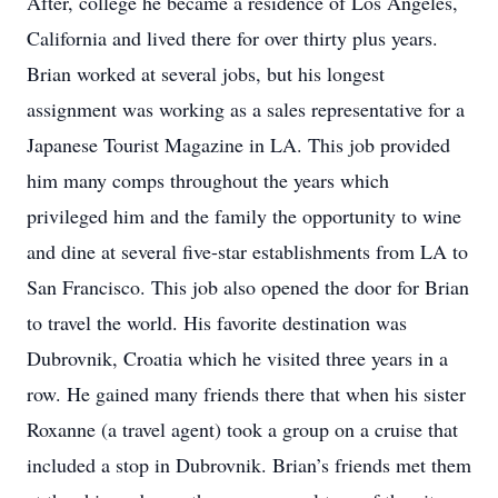
After, college he became a residence of Los Angeles,
California and lived there for over thirty plus years.
Brian worked at several jobs, but his longest
assignment was working as a sales representative for a
Japanese Tourist Magazine in LA. This job provided
him many comps throughout the years which
privileged him and the family the opportunity to wine
and dine at several five-star establishments from LA to
San Francisco. This job also opened the door for Brian
to travel the world. His favorite destination was
Dubrovnik, Croatia which he visited three years in a
row. He gained many friends there that when his sister
Roxanne (a travel agent) took a group on a cruise that
included a stop in Dubrovnik. Brian’s friends met them