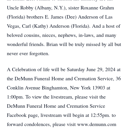
Uncle Robby (Albany, N.Y.), sister Roxanne Grahm
(Florida) brothers E. James (Dee) Anderson of Las
Vegas, Carl (Kathy) Anderson (Florida). And a host of
beloved cousins, nieces, nephews, in-laws, and many
wonderful friends. Brian will be truly missed by all but
never ever forgotten.
A Celebration of life will be Saturday June 29, 2024 at
the DeMunn Funeral Home and Cremation Service, 36
Conklin Avenue Binghamton, New York 13903 at
1:00pm. To view the livestream, please visit the
DeMunn Funeral Home and Cremation Service
Facebook page, livestream will begin at 12:55pm. to
forward condolences, please visit www.demunn.com