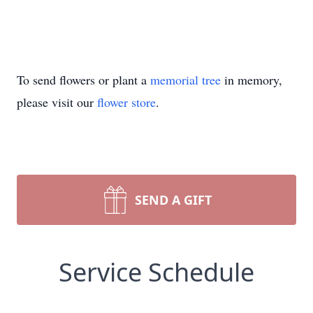
To send flowers or plant a
memorial tree
in memory,
please visit our
flower store
.
SEND A GIFT
Service Schedule