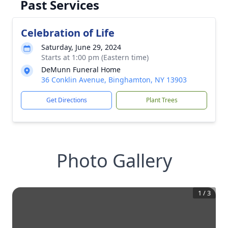
Past Services
Celebration of Life
Saturday, June 29, 2024
Starts at 1:00 pm (Eastern time)
DeMunn Funeral Home
36 Conklin Avenue, Binghamton, NY 13903
Get Directions
Plant Trees
Photo Gallery
1
/
3