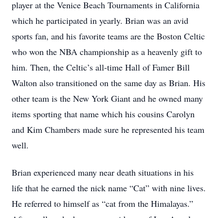
player at the Venice Beach Tournaments in California
which he participated in yearly. Brian was an avid
sports fan, and his favorite teams are the Boston Celtic
who won the NBA championship as a heavenly gift to
him. Then, the Celtic’s all-time Hall of Famer Bill
Walton also transitioned on the same day as Brian. His
other team is the New York Giant and he owned many
items sporting that name which his cousins Carolyn
and Kim Chambers made sure he represented his team
well.
Brian experienced many near death situations in his
life that he earned the nick name “Cat” with nine lives.
He referred to himself as “cat from the Himalayas.”