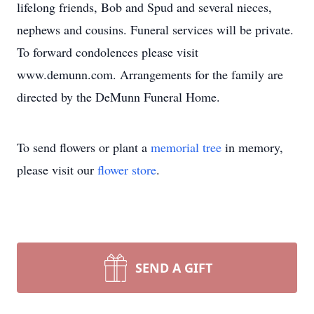
lifelong friends, Bob and Spud and several nieces,
nephews and cousins. Funeral services will be private.
To forward condolences please visit
www.demunn.com. Arrangements for the family are
directed by the DeMunn Funeral Home.
To send flowers or plant a
memorial tree
in memory,
please visit our
flower store
.
SEND A GIFT