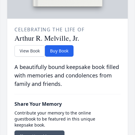
CELEBRATING THE LIFE OF
Arthur R. Melville, Jr.
View Book
Buy Book
A beautifully bound keepsake book filled
with memories and condolences from
family and friends.
Share Your Memory
Contribute your memory to the online
guestbook to be featured in this unique
keepsake book.