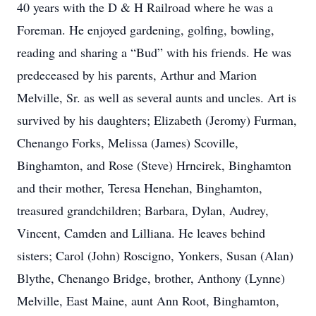
40 years with the D & H Railroad where he was a
Foreman. He enjoyed gardening, golfing, bowling,
reading and sharing a “Bud” with his friends. He was
predeceased by his parents, Arthur and Marion
Melville, Sr. as well as several aunts and uncles. Art is
survived by his daughters; Elizabeth (Jeromy) Furman,
Chenango Forks, Melissa (James) Scoville,
Binghamton, and Rose (Steve) Hrncirek, Binghamton
and their mother, Teresa Henehan, Binghamton,
treasured grandchildren; Barbara, Dylan, Audrey,
Vincent, Camden and Lilliana. He leaves behind
sisters; Carol (John) Roscigno, Yonkers, Susan (Alan)
Blythe, Chenango Bridge, brother, Anthony (Lynne)
Melville, East Maine, aunt Ann Root, Binghamton,