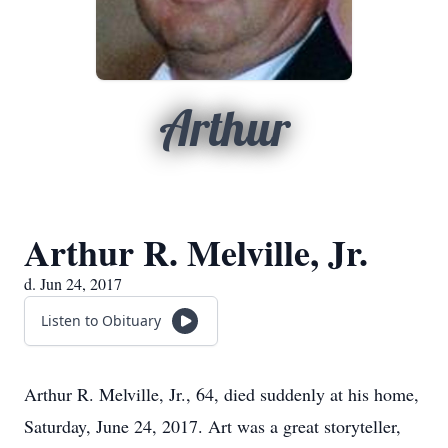
Arthur
Arthur R. Melville, Jr.
d. Jun 24, 2017
Listen to Obituary
Arthur R. Melville, Jr., 64, died suddenly at his home,
Saturday, June 24, 2017. Art was a great storyteller,