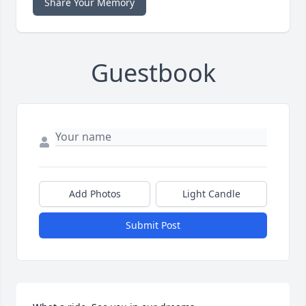
Share Your Memory
Guestbook
Add Photos
Light Candle
Submit Post