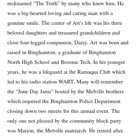
nicknamed “The Truth” by many who knew him. He
was a big-hearted loving and caring man with a
genuine smile. The center of Art’s life was his three
beloved daughters and treasured grandchildren and
close four-legged companion, Daisy. Art was born and
raised in Binghamton, a graduate of Binghamton
North High School and Broome Tech. In his younger
years, he was a lifeguard at the Ramaqua Club which
led to his radio station WART. Many will remember
the “June Day Jams” hosted by the Melville brothers
which required the Binghamton Police Department
closing down two streets for this annual event. The
only one not pleased by the community block party
was Marion, the Melville matriarch. He retired after