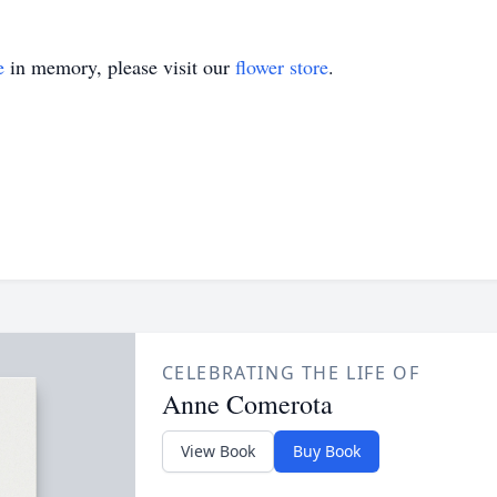
e
in memory, please visit our
flower store
.
CELEBRATING THE LIFE OF
Anne Comerota
View Book
Buy Book