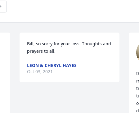
e
Bill, so sorry for your loss. Thoughts and 
prayers to all.
LEON & CHERYL HAYES
Oct 03, 2021
t
m
t
t
o
d
V
O