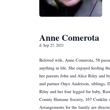
Anne Comerota
d. Sep 27, 2021
Beloved wife, Anne Comerota, 58 passe
anything in life. She enjoyed feeding 
her parents John and Alice Riley and b
and partner Onyx Anderson, siblings, 
Riley and her four legged fur baby, Ra
County Humane Society, 167 Conklin 
Arrangements for the family are direc