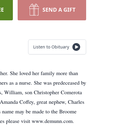
EE
SEND A GIFT
Listen to Obituary
er. She loved her family more than
hers as a nurse. She was predeceased by
rs, William, son Christopher Comerota
, Amanda Coffey, great nephew, Charles
ne’s name may be made to the Broome
es please visit www.demunn.com.