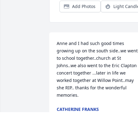
Add Photos
Light Candl
Anne and I had such good times 
growing up on the south side..we went 
to school together..church at St 
Johns..we also went to the Eric Clapton 
concert together ...later in life we 
worked together at Willow Point..may 
she RIP.. thanks for the wonderful 
memories.
CATHERINE FRANKS
Oct 06, 2021