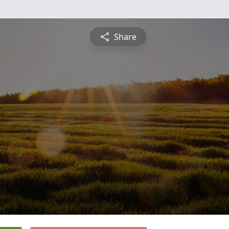
Share