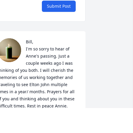
Submit Post
Bill,

I'm so sorry to hear of 
Anne's passing. Just a 
couple weeks ago I was 
hinking of you both. I will cherish the 
emories of us working together and 
raveling to see Elton John multiple 
imes in a year/ months. Prayers for all 
f you and thinking about you in these 
ifficult times. Rest in peace Annie.
ERONICA (MAIN) DIAMOND
ct 03, 2021