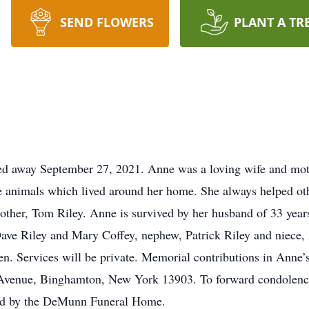
SEND FLOWERS
PLANT A TR
d away September 27, 2021. Anne was a loving wife and moth
the animals which lived around her home. She always helped ot
rother, Tom Riley. Anne is survived by her husband of 33 yea
Dave Riley and Mary Coffey, nephew, Patrick Riley and niece
ven. Services will be private. Memorial contributions in An
Avenue, Binghamton, New York 13903. To forward condolenc
ted by the DeMunn Funeral Home.