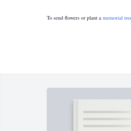
To send flowers or plant a
memorial tre