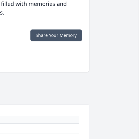
 filled with memories and
s.
Share Your Memory