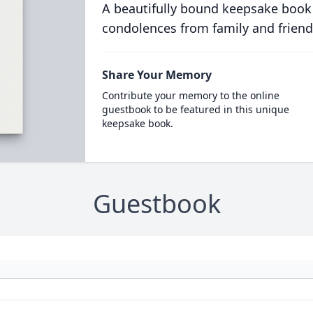
A beautifully bound keepsake book
condolences from family and friend
Share Your Memory
Contribute your memory to the online
guestbook to be featured in this unique
keepsake book.
Guestbook