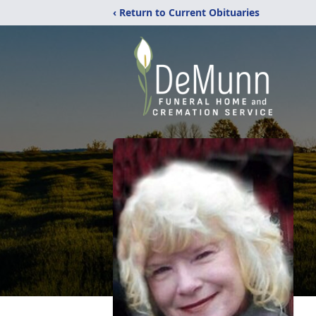
‹ Return to Current Obituaries