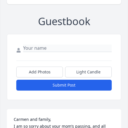
Guestbook
Add Photos
Light Candle
Submit Post
Carmen and family, 

I am so sorry about your mom’s passing, and all 