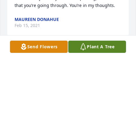
that you’re going through. You’re in my thoughts.
MAUREEN DONAHUE
Feb 15, 2021
Send Flowers
Plant A Tree
Beautiful soul
FRANK BARNETT
Feb 15, 2021
Your beautiful smile, laughter, and love for making 
others happy with your wonderful jokes will always 
be with me. You will always be in my heart,

With all my love 

Tata