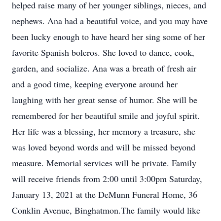
helped raise many of her younger siblings, nieces, and
nephews. Ana had a beautiful voice, and you may have
been lucky enough to have heard her sing some of her
favorite Spanish boleros. She loved to dance, cook,
garden, and socialize. Ana was a breath of fresh air
and a good time, keeping everyone around her
laughing with her great sense of humor. She will be
remembered for her beautiful smile and joyful spirit.
Her life was a blessing, her memory a treasure, she
was loved beyond words and will be missed beyond
measure. Memorial services will be private. Family
will receive friends from 2:00 until 3:00pm Saturday,
January 13, 2021 at the DeMunn Funeral Home, 36
Conklin Avenue, Binghatmon.The family would like