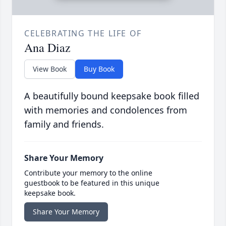
CELEBRATING THE LIFE OF
Ana Diaz
View Book
Buy Book
A beautifully bound keepsake book filled
with memories and condolences from
family and friends.
Share Your Memory
Contribute your memory to the online
guestbook to be featured in this unique
keepsake book.
Share Your Memory