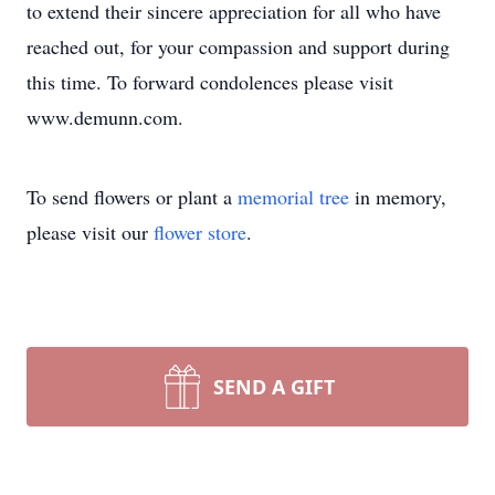
to extend their sincere appreciation for all who have
reached out, for your compassion and support during
this time. To forward condolences please visit
www.demunn.com.
To send flowers or plant a
memorial tree
in memory,
please visit our
flower store
.
SEND A GIFT