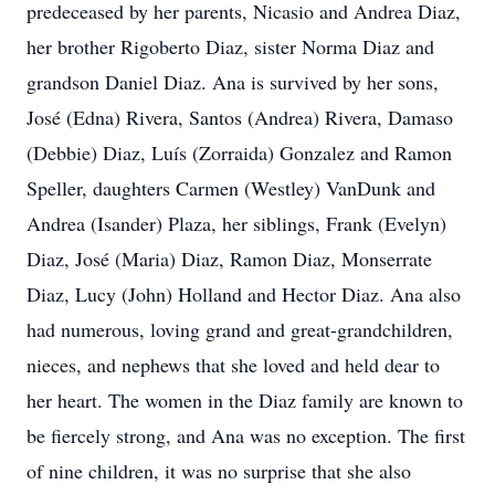
predeceased by her parents, Nicasio and Andrea Diaz,
her brother Rigoberto Diaz, sister Norma Diaz and
grandson Daniel Diaz. Ana is survived by her sons,
José (Edna) Rivera, Santos (Andrea) Rivera, Damaso
(Debbie) Diaz, Luís (Zorraida) Gonzalez and Ramon
Speller, daughters Carmen (Westley) VanDunk and
Andrea (Isander) Plaza, her siblings, Frank (Evelyn)
Diaz, José (Maria) Diaz, Ramon Diaz, Monserrate
Diaz, Lucy (John) Holland and Hector Diaz. Ana also
had numerous, loving grand and great-grandchildren,
nieces, and nephews that she loved and held dear to
her heart. The women in the Diaz family are known to
be fiercely strong, and Ana was no exception. The first
of nine children, it was no surprise that she also