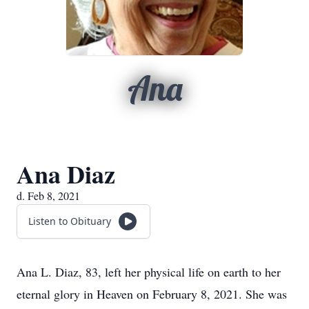
Ana
Ana Diaz
d. Feb 8, 2021
Listen to Obituary
Ana L. Diaz, 83, left her physical life on earth to her
eternal glory in Heaven on February 8, 2021. She was