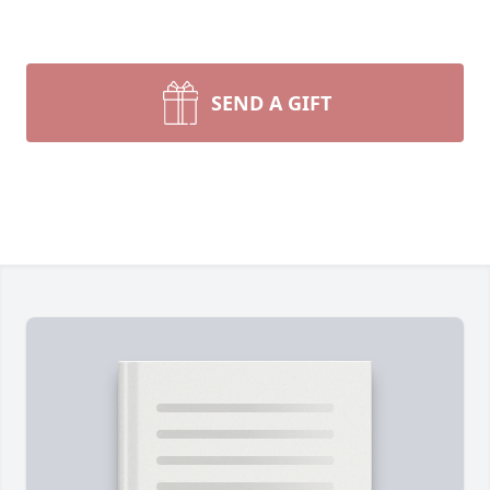
SEND A GIFT