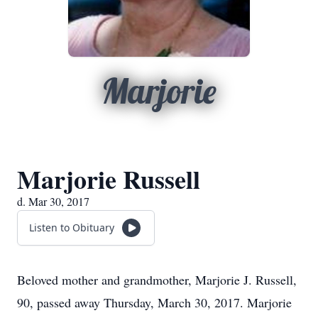
Marjorie
Marjorie Russell
d. Mar 30, 2017
Listen to Obituary
Beloved mother and grandmother, Marjorie J. Russell,
90, passed away Thursday, March 30, 2017. Marjorie