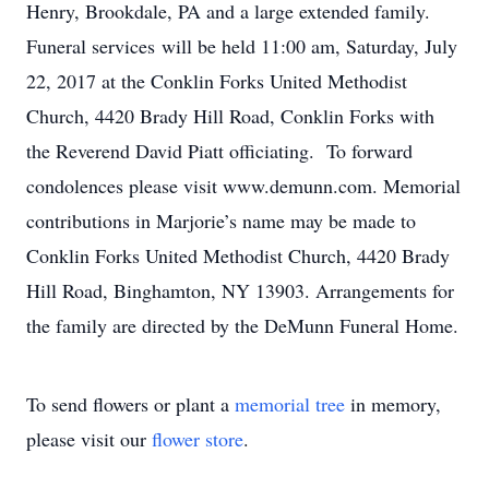
Henry, Brookdale, PA and a large extended family.
Funeral services will be held 11:00 am, Saturday, July
22, 2017 at the Conklin Forks United Methodist
Church, 4420 Brady Hill Road, Conklin Forks with
the Reverend David Piatt officiating. To forward
condolences please visit www.demunn.com. Memorial
contributions in Marjorie’s name may be made to
Conklin Forks United Methodist Church, 4420 Brady
Hill Road, Binghamton, NY 13903. Arrangements for
the family are directed by the DeMunn Funeral Home.
To send flowers or plant a
memorial tree
in memory,
please visit our
flower store
.