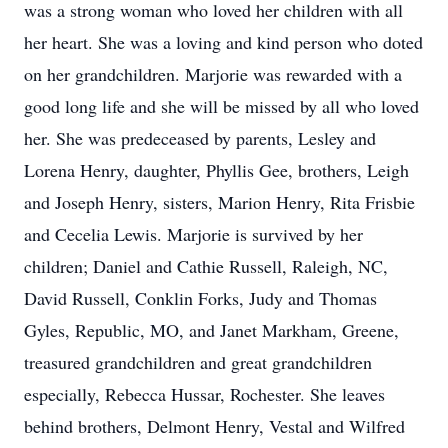
was a strong woman who loved her children with all
her heart. She was a loving and kind person who doted
on her grandchildren. Marjorie was rewarded with a
good long life and she will be missed by all who loved
her. She was predeceased by parents, Lesley and
Lorena Henry, daughter, Phyllis Gee, brothers, Leigh
and Joseph Henry, sisters, Marion Henry, Rita Frisbie
and Cecelia Lewis. Marjorie is survived by her
children; Daniel and Cathie Russell, Raleigh, NC,
David Russell, Conklin Forks, Judy and Thomas
Gyles, Republic, MO, and Janet Markham, Greene,
treasured grandchildren and great grandchildren
especially, Rebecca Hussar, Rochester. She leaves
behind brothers, Delmont Henry, Vestal and Wilfred