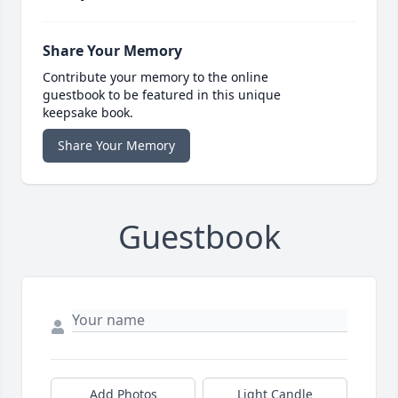
Share Your Memory
Contribute your memory to the online
guestbook to be featured in this unique
keepsake book.
Share Your Memory
Guestbook
Add Photos
Light Candle