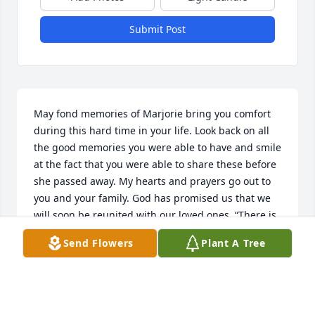
Submit Post
May fond memories of Marjorie bring you comfort 
during this hard time in your life. Look back on all 
the good memories you were able to have and smile 
at the fact that you were able to share these before 
she passed away. My hearts and prayers go out to 
you and your family. God has promised us that we 
will soon be reunited with our loved ones. “There is 
going to be a resurrection,” the Bible confirms at 
Send Flowers
Plant A Tree
Acts 24:15. “Do not be amazed at this,” Jesus 
assures us, “for the hour is coming in which all 
those in the memorial tombs will hear his voice and 
come out.” (John 5:28, 29)