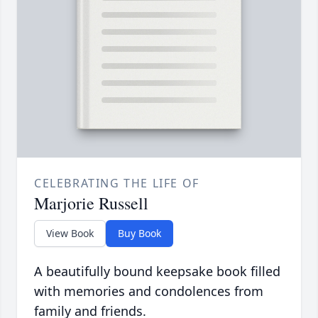
CELEBRATING THE LIFE OF
Marjorie Russell
View Book
Buy Book
A beautifully bound keepsake book filled
with memories and condolences from
family and friends.