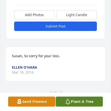
Add Photos
Light Candle
Submit Post
Susan, So sorry for your loss.
ELLEN O'HARA
Mar 16, 2016
Visits: 7
Send Flowers
Plant A Tree
This site is protected by reCAPTCHA and the
Google
Privacy Policy
and
Terms of Service
apply.