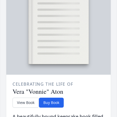
CELEBRATING THE LIFE OF
Vera "Vonnie" Aton
View Book
Buy Book
A beautifully bound keepsake book filled