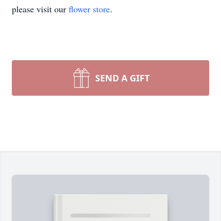
please visit our
flower store
.
SEND A GIFT