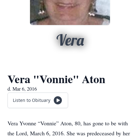
Vera
Vera "Vonnie" Aton
d. Mar 6, 2016
Listen to Obituary
Vera Yvonne “Vonnie” Aton, 80, has gone to be with
the Lord, March 6, 2016. She was predeceased by her