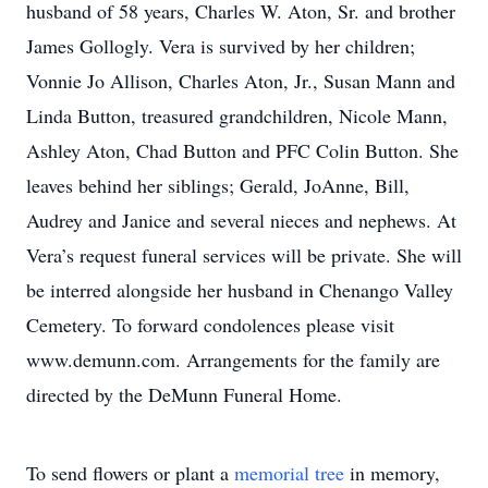
husband of 58 years, Charles W. Aton, Sr. and brother
James Gollogly. Vera is survived by her children;
Vonnie Jo Allison, Charles Aton, Jr., Susan Mann and
Linda Button, treasured grandchildren, Nicole Mann,
Ashley Aton, Chad Button and PFC Colin Button. She
leaves behind her siblings; Gerald, JoAnne, Bill,
Audrey and Janice and several nieces and nephews. At
Vera’s request funeral services will be private. She will
be interred alongside her husband in Chenango Valley
Cemetery. To forward condolences please visit
www.demunn.com. Arrangements for the family are
directed by the DeMunn Funeral Home.
To send flowers or plant a
memorial tree
in memory,