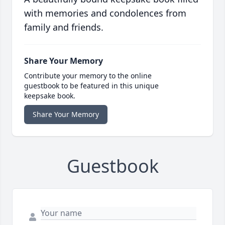
with memories and condolences from
family and friends.
Share Your Memory
Contribute your memory to the online
guestbook to be featured in this unique
keepsake book.
Share Your Memory
Guestbook