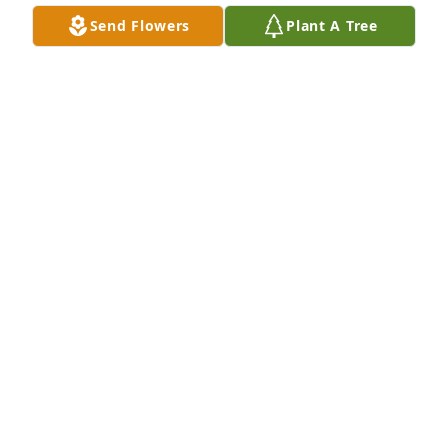
(Image Uploaded) Mom and her pup Angel
Send Flowers
Plant A Tree
CAROL ROZBORIL
Apr 12, 2015
(Image Uploaded) Mom and Joe
CAROL ROZBORIL
Apr 12, 2015
(Image Uploaded) Great Grandma and Eli and 
Emmett
CAROL ROZBORIL
Apr 12, 2015