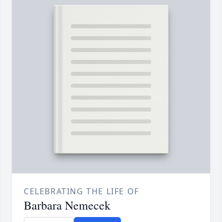
CELEBRATING THE LIFE OF
Barbara Nemecek