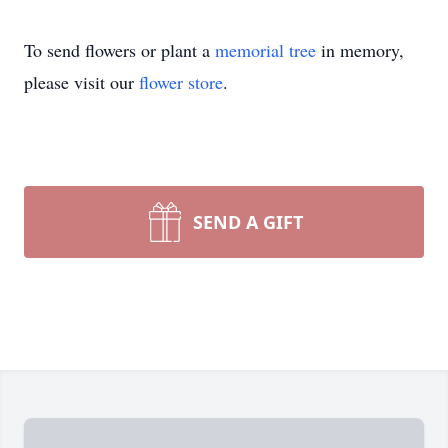
To send flowers or plant a
memorial tree
in memory,
please visit our
flower store
.
SEND A GIFT