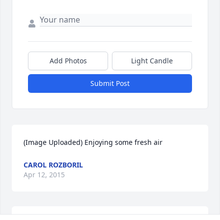
Add Photos
Light Candle
Submit Post
(Image Uploaded) Enjoying some fresh air
CAROL ROZBORIL
Apr 12, 2015