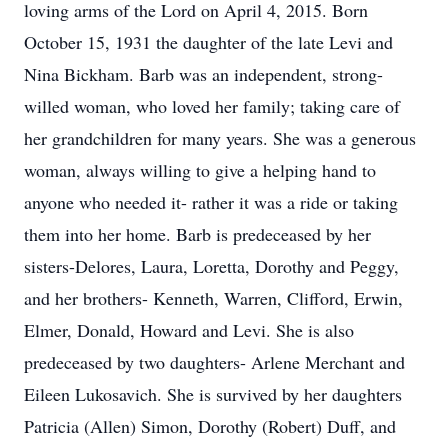
loving arms of the Lord on April 4, 2015. Born
October 15, 1931 the daughter of the late Levi and
Nina Bickham. Barb was an independent, strong-
willed woman, who loved her family; taking care of
her grandchildren for many years. She was a generous
woman, always willing to give a helping hand to
anyone who needed it- rather it was a ride or taking
them into her home. Barb is predeceased by her
sisters-Delores, Laura, Loretta, Dorothy and Peggy,
and her brothers- Kenneth, Warren, Clifford, Erwin,
Elmer, Donald, Howard and Levi. She is also
predeceased by two daughters- Arlene Merchant and
Eileen Lukosavich. She is survived by her daughters
Patricia (Allen) Simon, Dorothy (Robert) Duff, and