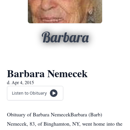
Barbara
Barbara Nemecek
d. Apr 4, 2015
Listen to Obituary
Obituary of Barbara NemecekBarbara (Barb)
Nemecek, 83, of Binghamton, NY, went home into the