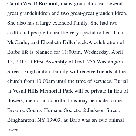
Carol (Wyatt) Rozboril, many grandchildren, several
great grandchildren and two great-great grandchildren.
She also has a large extended family. She had two
additional people in her life very special to her: Tina
McCauley and Elizabeth Dillenbeck.A celebration of
Barbs life is planned for 11:00am, Wednesday, April
15, 2015 at First Assembly of God, 255 Washington
Street, Binghamton. Family will receive friends at the
church from 10:00am until the time of services. Burial
at Vestal Hills Memorial Park will be private.In lieu of
flowers, memorial contributions may be made to the
Broome County Humane Society, 2 Jackson Street,
Binghamton, NY 13903, as Barb was an avid animal
lover.