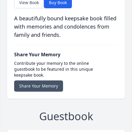
View Book
Buy Book
A beautifully bound keepsake book filled
with memories and condolences from
family and friends.
Share Your Memory
Contribute your memory to the online
guestbook to be featured in this unique
keepsake book.
Share Your Memory
Guestbook