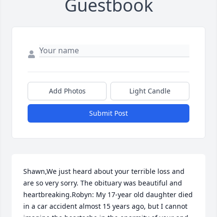
Guestbook
Add Photos
Light Candle
Submit Post
Shawn,We just heard about your terrible loss and 
are so very sorry. The obituary was beautiful and 
heartbreaking.Robyn: My 17-year old daughter died 
in a car accident almost 15 years ago, but I cannot 