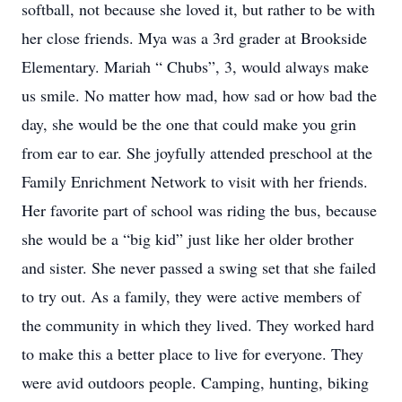
softball, not because she loved it, but rather to be with
her close friends. Mya was a 3rd grader at Brookside
Elementary. Mariah “ Chubs”, 3, would always make
us smile. No matter how mad, how sad or how bad the
day, she would be the one that could make you grin
from ear to ear. She joyfully attended preschool at the
Family Enrichment Network to visit with her friends.
Her favorite part of school was riding the bus, because
she would be a “big kid” just like her older brother
and sister. She never passed a swing set that she failed
to try out. As a family, they were active members of
the community in which they lived. They worked hard
to make this a better place to live for everyone. They
were avid outdoors people. Camping, hunting, biking