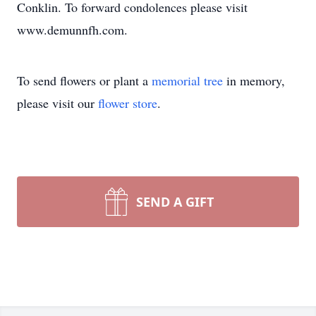
Conklin. To forward condolences please visit
www.demunnfh.com.
To send flowers or plant a
memorial tree
in memory,
please visit our
flower store
.
SEND A GIFT