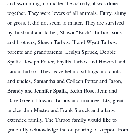
and swimming, no matter the activity, it was done
together. They were lovers of all animals. Furry, slimy
or gross, it did not seem to matter. They are survived
by, husband and father, Shawn “Buck” Tarbox, sons
and brothers, Shawn Tarbox, II and Wyatt Tarbox,
parents and grandparents, Leslyn Spruck, Debbie
Spalik, Joseph Potter, Phyllis Tarbox and Howard and
Linda Tarbox. They leave behind siblings and aunts
and uncles, Samantha and Colleen Potter and Jason,
Brandy and Jennifer Spalik, Keith Rose, Jenn and
Dave Green, Howard Tarbox and financee, Liz, great
uncles; Jim Mastro and Frank Spruck and a large
extended family. The Tarbox family would like to
gratefully acknowledge the outpouring of support from