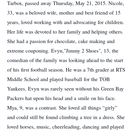
Tarbox, passed away Thursday, May 21, 2015. Nicole,
33, was a beloved wife, mother and best friend of 15
years, loved working with and advocating for children.
Her life was devoted to her family and helping others.
She had a passion for chocolate, cake making and
extreme couponing. Evyn,"Jimmy 2 Shoes", 13, the
comedian of the family was looking ahead to the start
of his first football season. He was a 7th grader at RTS
Middle School and played baseball for the TOB
Yankees. Evyn was rarely seen without his Green Bay
Packers hat upon his head and a smile on his face.
Mya, 9, was a contrast. She loved all things “girly”
and could still be found climbing a tree in a dress. She
loved horses, music, cheerleading, dancing and played