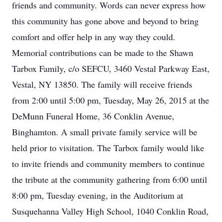
friends and community. Words can never express how
this community has gone above and beyond to bring
comfort and offer help in any way they could.
Memorial contributions can be made to the Shawn
Tarbox Family, c/o SEFCU, 3460 Vestal Parkway East,
Vestal, NY 13850. The family will receive friends
from 2:00 until 5:00 pm, Tuesday, May 26, 2015 at the
DeMunn Funeral Home, 36 Conklin Avenue,
Binghamton. A small private family service will be
held prior to visitation. The Tarbox family would like
to invite friends and community members to continue
the tribute at the community gathering from 6:00 until
8:00 pm, Tuesday evening, in the Auditorium at
Susquehanna Valley High School, 1040 Conklin Road,