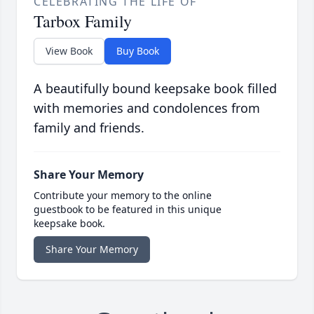
CELEBRATING THE LIFE OF
Tarbox Family
View Book
Buy Book
A beautifully bound keepsake book filled
with memories and condolences from
family and friends.
Share Your Memory
Contribute your memory to the online
guestbook to be featured in this unique
keepsake book.
Share Your Memory