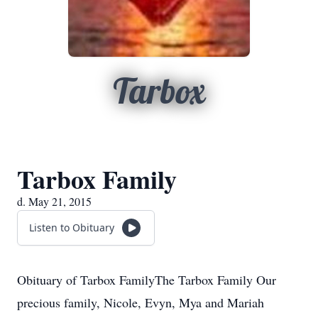
Tarbox
Tarbox Family
d. May 21, 2015
Listen to Obituary
Obituary of Tarbox FamilyThe Tarbox Family Our
precious family, Nicole, Evyn, Mya and Mariah