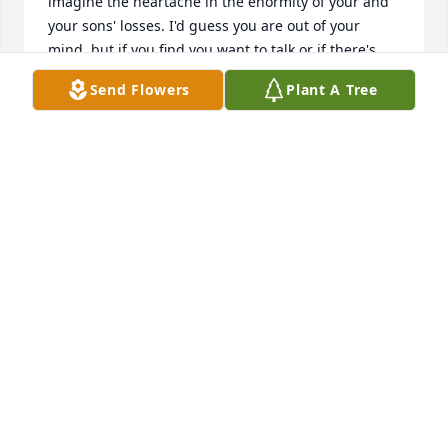
imagine the heartache in the enormity of your and 
your sons' losses. I'd guess you are out of your 
mind, but if you find you want to talk or if there's 
anything we can do, please don't hesitate to call or 
Send Flowers
Plant A Tree
email. I want to just hug you and since I don't know 
where you are, my heart sends that hug.
STEVE &AMP; ROBYN PENNAY
Jun 20, 2015
Our deepest sympathy goes to the Tarbox Family of 
which Lisa is apart. We are her work family and so 
saddened by this loss. We are scattered throughout 
the country but our hearts are in Vestal right now 
during this very difficult time.The Team of One Of A 
Kind Solutions